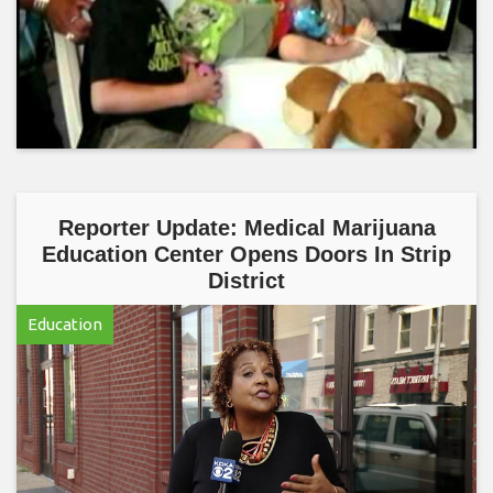
Reporter Update: Medical Marijuana
Education Center Opens Doors In Strip
District
Education