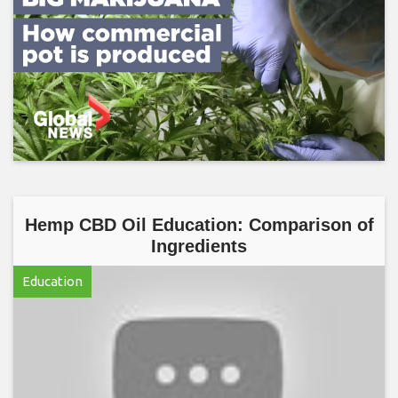
Hemp CBD Oil Education: Comparison of
Ingredients
Education