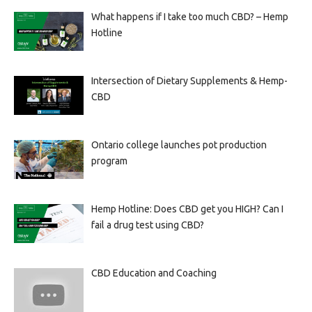
What happens if I take too much CBD? – Hemp
Hotline
Intersection of Dietary Supplements & Hemp-
CBD
Ontario college launches pot production
program
Hemp Hotline: Does CBD get you HIGH? Can I
fail a drug test using CBD?
CBD Education and Coaching