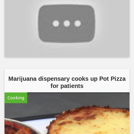
Marijuana dispensary cooks up Pot Pizza
for patients
Cooking