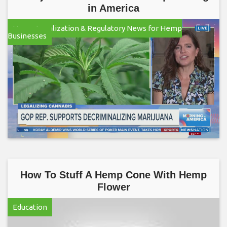
in America
Hemp Legalization & Regulatory News for Hemp
Businesses
How To Stuff A Hemp Cone With Hemp
Flower
Education