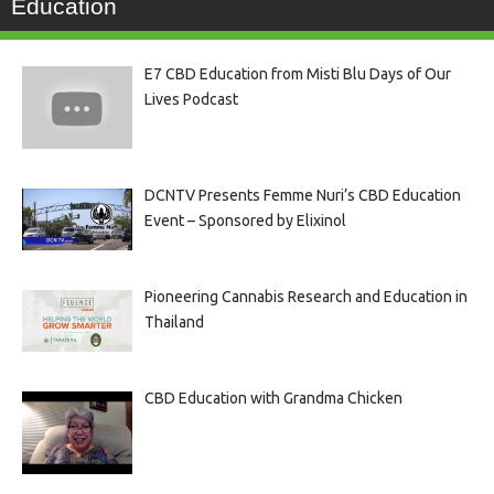
Education
E7 CBD Education from Misti Blu Days of Our
Lives Podcast
DCNTV Presents Femme Nuri’s CBD Education
Event – Sponsored by Elixinol
Pioneering Cannabis Research and Education in
Thailand
CBD Education with Grandma Chicken