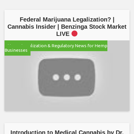
Federal Marijuana Legalization? |
Cannabis Insider | Benzinga Stock Market
LIVE
Hemp Legalization & Regulatory News for Hemp
Businesses
Introduction to Medical Cannabis by Dr.