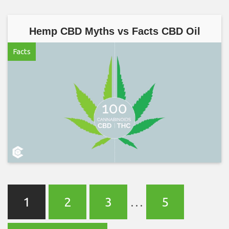
Hemp CBD Myths vs Facts CBD Oil
Facts
1
2
3
…
5