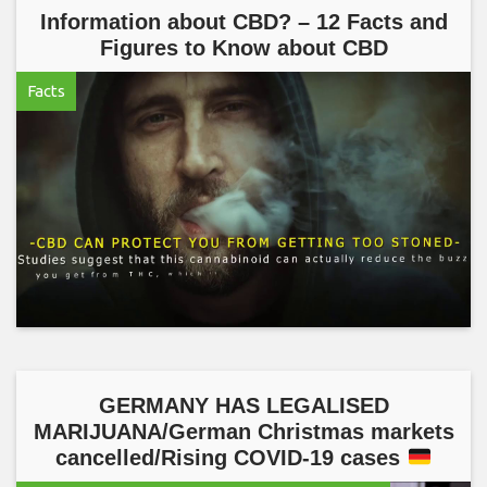
Information about CBD? – 12 Facts and
Figures to Know about CBD
Facts
GERMANY HAS LEGALISED
MARIJUANA/German Christmas markets
cancelled/Rising COVID-19 cases