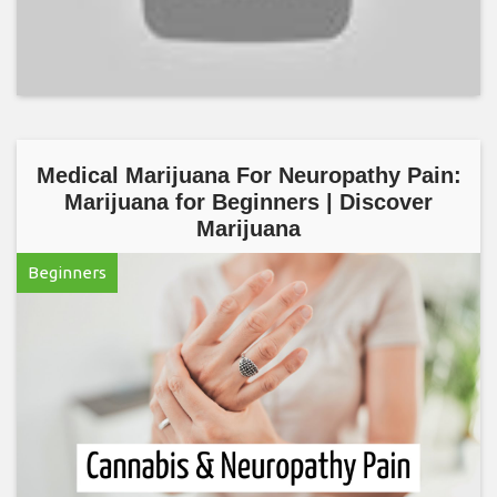
Medical Marijuana For Neuropathy Pain:
Marijuana for Beginners | Discover
Marijuana
Beginners