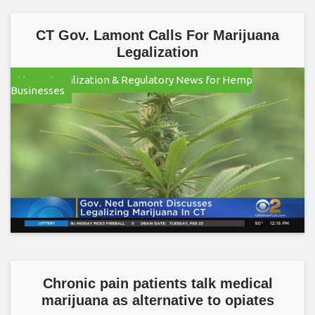
CT Gov. Lamont Calls For Marijuana
Legalization
Hemp Legalization & Regulatory News for Hemp
Businesses
Chronic pain patients talk medical
marijuana as alternative to opiates