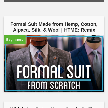
Formal Suit Made from Hemp, Cotton,
Alpaca, Silk, & Wool | HTME: Remix
Beginners