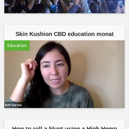
Skin Kushion CBD education monat
Education
How to roll a blunt using a High Hemp