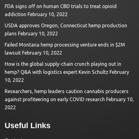
FDA signs off on human CBD trials to treat opioid
addiction
February 10, 2022
USDA approves Oregon, Connecticut hemp production
plans
February 10, 2022
Failed Montana hemp processing venture ends in $2M
lawsuit
February 10, 2022
How is the global supply-chain crunch playing out in
hemp? Q&A with logistics expert Kevin Schultz
February
10, 2022
Researchers, hemp leaders caution cannabis producers
against profiteering on early COVID research
February 10,
2022
Useful Links