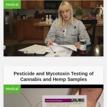
Medical
Pesticide and Mycotoxin Testing of
Cannabis and Hemp Samples
Medical