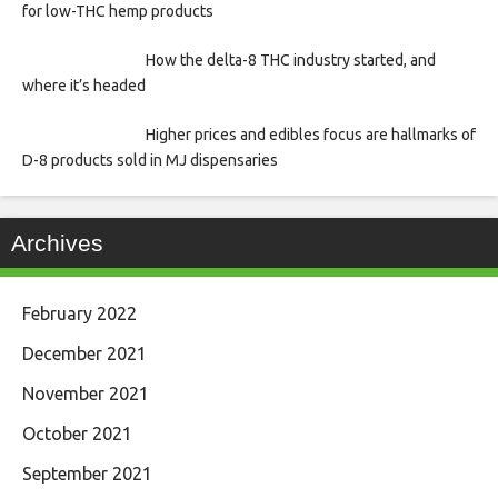
for low-THC hemp products
How the delta-8 THC industry started, and
where it’s headed
Higher prices and edibles focus are hallmarks of
D-8 products sold in MJ dispensaries
Archives
February 2022
December 2021
November 2021
October 2021
September 2021