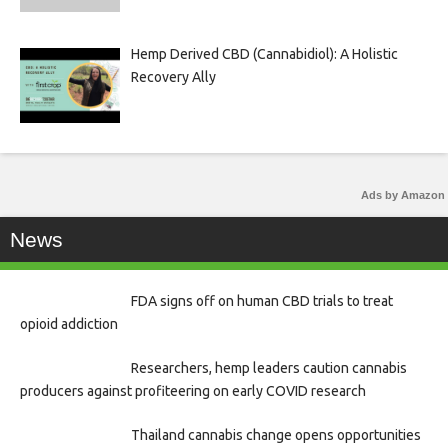
Hemp Derived CBD (Cannabidiol): A Holistic
Recovery Ally
Ads by Amazon
News
FDA signs off on human CBD trials to treat
opioid addiction
Researchers, hemp leaders caution cannabis
producers against profiteering on early COVID research
Thailand cannabis change opens opportunities