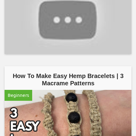
How To Make Easy Hemp Bracelets | 3
Macrame Patterns
Beginners