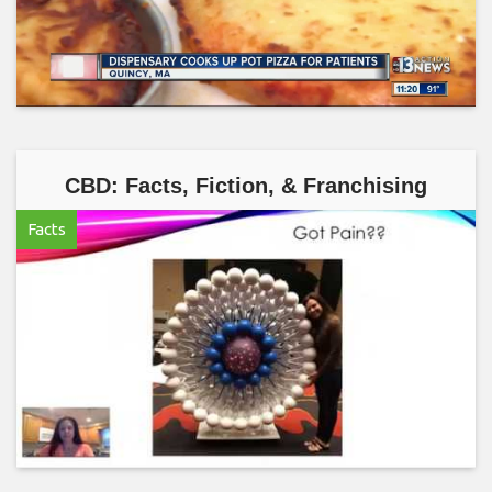
CBD: Facts, Fiction, & Franchising
Facts