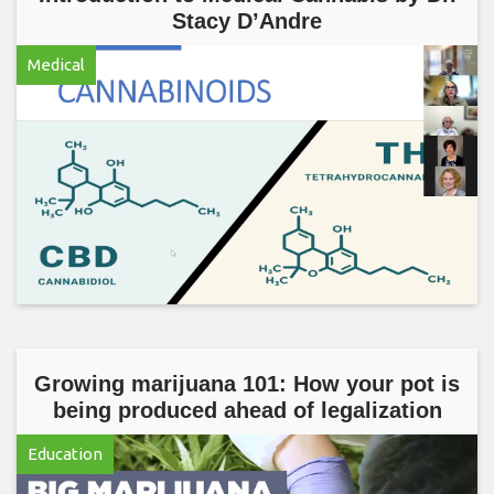
Stacy D’Andre
Medical
Growing marijuana 101: How your pot is
being produced ahead of legalization
Education