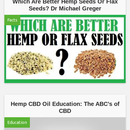
Which Are Better Hemp Seeds Or Flax
Seeds? Dr Michael Greger
Facts
Hemp CBD Oil Education: The ABC’s of
CBD
Education