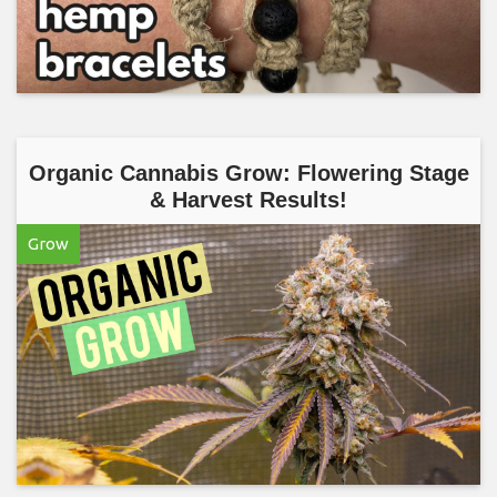
Organic Cannabis Grow: Flowering Stage
& Harvest Results!
Grow