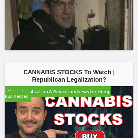
CANNABIS STOCKS To Watch |
Republican Legalization?
Hemp Legalization & Regulatory News for Hemp
Businesses