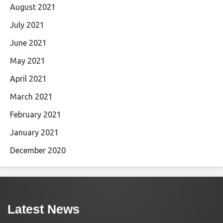
August 2021
July 2021
June 2021
May 2021
April 2021
March 2021
February 2021
January 2021
December 2020
Latest News