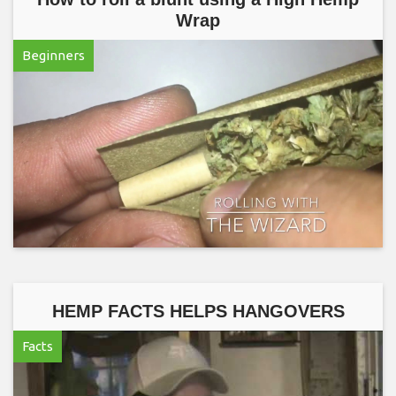
Wrap
Beginners
HEMP FACTS HELPS HANGOVERS
Facts