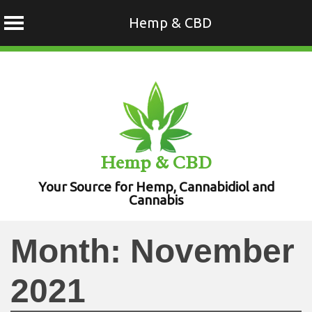
Hemp & CBD
Skip
to
content
Hemp & CBD
Your Source for Hemp, Cannabidiol and
Cannabis
Month:
November
2021