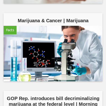
Marijuana & Cancer | Marijuana
Facts
GOP Rep. introduces bill decriminalizing
marijuana at the federal level | Morning