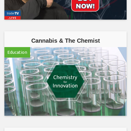
Cannabis & The Chemist
Education