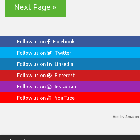
Next Page »
Follow us on
Facebook
Follow us on
Twitter
Follow us on
LinkedIn
Follow us on
Pinterest
Follow us on
Instagram
Follow us on
YouTube
Ads by Amazon