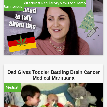
Hemp Legalization & Regulatory News for Hemp
Businesses
Dad Gives Toddler Battling Brain Cancer
Medical Marijuana
Medical