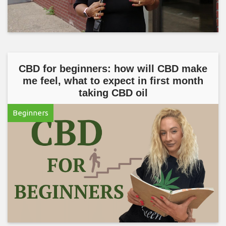
CBD for beginners: how will CBD make
me feel, what to expect in first month
taking CBD oil
Beginners