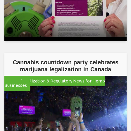
Cannabis countdown party celebrates
marijuana legalization in Canada
Hemp Legalization & Regulatory News for Hemp
Businesses