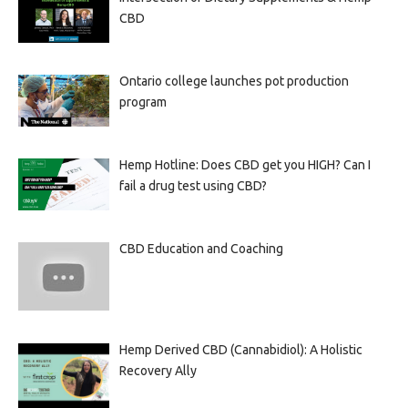
CBD
Ontario college launches pot production
program
Hemp Hotline: Does CBD get you HIGH? Can I
fail a drug test using CBD?
CBD Education and Coaching
Hemp Derived CBD (Cannabidiol): A Holistic
Recovery Ally