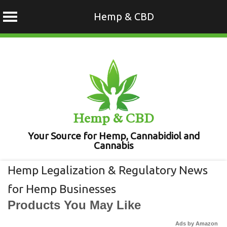
Hemp & CBD
Skip
to
content
Hemp & CBD
Your Source for Hemp, Cannabidiol and
Cannabis
Hemp Legalization & Regulatory News
for Hemp Businesses
Products You May Like
Ads by Amazon