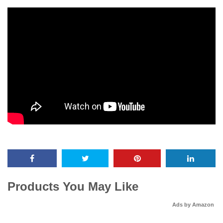
Products You May Like
Ads by Amazon