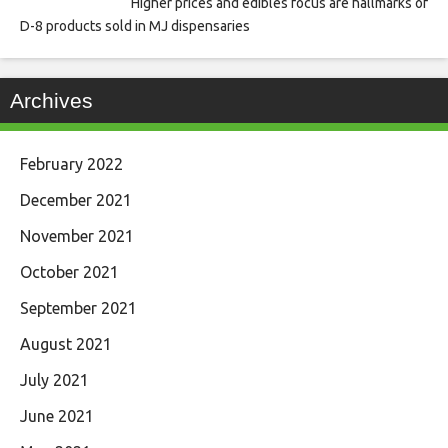
Higher prices and edibles focus are hallmarks of
D-8 products sold in MJ dispensaries
Archives
February 2022
December 2021
November 2021
October 2021
September 2021
August 2021
July 2021
June 2021