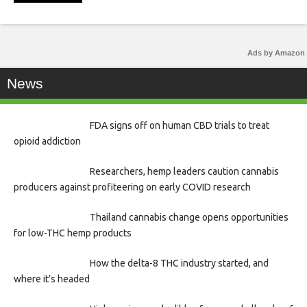
Ads by Amazon
News
FDA signs off on human CBD trials to treat
opioid addiction
Researchers, hemp leaders caution cannabis
producers against profiteering on early COVID research
Thailand cannabis change opens opportunities
for low-THC hemp products
How the delta-8 THC industry started, and
where it’s headed