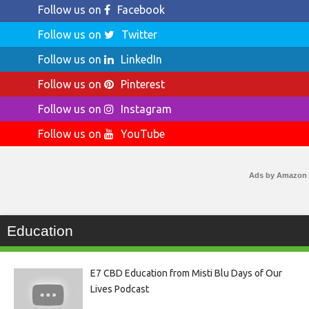
Follow us on
Facebook
Follow us on
Twitter
Follow us on
LinkedIn
Follow us on
Pinterest
Follow us on
Instagram
Follow us on
YouTube
Ads by Amazon
Education
E7 CBD Education from Misti Blu Days of Our
Lives Podcast