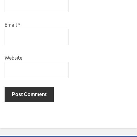
Email
*
Website