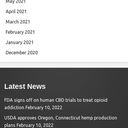
May 2021
April 2021
March 2021
February 2021
January 2021
December 2020
Latest News
FDA signs off on human CBD trials to treat opioid
addiction
February 10, 2022
USDA approves Oregon, Connecticut hemp production
plans
February 10, 2022