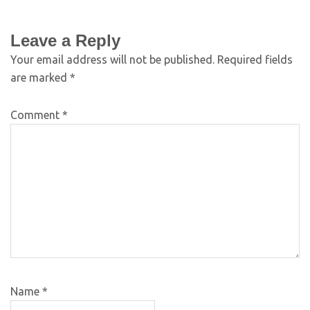
Leave a Reply
Your email address will not be published.
Required fields
are marked
*
Comment
*
Name
*