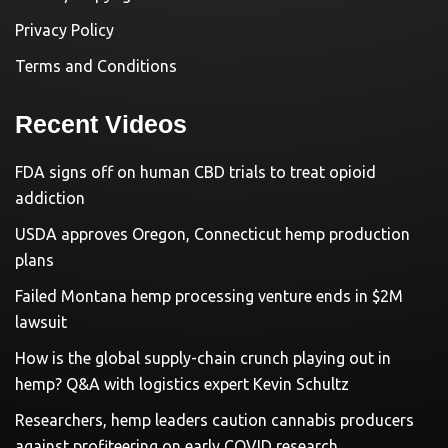
Privacy Policy
Terms and Conditions
Recent Videos
FDA signs off on human CBD trials to treat opioid
addiction
USDA approves Oregon, Connecticut hemp production
plans
Failed Montana hemp processing venture ends in $2M
lawsuit
How is the global supply-chain crunch playing out in
hemp? Q&A with logistics expert Kevin Schultz
Researchers, hemp leaders caution cannabis producers
against profiteering on early COVID research