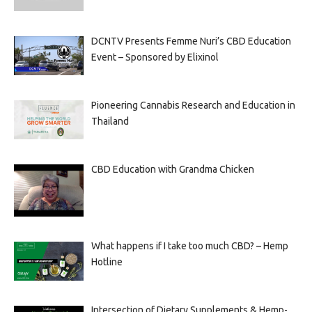
DCNTV Presents Femme Nuri’s CBD Education
Event – Sponsored by Elixinol
Pioneering Cannabis Research and Education in
Thailand
CBD Education with Grandma Chicken
What happens if I take too much CBD? – Hemp
Hotline
Intersection of Dietary Supplements & Hemp-