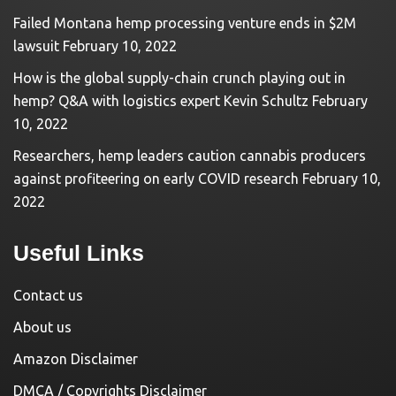
Failed Montana hemp processing venture ends in $2M
lawsuit
February 10, 2022
How is the global supply-chain crunch playing out in
hemp? Q&A with logistics expert Kevin Schultz
February
10, 2022
Researchers, hemp leaders caution cannabis producers
against profiteering on early COVID research
February 10,
2022
Useful Links
Contact us
About us
Amazon Disclaimer
DMCA / Copyrights Disclaimer