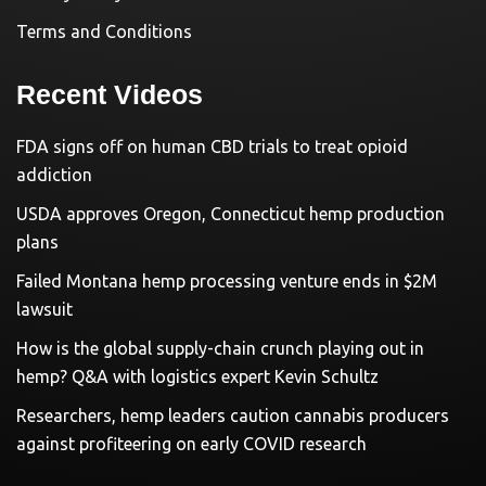
Terms and Conditions
Recent Videos
FDA signs off on human CBD trials to treat opioid
addiction
USDA approves Oregon, Connecticut hemp production
plans
Failed Montana hemp processing venture ends in $2M
lawsuit
How is the global supply-chain crunch playing out in
hemp? Q&A with logistics expert Kevin Schultz
Researchers, hemp leaders caution cannabis producers
against profiteering on early COVID research