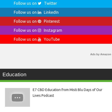
Follow us on
Twitter
Follow us on
LinkedIn
Follow us on
Pinterest
Follow us on
Instagram
Follow us on
YouTube
Ads by Amazon
Education
E7 CBD Education from Misti Blu Days of Our
Lives Podcast