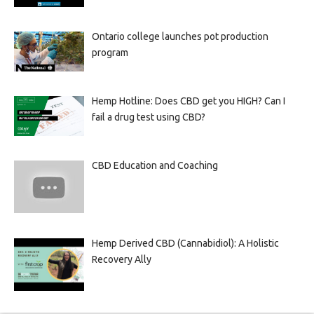
Ontario college launches pot production
program
Hemp Hotline: Does CBD get you HIGH? Can I
fail a drug test using CBD?
CBD Education and Coaching
Hemp Derived CBD (Cannabidiol): A Holistic
Recovery Ally