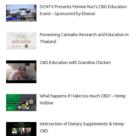
DCNTV Presents Femme Nuri’s CBD Education
Event – Sponsored by Elixinol
Pioneering Cannabis Research and Education in
Thailand
CBD Education with Grandma Chicken
What happens if I take too much CBD? – Hemp
Hotline
Intersection of Dietary Supplements & Hemp-
CBD