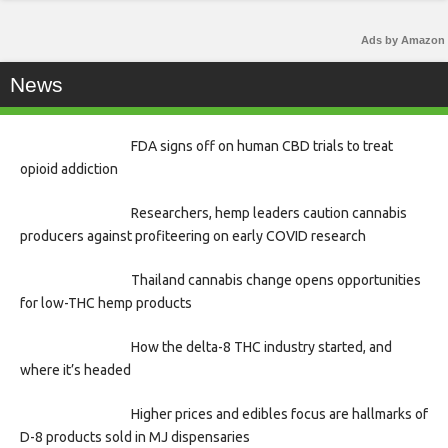
Ads by Amazon
News
FDA signs off on human CBD trials to treat
opioid addiction
Researchers, hemp leaders caution cannabis
producers against profiteering on early COVID research
Thailand cannabis change opens opportunities
for low-THC hemp products
How the delta-8 THC industry started, and
where it’s headed
Higher prices and edibles focus are hallmarks of
D-8 products sold in MJ dispensaries