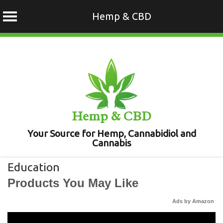
Hemp & CBD
Skip
to
content
Hemp & CBD
Your Source for Hemp, Cannabidiol and
Cannabis
Education
Products You May Like
Ads by Amazon