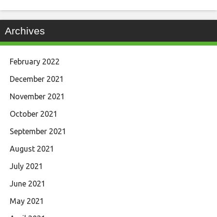
Archives
February 2022
December 2021
November 2021
October 2021
September 2021
August 2021
July 2021
June 2021
May 2021