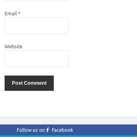
Email
*
Website
Follow us on
Facebook