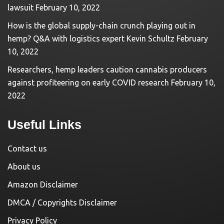
lawsuit
February 10, 2022
How is the global supply-chain crunch playing out in
hemp? Q&A with logistics expert Kevin Schultz
February
10, 2022
Researchers, hemp leaders caution cannabis producers
against profiteering on early COVID research
February 10,
2022
Useful Links
Contact us
About us
Amazon Disclaimer
DMCA / Copyrights Disclaimer
Privacy Policy