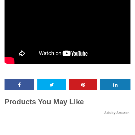
Products You May Like
Ads by Amazon