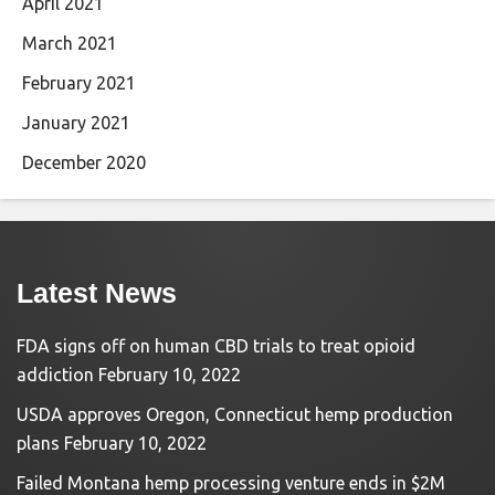
April 2021
March 2021
February 2021
January 2021
December 2020
Latest News
FDA signs off on human CBD trials to treat opioid
addiction
February 10, 2022
USDA approves Oregon, Connecticut hemp production
plans
February 10, 2022
Failed Montana hemp processing venture ends in $2M