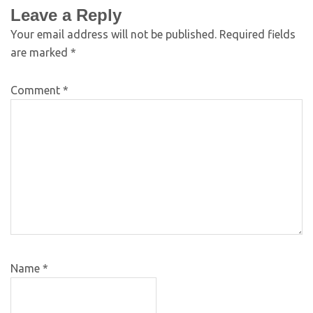
Leave a Reply
Your email address will not be published.
Required fields
are marked
*
Comment
*
Name
*