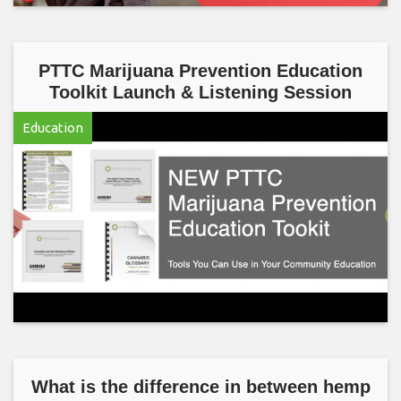
PTTC Marijuana Prevention Education
Toolkit Launch & Listening Session
Education
What is the difference in between hemp