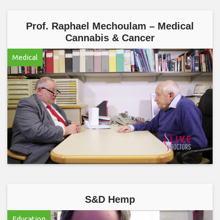
Prof. Raphael Mechoulam – Medical
Cannabis & Cancer
Medical
S&D Hemp
Education