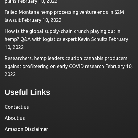
plans
February 10, 2022
Failed Montana hemp processing venture ends in $2M
lawsuit
February 10, 2022
How is the global supply-chain crunch playing out in
hemp? Q&A with logistics expert Kevin Schultz
February
10, 2022
Researchers, hemp leaders caution cannabis producers
against profiteering on early COVID research
February 10,
2022
Useful Links
Contact us
About us
Amazon Disclaimer