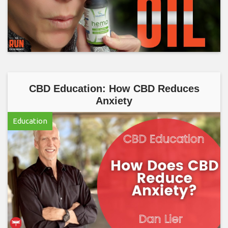
CBD Education: How CBD Reduces
Anxiety
Education