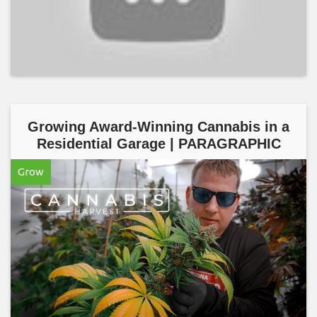
Growing Award-Winning Cannabis in a
Residential Garage | PARAGRAPHIC
Grow