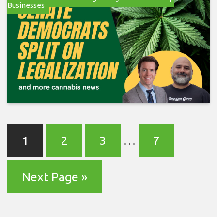
Businesses
1
2
3
…
7
Next Page »