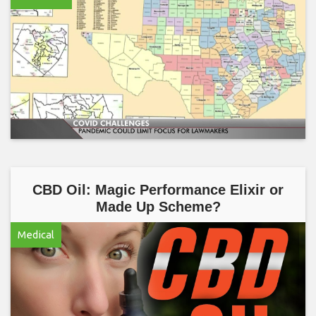
CBD Oil: Magic Performance Elixir or
Made Up Scheme?
Medical