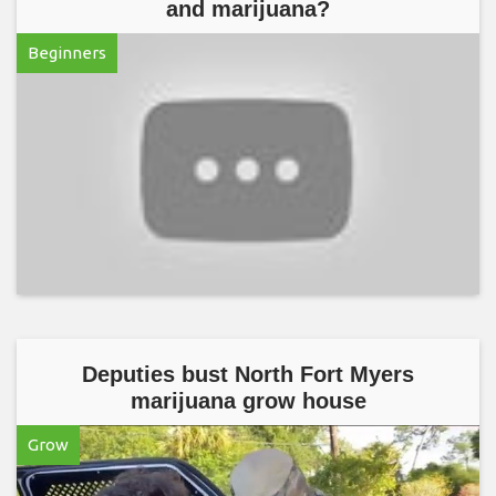
and marijuana?
Beginners
Deputies bust North Fort Myers
marijuana grow house
Grow