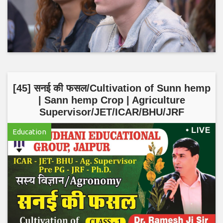
[45] सनई की फसल/Cultivation of Sunn hemp
| Sann hemp Crop | Agriculture
Supervisor/JET/ICAR/BHU/JRF
Education