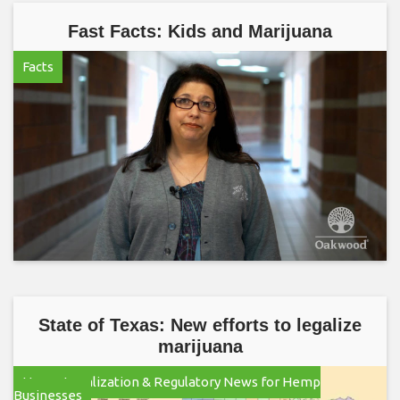
Fast Facts: Kids and Marijuana
Facts
State of Texas: New efforts to legalize
marijuana
Hemp Legalization & Regulatory News for Hemp
Businesses