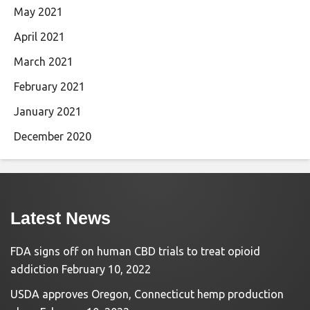
May 2021
April 2021
March 2021
February 2021
January 2021
December 2020
Latest News
FDA signs off on human CBD trials to treat opioid
addiction
February 10, 2022
USDA approves Oregon, Connecticut hemp production