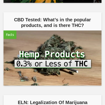
CBD Tested: What’s in the popular
products, and is there THC?
Facts
ELN: Legalization Of Marijuana