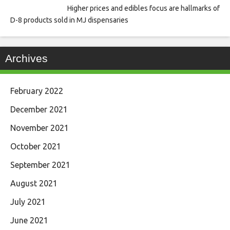
Higher prices and edibles focus are hallmarks of
D-8 products sold in MJ dispensaries
Archives
February 2022
December 2021
November 2021
October 2021
September 2021
August 2021
July 2021
June 2021