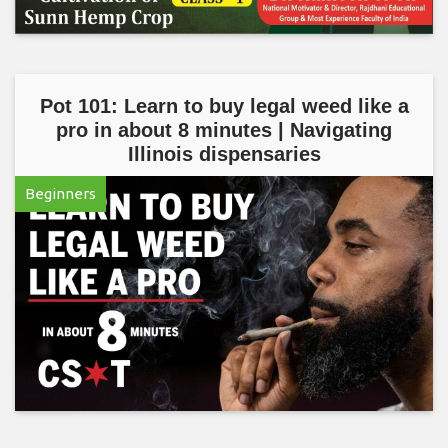
Pot 101: Learn to buy legal weed like a
pro in about 8 minutes | Navigating
Illinois dispensaries
Beginners