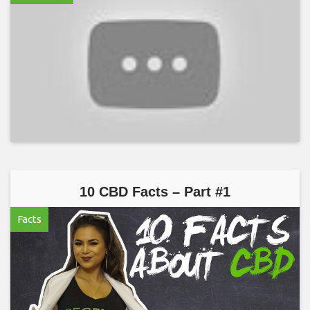
10 CBD Facts – Part #1
Facts