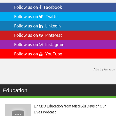
Follow us on
Facebook
Follow us on
Twitter
Follow us on
LinkedIn
Follow us on
Pinterest
Follow us on
Instagram
Follow us on
YouTube
Ads by Amazon
Education
E7 CBD Education from Misti Blu Days of Our
Lives Podcast