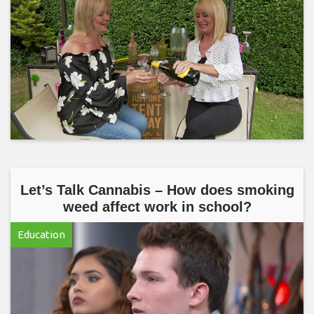
Let’s Talk Cannabis – How does smoking
weed affect work in school?
Education