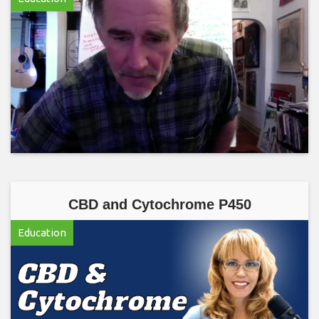
CBD and Cytochrome P450
Education