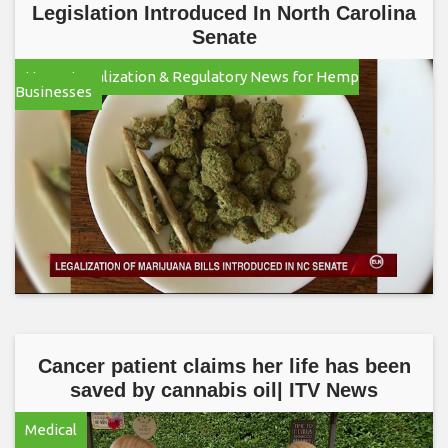
Legislation Introduced In North Carolina
Senate
Hemp Legalization & Regulatory News for Hemp
Businesses
Cancer patient claims her life has been
saved by cannabis oil| ITV News
Medical