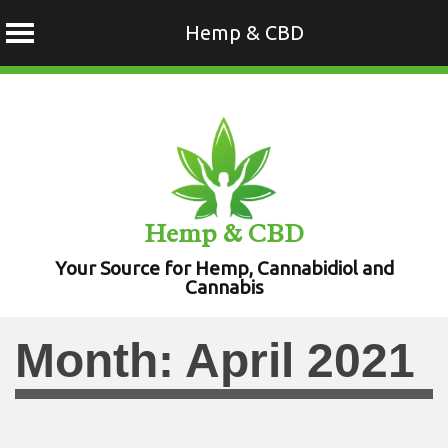
Hemp & CBD
Skip
to
content
Hemp & CBD
Your Source for Hemp, Cannabidiol and
Cannabis
Month:
April 2021