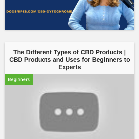
The Different Types of CBD Products |
CBD Products and Uses for Beginners to
Experts
Beginners