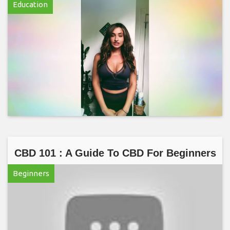
Education
CBD 101 : A Guide To CBD For Beginners
Beginners