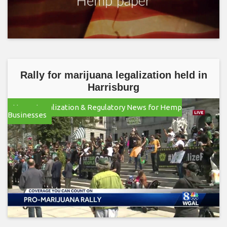
Rally for marijuana legalization held in
Harrisburg
Hemp Legalization & Regulatory News for Hemp
Businesses