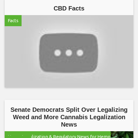
CBD Facts
Facts
Senate Democrats Split Over Legalizing
Weed and More Cannabis Legalization
News
Hemp Legalization & Regulatory News for Hemp