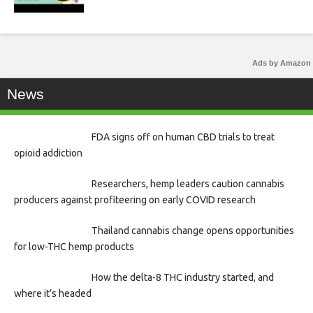
Ads by Amazon
News
FDA signs off on human CBD trials to treat
opioid addiction
Researchers, hemp leaders caution cannabis
producers against profiteering on early COVID research
Thailand cannabis change opens opportunities
for low-THC hemp products
How the delta-8 THC industry started, and
where it’s headed