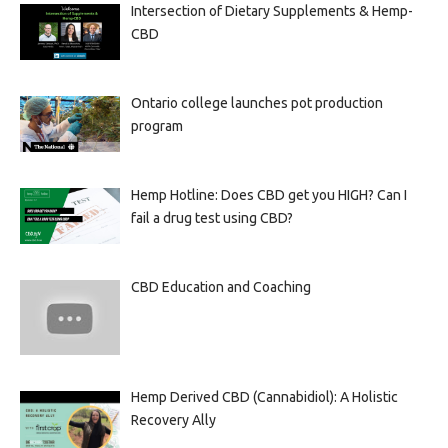
Intersection of Dietary Supplements & Hemp-
CBD
Ontario college launches pot production
program
Hemp Hotline: Does CBD get you HIGH? Can I
fail a drug test using CBD?
CBD Education and Coaching
Hemp Derived CBD (Cannabidiol): A Holistic
Recovery Ally