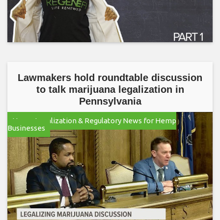
Lawmakers hold roundtable discussion
to talk marijuana legalization in
Pennsylvania
Hemp Legalization & Regulatory News for Hemp
Businesses