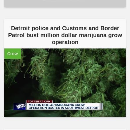
Detroit police and Customs and Border
Patrol bust million dollar marijuana grow
operation
Grow