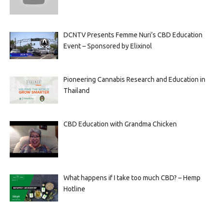
DCNTV Presents Femme Nuri’s CBD Education
Event – Sponsored by Elixinol
Pioneering Cannabis Research and Education in
Thailand
CBD Education with Grandma Chicken
What happens if I take too much CBD? – Hemp
Hotline