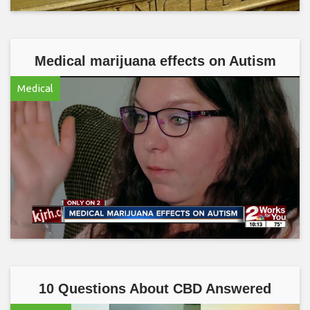
Medical marijuana effects on Autism
Medical
10 Questions About CBD Answered