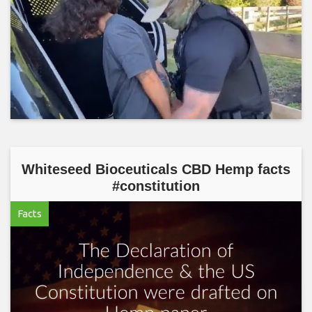
Whiteseed Bioceuticals CBD Hemp facts
#constitution
Facts