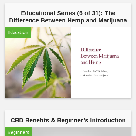
Educational Series (6 of 31): The
Difference Between Hemp and Marijuana
Education
CBD Benefits & Beginner’s Introduction
Beginners