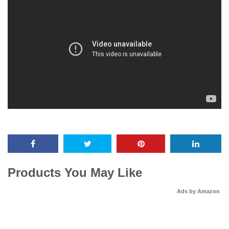
Products You May Like
Ads by Amazon