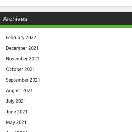
Archives
February 2022
December 2021
November 2021
October 2021
September 2021
August 2021
July 2021
June 2021
May 2021