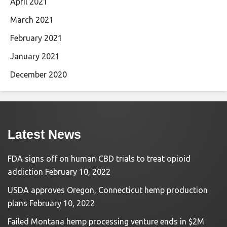
April 2021
March 2021
February 2021
January 2021
December 2020
Latest News
FDA signs off on human CBD trials to treat opioid
addiction
February 10, 2022
USDA approves Oregon, Connecticut hemp production
plans
February 10, 2022
Failed Montana hemp processing venture ends in $2M