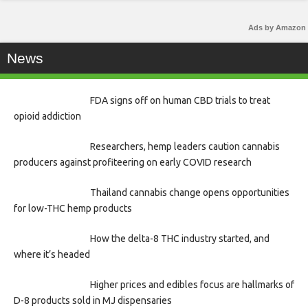
Ads by Amazon
News
FDA signs off on human CBD trials to treat
opioid addiction
Researchers, hemp leaders caution cannabis
producers against profiteering on early COVID research
Thailand cannabis change opens opportunities
for low-THC hemp products
How the delta-8 THC industry started, and
where it’s headed
Higher prices and edibles focus are hallmarks of
D-8 products sold in MJ dispensaries