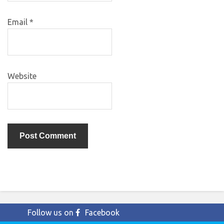
Email
*
Website
Follow us on
Facebook