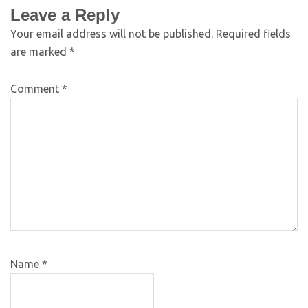
Leave a Reply
Your email address will not be published.
Required fields
are marked
*
Comment
*
Name
*