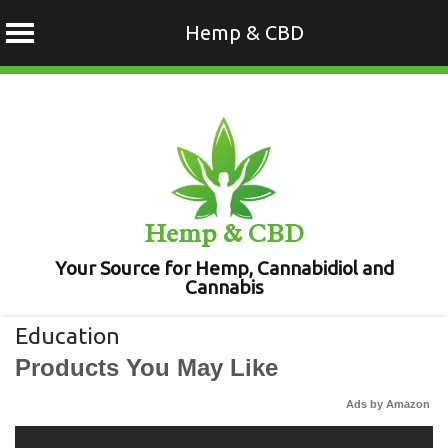
Hemp & CBD
Skip
to
content
Hemp & CBD
Your Source for Hemp, Cannabidiol and
Cannabis
Education
Products You May Like
Ads by Amazon