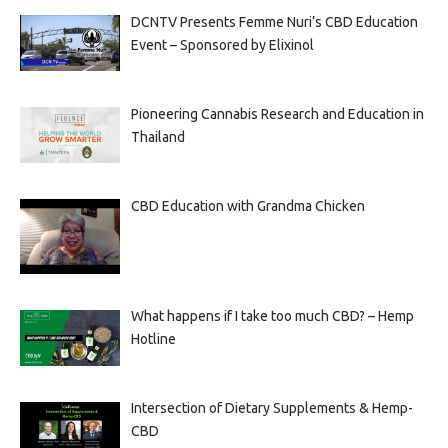
DCNTV Presents Femme Nuri’s CBD Education
Event – Sponsored by Elixinol
Pioneering Cannabis Research and Education in
Thailand
CBD Education with Grandma Chicken
What happens if I take too much CBD? – Hemp
Hotline
Intersection of Dietary Supplements & Hemp-
CBD