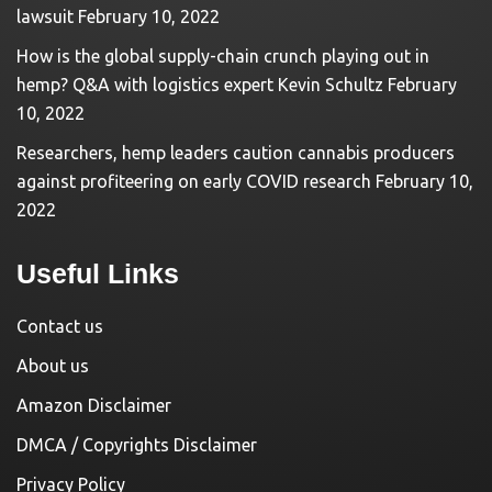
lawsuit
February 10, 2022
How is the global supply-chain crunch playing out in
hemp? Q&A with logistics expert Kevin Schultz
February
10, 2022
Researchers, hemp leaders caution cannabis producers
against profiteering on early COVID research
February 10,
2022
Useful Links
Contact us
About us
Amazon Disclaimer
DMCA / Copyrights Disclaimer
Privacy Policy