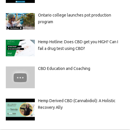
Ontario college launches pot production
program
Hemp Hotline: Does CBD get you HIGH? Can I
fail a drug test using CBD?
CBD Education and Coaching
Hemp Derived CBD (Cannabidiol): A Holistic
Recovery Ally