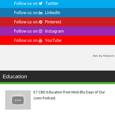
Follow us on
Twitter
Follow us on
LinkedIn
Follow us on
Pinterest
Follow us on
Instagram
Follow us on
YouTube
Ads by Amazon
Education
E7 CBD Education from Misti Blu Days of Our
Lives Podcast