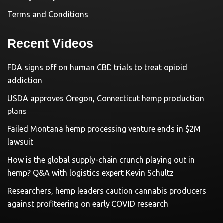
Terms and Conditions
Recent Videos
FDA signs off on human CBD trials to treat opioid
addiction
USDA approves Oregon, Connecticut hemp production
plans
Failed Montana hemp processing venture ends in $2M
lawsuit
How is the global supply-chain crunch playing out in
hemp? Q&A with logistics expert Kevin Schultz
Researchers, hemp leaders caution cannabis producers
against profiteering on early COVID research