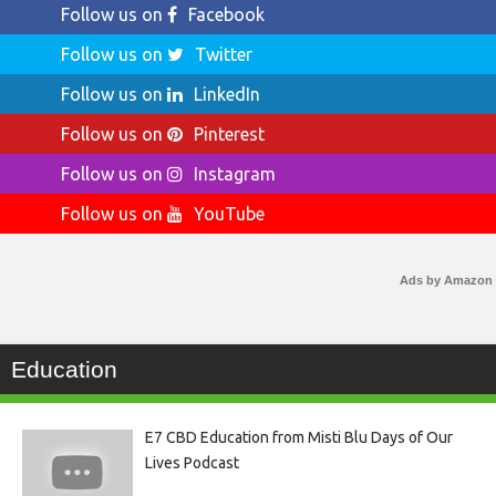
Follow us on
Facebook
Follow us on
Twitter
Follow us on
LinkedIn
Follow us on
Pinterest
Follow us on
Instagram
Follow us on
YouTube
Ads by Amazon
Education
E7 CBD Education from Misti Blu Days of Our
Lives Podcast