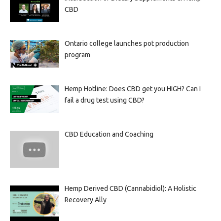
CBD
Ontario college launches pot production
program
Hemp Hotline: Does CBD get you HIGH? Can I
fail a drug test using CBD?
CBD Education and Coaching
Hemp Derived CBD (Cannabidiol): A Holistic
Recovery Ally