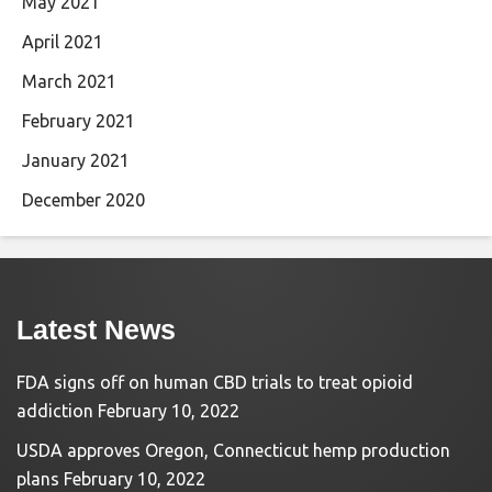
May 2021
April 2021
March 2021
February 2021
January 2021
December 2020
Latest News
FDA signs off on human CBD trials to treat opioid
addiction
February 10, 2022
USDA approves Oregon, Connecticut hemp production
plans
February 10, 2022