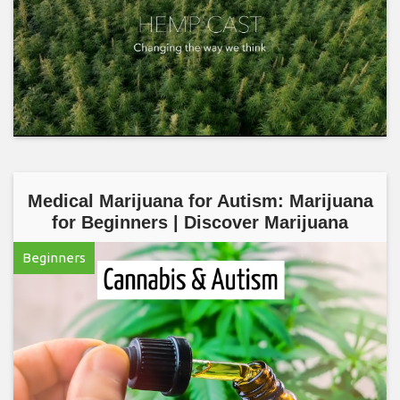
Medical Marijuana for Autism: Marijuana
for Beginners | Discover Marijuana
Beginners