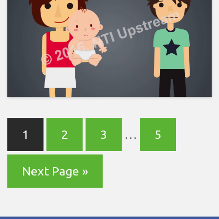
1
2
3
…
5
Next Page »