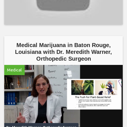
Medical Marijuana in Baton Rouge,
Louisiana with Dr. Meredith Warner,
Orthopedic Surgeon
Medical