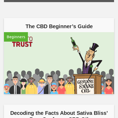
The CBD Beginner’s Guide
Beginners
Decoding the Facts About Sativa Bliss’