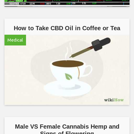
How to Take CBD Oil in Coffee or Tea
Medical
Male VS Female Cannabis Hemp and
Signs of Flowering