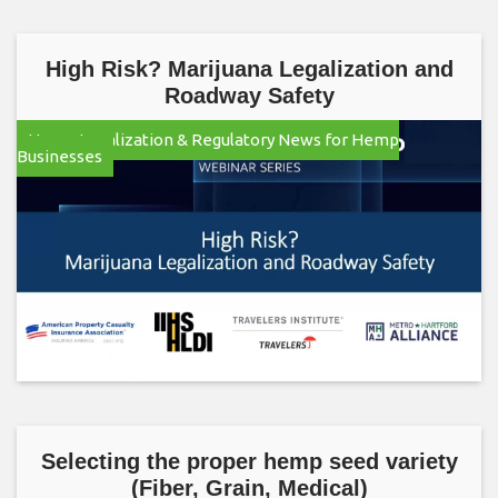
High Risk? Marijuana Legalization and
Roadway Safety
Hemp Legalization & Regulatory News for Hemp
Businesses
Selecting the proper hemp seed variety
(Fiber, Grain, Medical)