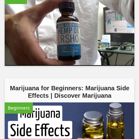
Marijuana for Beginners: Marijuana Side
Effects | Discover Marijuana
Beginners