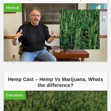
Medical
Hemp Cast – Hemp Vs Marijuana, Whats
the difference?
Education