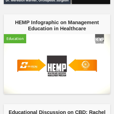
HEMP Infographic on Management
Education in Healthcare
Education
Educational Discussion on CBD: Rachel