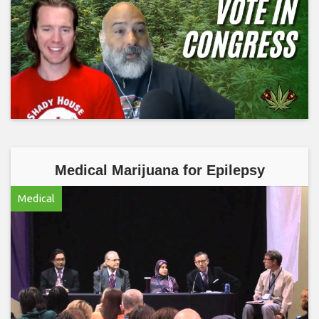
Medical Marijuana for Epilepsy
Medical