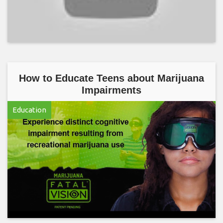
How to Educate Teens about Marijuana
Impairments
Education