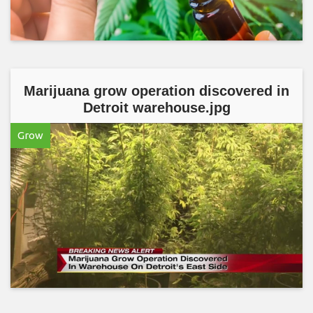
Marijuana grow operation discovered in
Detroit warehouse.jpg
Grow