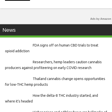
Ads by Amazon
News
FDA signs off on human CBD trials to treat
opioid addiction
Researchers, hemp leaders caution cannabis
producers against profiteering on early COVID research
Thailand cannabis change opens opportunities
for low-THC hemp products
How the delta-8 THC industry started, and
where it’s headed