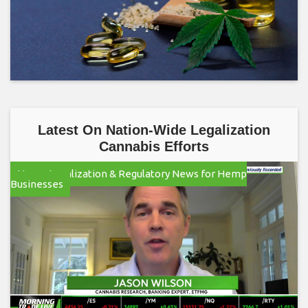
Latest On Nation-Wide Legalization
Cannabis Efforts
Hemp Legalization & Regulatory News for Hemp
Businesses