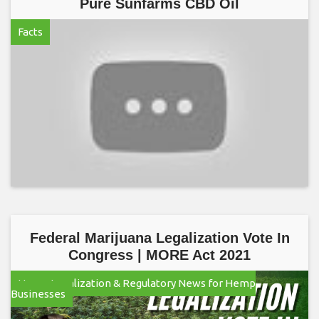
Pure Sunfarms CBD Oil
Facts
Federal Marijuana Legalization Vote In
Congress | MORE Act 2021
Hemp Legalization & Regulatory News for Hemp
Businesses