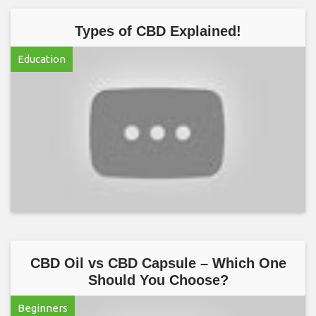
Types of CBD Explained!
Education
CBD Oil vs CBD Capsule – Which One
Should You Choose?
Beginners