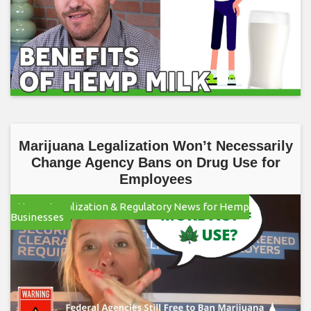
Marijuana Legalization Won’t Necessarily
Change Agency Bans on Drug Use for
Employees
Hemp Legalization & Regulatory News for Hemp
Businesses