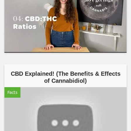
CBD Explained! (The Benefits & Effects
of Cannabidiol)
Facts