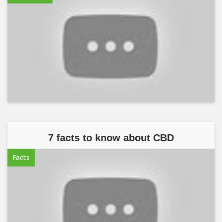
7 facts to know about CBD
Facts