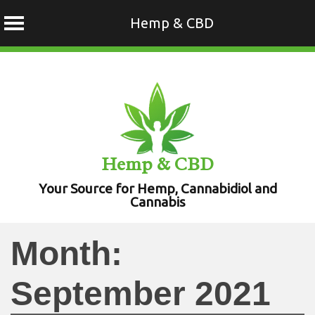
Hemp & CBD
Skip
to
content
Hemp & CBD
Your Source for Hemp, Cannabidiol and
Cannabis
Month:
September 2021