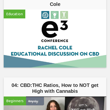
Cole
Education
04: CBD:THC Ratios, How to NOT get
High with Cannabis
Beginners