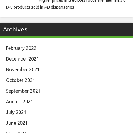
Higher prices and edibles focus are hallmarks of
D-8 products sold in MJ dispensaries
Archives
February 2022
December 2021
November 2021
October 2021
September 2021
August 2021
July 2021
June 2021