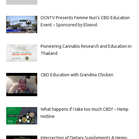
DCNTV Presents Femme Nuri’s CBD Education
Event – Sponsored by Elixinol
Pioneering Cannabis Research and Education in
Thailand
CBD Education with Grandma Chicken
What happens if I take too much CBD? – Hemp
Hotline
Intersection of Dietary Supplements & Hemp-