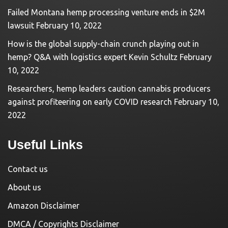
Failed Montana hemp processing venture ends in $2M
lawsuit
February 10, 2022
How is the global supply-chain crunch playing out in
hemp? Q&A with logistics expert Kevin Schultz
February
10, 2022
Researchers, hemp leaders caution cannabis producers
against profiteering on early COVID research
February 10,
2022
Useful Links
Contact us
About us
Amazon Disclaimer
DMCA / Copyrights Disclaimer