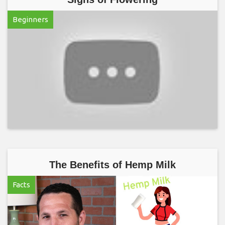
Beginners
The Benefits of Hemp Milk
Facts