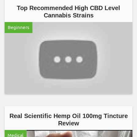
Top Recommended High CBD Level
Cannabis Strains
Beginners
Real Scientific Hemp Oil 100mg Tincture
Review
Medical