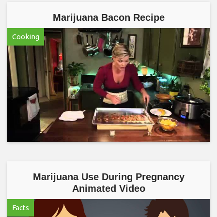
Marijuana Bacon Recipe
Cooking
Marijuana Use During Pregnancy
Animated Video
Facts