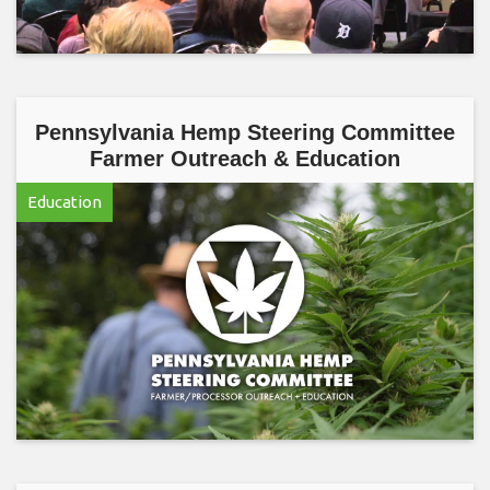
Pennsylvania Hemp Steering Committee
Farmer Outreach & Education
Education