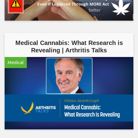
Medical Cannabis: What Research is
Revealing | Arthritis Talks
Medical