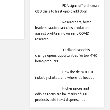
FDA signs off on human
CBD trials to treat opioid addiction
Researchers, hemp
leaders caution cannabis producers
against profiteering on early COVID
research
Thailand cannabis
change opens opportunities for low-THC
hemp products
How the delta-8 THC
industry started, and where it’s headed
Higher prices and
edibles focus are hallmarks of D-8
products sold in MJ dispensaries