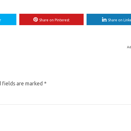
r
Share on Pinterest
Share on Link
Ad
 fields are marked
*