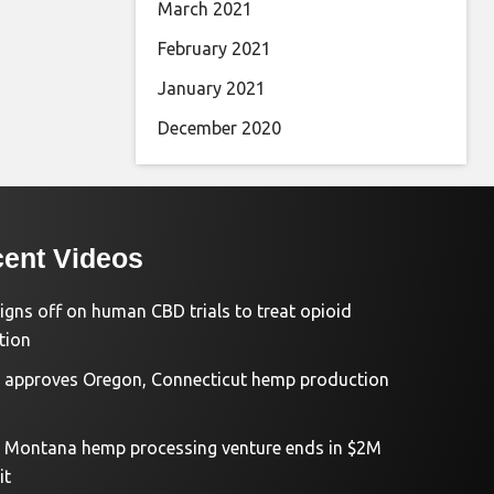
March 2021
February 2021
January 2021
December 2020
ent Videos
igns off on human CBD trials to treat opioid
tion
approves Oregon, Connecticut hemp production
d Montana hemp processing venture ends in $2M
it