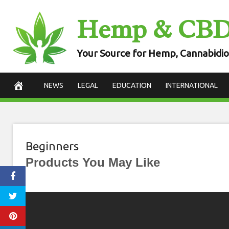
Skip
Hemp & CB
to
content
Your Source for Hemp, Cannabidio
NEWS
LEGAL
EDUCATION
INTERNATIONAL
Beginners
Products You May Like