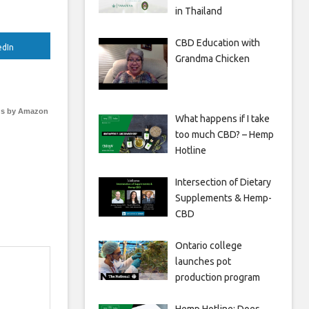
in Thailand
CBD Education with
edIn
Grandma Chicken
s by Amazon
What happens if I take
too much CBD? – Hemp
Hotline
Intersection of Dietary
Supplements & Hemp-
CBD
Ontario college
launches pot
production program