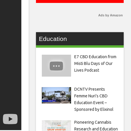
Ads by Amazon
Education
E7 CBD Education from
Misti Blu Days of Our
Lives Podcast
DCNTV Presents
Femme Nuri’s CBD
Education Event –
Sponsored by Elixinol
Pioneering Cannabis
Research and Education