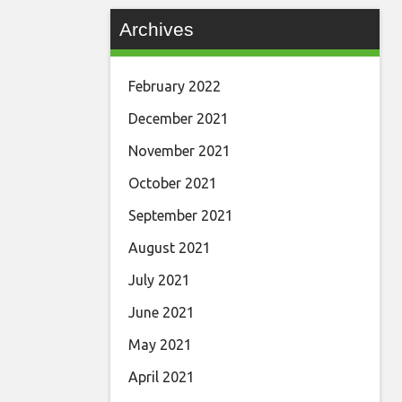
Archives
February 2022
December 2021
November 2021
October 2021
September 2021
August 2021
July 2021
June 2021
May 2021
April 2021