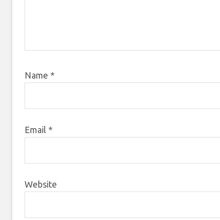
Name
*
Email
*
Website