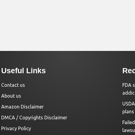
Useful Links
Rec
Contact us
FDA s
addic
About us
USDA 
Amazon Disclaimer
plans
DMCA / Copyrights Disclaimer
Faile
Privacy Policy
lawsu