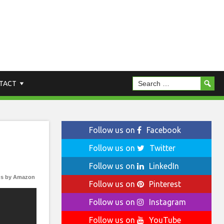
TACT
Follow us on
Facebook
Follow us on
Twitter
Follow us on
LinkedIn
s by Amazon
Follow us on
Pinterest
Follow us on
Instagram
Follow us on
YouTube