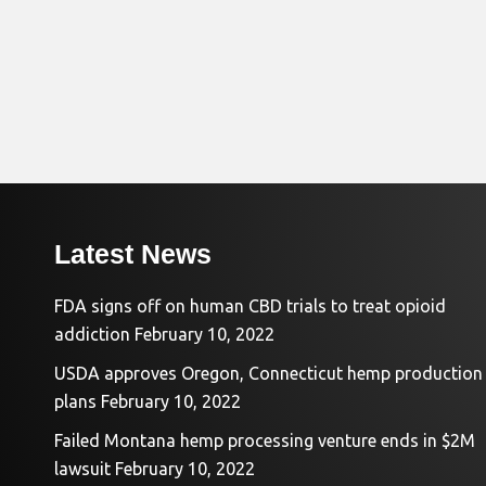
Latest News
FDA signs off on human CBD trials to treat opioid
addiction
February 10, 2022
USDA approves Oregon, Connecticut hemp production
plans
February 10, 2022
Failed Montana hemp processing venture ends in $2M
lawsuit
February 10, 2022