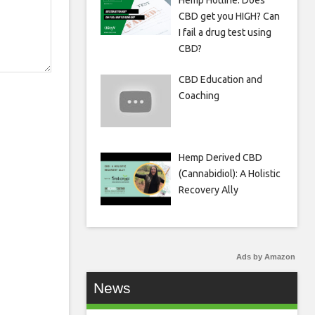
Hemp Hotline: Does
CBD get you HIGH? Can
I fail a drug test using
CBD?
CBD Education and
Coaching
Hemp Derived CBD
(Cannabidiol): A Holistic
Recovery Ally
Ads by Amazon
News