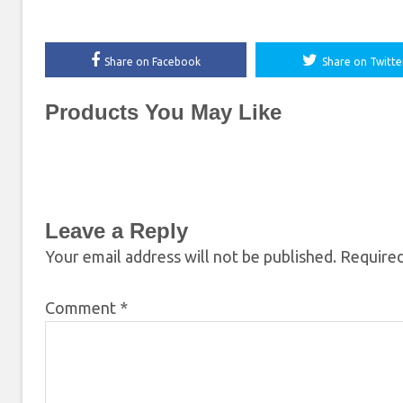
Share on Facebook
Share on Twitte
Products You May Like
Leave a Reply
Your email address will not be published.
Required
Comment
*