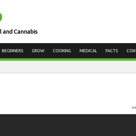
D
l and Cannabis
BEGINNERS
GROW
COOKING
MEDICAL
FACTS
CON
Ad