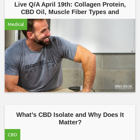
Live Q/A April 19th: Collagen Protein,
CBD Oil, Muscle Fiber Types and
Medical
What’s CBD Isolate and Why Does It
Matter?
CBD