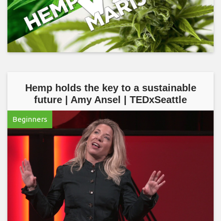
Hemp holds the key to a sustainable
future | Amy Ansel | TEDxSeattle
Beginners