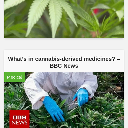
What’s in cannabis-derived medicines? –
BBC News
Medical