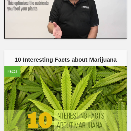
10 Interesting Facts about Marijuana
Facts