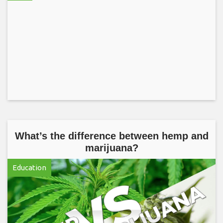
What’s the difference between hemp and
marijuana?
Education