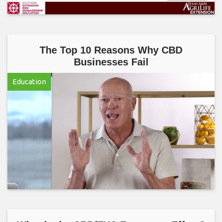
The Top 10 Reasons Why CBD
Businesses Fail
Education