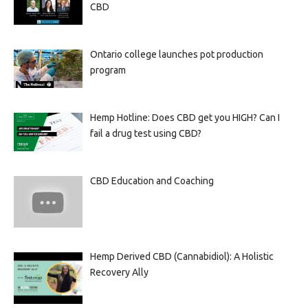
CBD
Ontario college launches pot production
program
Hemp Hotline: Does CBD get you HIGH? Can I
fail a drug test using CBD?
CBD Education and Coaching
Hemp Derived CBD (Cannabidiol): A Holistic
Recovery Ally