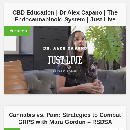
CBD Education | Dr Alex Capano | The
Endocannabinoid System | Just Live
Education
Cannabis vs. Pain: Strategies to Combat
CRPS with Mara Gordon – RSDSA