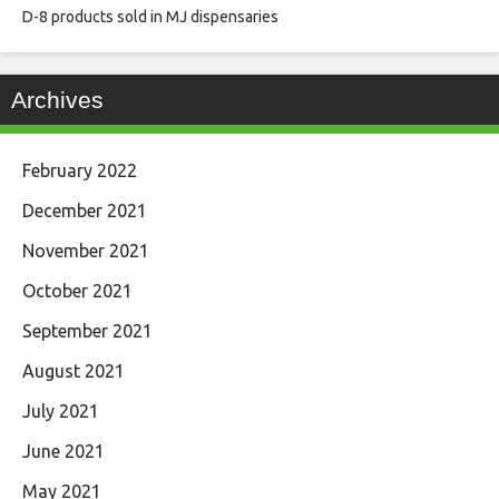
D-8 products sold in MJ dispensaries
Archives
February 2022
December 2021
November 2021
October 2021
September 2021
August 2021
July 2021
June 2021
May 2021