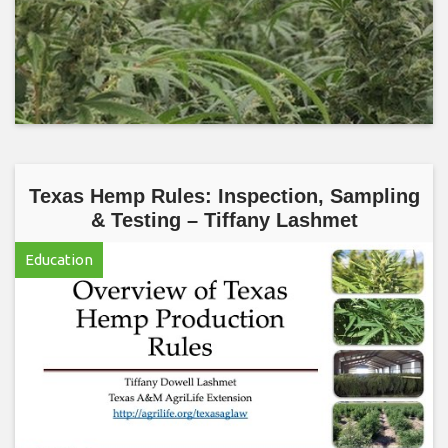
Texas Hemp Rules: Inspection, Sampling
& Testing – Tiffany Lashmet
Education