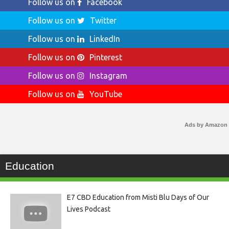
Follow us on
Facebook
Follow us on
Twitter
Follow us on
LinkedIn
Follow us on
Pinterest
Follow us on
Instagram
Follow us on
YouTube
Ads by Amazon
Education
E7 CBD Education from Misti Blu Days of Our
Lives Podcast