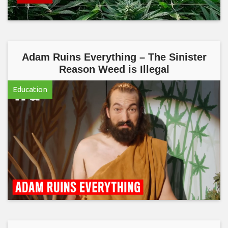
Adam Ruins Everything – The Sinister
Reason Weed is Illegal
Education