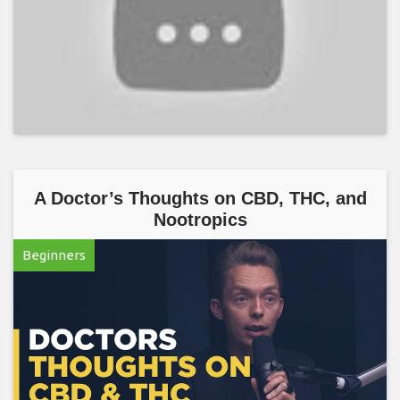
A Doctor’s Thoughts on CBD, THC, and
Nootropics
Beginners