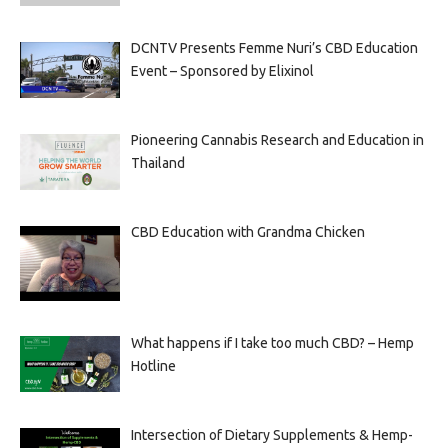
DCNTV Presents Femme Nuri’s CBD Education
Event – Sponsored by Elixinol
Pioneering Cannabis Research and Education in
Thailand
CBD Education with Grandma Chicken
What happens if I take too much CBD? – Hemp
Hotline
Intersection of Dietary Supplements & Hemp-