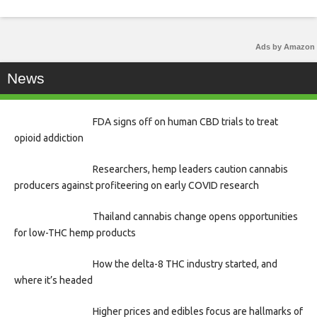
Ads by Amazon
News
FDA signs off on human CBD trials to treat
opioid addiction
Researchers, hemp leaders caution cannabis
producers against profiteering on early COVID research
Thailand cannabis change opens opportunities
for low-THC hemp products
How the delta-8 THC industry started, and
where it’s headed
Higher prices and edibles focus are hallmarks of