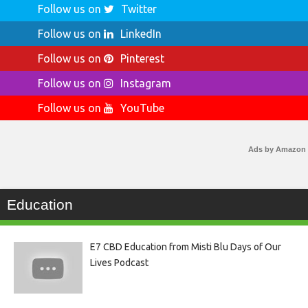
Follow us on
Twitter
Follow us on
LinkedIn
Follow us on
Pinterest
Follow us on
Instagram
Follow us on
YouTube
Ads by Amazon
Education
E7 CBD Education from Misti Blu Days of Our
Lives Podcast