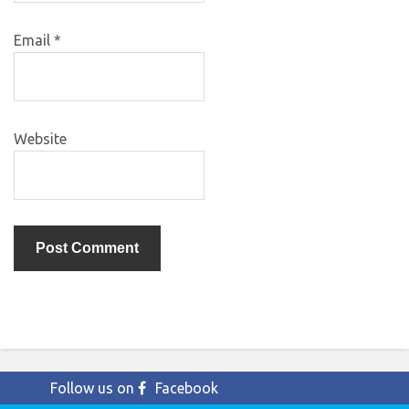
Email
*
Website
Follow us on
Facebook