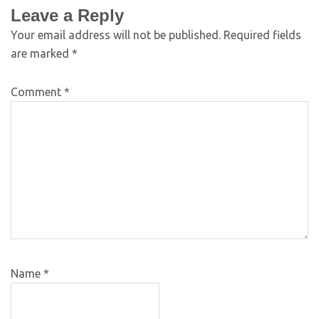
Leave a Reply
Your email address will not be published.
Required fields
are marked
*
Comment
*
Name
*