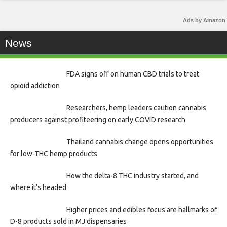
Ads by Amazon
News
FDA signs off on human CBD trials to treat
opioid addiction
Researchers, hemp leaders caution cannabis
producers against profiteering on early COVID research
Thailand cannabis change opens opportunities
for low-THC hemp products
How the delta-8 THC industry started, and
where it’s headed
Higher prices and edibles focus are hallmarks of
D-8 products sold in MJ dispensaries