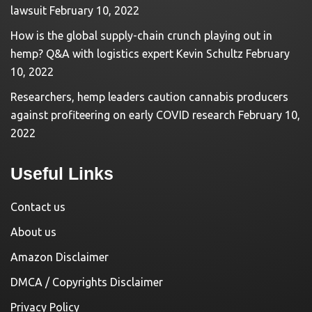
lawsuit
February 10, 2022
How is the global supply-chain crunch playing out in
hemp? Q&A with logistics expert Kevin Schultz
February
10, 2022
Researchers, hemp leaders caution cannabis producers
against profiteering on early COVID research
February 10,
2022
Useful Links
Contact us
About us
Amazon Disclaimer
DMCA / Copyrights Disclaimer
Privacy Policy