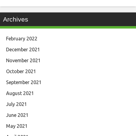
Archives
February 2022
December 2021
November 2021
October 2021
September 2021
August 2021
July 2021
June 2021
May 2021