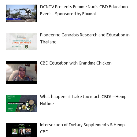
DCNTV Presents Femme Nuri’s CBD Education
Event – Sponsored by Elixinol
Pioneering Cannabis Research and Education in
Thailand
CBD Education with Grandma Chicken
What happens if I take too much CBD? – Hemp
Hotline
Intersection of Dietary Supplements & Hemp-
CBD