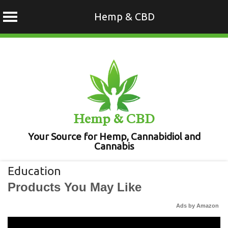
Hemp & CBD
Skip
to
content
Hemp & CBD
Your Source for Hemp, Cannabidiol and
Cannabis
Education
Products You May Like
Ads by Amazon