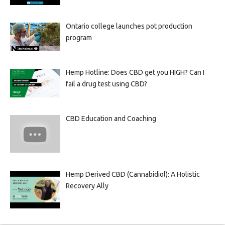
Ontario college launches pot production
program
Hemp Hotline: Does CBD get you HIGH? Can I
fail a drug test using CBD?
CBD Education and Coaching
Hemp Derived CBD (Cannabidiol): A Holistic
Recovery Ally