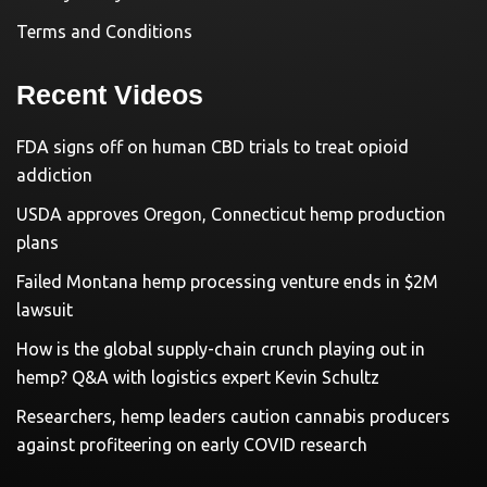
Terms and Conditions
Recent Videos
FDA signs off on human CBD trials to treat opioid
addiction
USDA approves Oregon, Connecticut hemp production
plans
Failed Montana hemp processing venture ends in $2M
lawsuit
How is the global supply-chain crunch playing out in
hemp? Q&A with logistics expert Kevin Schultz
Researchers, hemp leaders caution cannabis producers
against profiteering on early COVID research