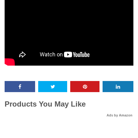
Products You May Like
Ads by Amazon