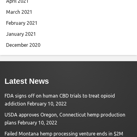
April 2021
March 2021
February 2021
January 2021
December 2020
Latest News
FDA signs off on human CBD trials to treat opioid
addiction
February 10, 2022
USDA approves Oregon, Connecticut hemp production
plans
February 10, 2022
Failed Montana hemp processing venture ends in $2M