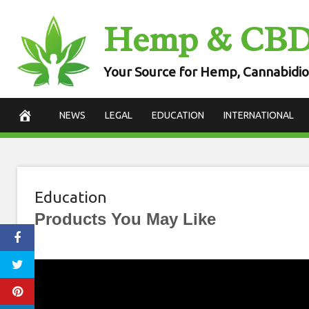
Skip
Hemp & CB
to
content
Your Source for Hemp, Cannabidio
NEWS
LEGAL
EDUCATION
INTERNATIONAL
Education
Products You May Like