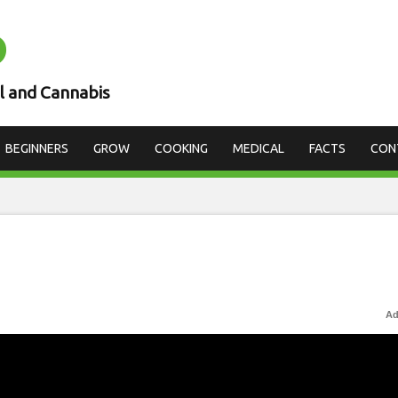
D
l and Cannabis
BEGINNERS
GROW
COOKING
MEDICAL
FACTS
CON
Ad