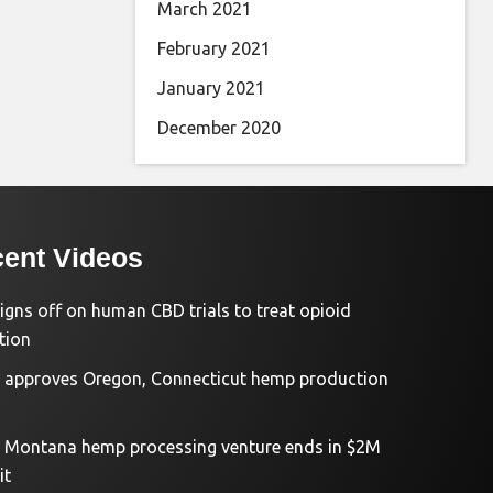
March 2021
February 2021
January 2021
December 2020
ent Videos
igns off on human CBD trials to treat opioid
tion
approves Oregon, Connecticut hemp production
d Montana hemp processing venture ends in $2M
it