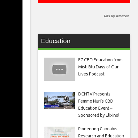
Ads by Amazon
Education
E7 CBD Education from
Misti Blu Days of Our
Lives Podcast
DCNTV Presents
Femme Nuri’s CBD
Education Event –
Sponsored by Elixinol
Pioneering Cannabis
Research and Education