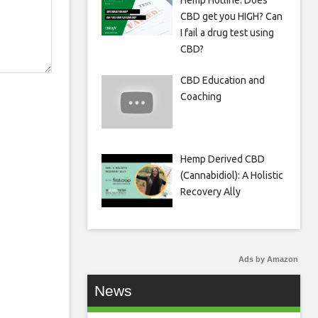
Hemp Hotline: Does
CBD get you HIGH? Can
I fail a drug test using
CBD?
CBD Education and
Coaching
Hemp Derived CBD
(Cannabidiol): A Holistic
Recovery Ally
Ads by Amazon
News