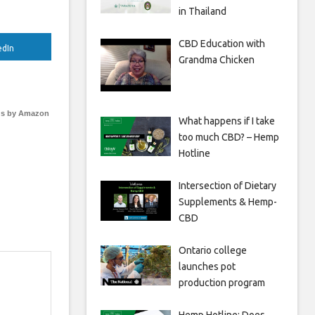
in Thailand
CBD Education with
edIn
Grandma Chicken
s by Amazon
What happens if I take
too much CBD? – Hemp
Hotline
Intersection of Dietary
Supplements & Hemp-
CBD
Ontario college
launches pot
production program