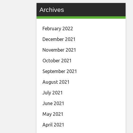
Archives
February 2022
December 2021
November 2021
October 2021
September 2021
August 2021
July 2021
June 2021
May 2021
April 2021