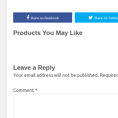
Share on Facebook
Share on Twitte
Products You May Like
Leave a Reply
Your email address will not be published.
Required
Comment
*