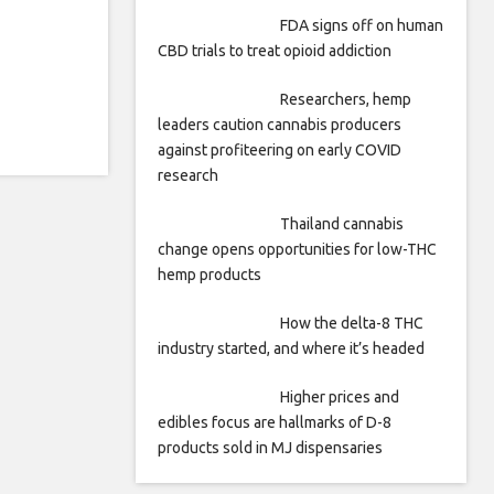
FDA signs off on human
CBD trials to treat opioid addiction
Researchers, hemp
leaders caution cannabis producers
against profiteering on early COVID
research
Thailand cannabis
change opens opportunities for low-THC
hemp products
How the delta-8 THC
industry started, and where it’s headed
Higher prices and
edibles focus are hallmarks of D-8
products sold in MJ dispensaries