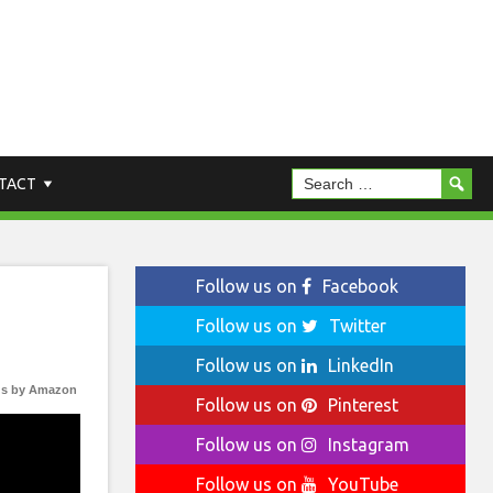
TACT
Follow us on
Facebook
Follow us on
Twitter
Follow us on
LinkedIn
s by Amazon
Follow us on
Pinterest
Follow us on
Instagram
Follow us on
YouTube