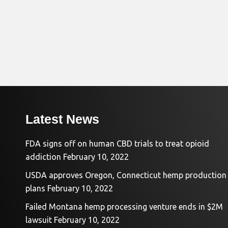
Latest News
FDA signs off on human CBD trials to treat opioid
addiction
February 10, 2022
USDA approves Oregon, Connecticut hemp production
plans
February 10, 2022
Failed Montana hemp processing venture ends in $2M
lawsuit
February 10, 2022