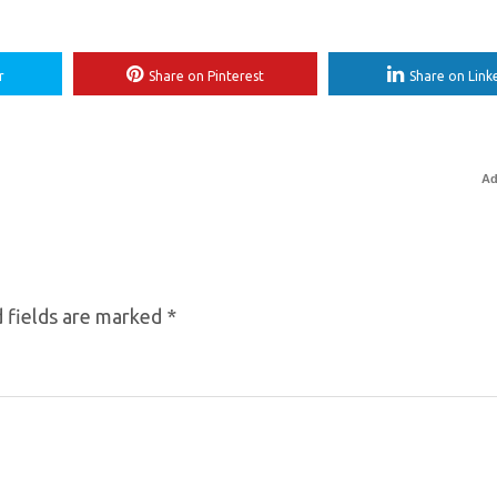
r
Share on Pinterest
Share on Link
Ad
 fields are marked
*