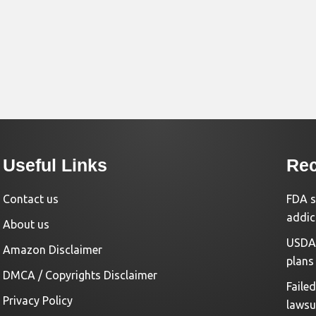
Useful Links
Rec
Contact us
FDA s
addic
About us
USDA 
Amazon Disclaimer
plans
DMCA / Copyrights Disclaimer
Faile
Privacy Policy
lawsu