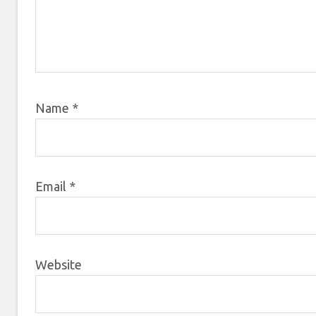
Name
*
Email
*
Website