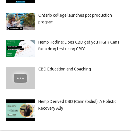
Ontario college launches pot production
program
Hemp Hotline: Does CBD get you HIGH? Can I
fail a drug test using CBD?
CBD Education and Coaching
Hemp Derived CBD (Cannabidiol): A Holistic
Recovery Ally