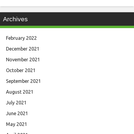
Archives
February 2022
December 2021
November 2021
October 2021
September 2021
August 2021
July 2021
June 2021
May 2021