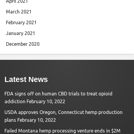
April 2021
March 2021
February 2021
January 2021
December 2020
Latest News
FDA signs off on human CBD trials to treat opioid
addiction
February 10, 2022
USDA approves Oregon, Connecticut hemp production
plans
February 10, 2022
Failed Montana hemp processing venture ends in $2M