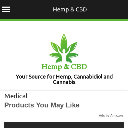
Hemp & CBD
Skip
to
content
Hemp & CBD
Your Source for Hemp, Cannabidiol and
Cannabis
Medical
Products You May Like
Ads by Amazon