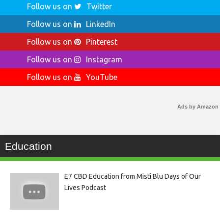
Follow us on
Twitter
Follow us on
LinkedIn
Follow us on
Pinterest
Follow us on
Instagram
Follow us on
YouTube
Ads by Amazon
Education
E7 CBD Education from Misti Blu Days of Our
Lives Podcast