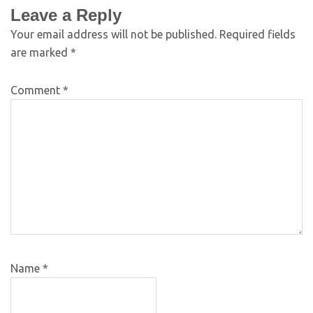
Leave a Reply
Your email address will not be published.
Required fields
are marked
*
Comment
*
Name
*