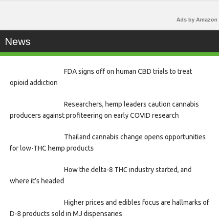
Ads by Amazon
News
FDA signs off on human CBD trials to treat
opioid addiction
Researchers, hemp leaders caution cannabis
producers against profiteering on early COVID research
Thailand cannabis change opens opportunities
for low-THC hemp products
How the delta-8 THC industry started, and
where it’s headed
Higher prices and edibles focus are hallmarks of
D-8 products sold in MJ dispensaries