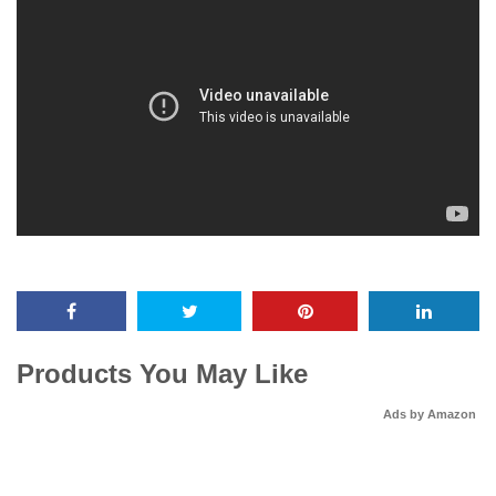
Products You May Like
Ads by Amazon