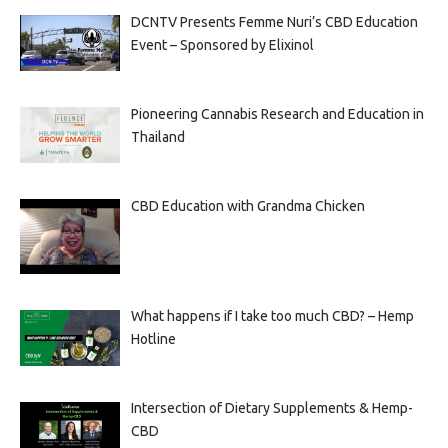
DCNTV Presents Femme Nuri’s CBD Education
Event – Sponsored by Elixinol
Pioneering Cannabis Research and Education in
Thailand
CBD Education with Grandma Chicken
What happens if I take too much CBD? – Hemp
Hotline
Intersection of Dietary Supplements & Hemp-
CBD