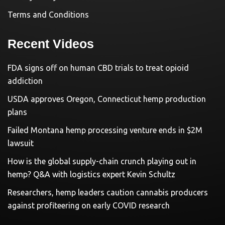
Terms and Conditions
Recent Videos
FDA signs off on human CBD trials to treat opioid
addiction
USDA approves Oregon, Connecticut hemp production
plans
Failed Montana hemp processing venture ends in $2M
lawsuit
How is the global supply-chain crunch playing out in
hemp? Q&A with logistics expert Kevin Schultz
Researchers, hemp leaders caution cannabis producers
against profiteering on early COVID research