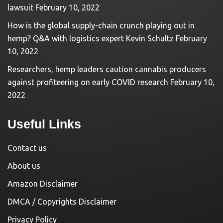
lawsuit
February 10, 2022
How is the global supply-chain crunch playing out in
hemp? Q&A with logistics expert Kevin Schultz
February
10, 2022
Researchers, hemp leaders caution cannabis producers
against profiteering on early COVID research
February 10,
2022
Useful Links
Contact us
About us
Amazon Disclaimer
DMCA / Copyrights Disclaimer
Privacy Policy