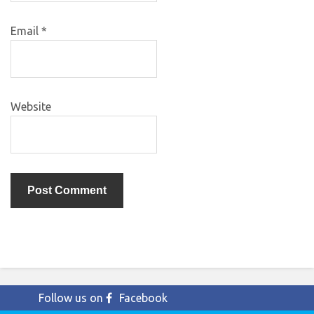
Email
*
Website
Follow us on
Facebook