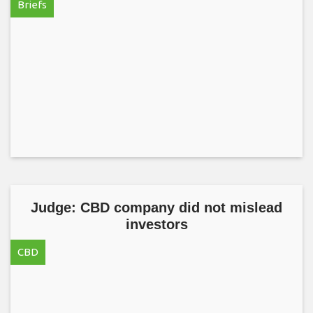
Briefs
Judge: CBD company did not mislead
investors
CBD