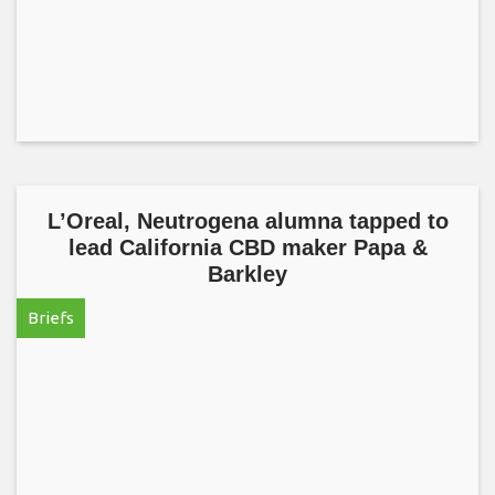
L’Oreal, Neutrogena alumna tapped to
lead California CBD maker Papa &
Barkley
Briefs