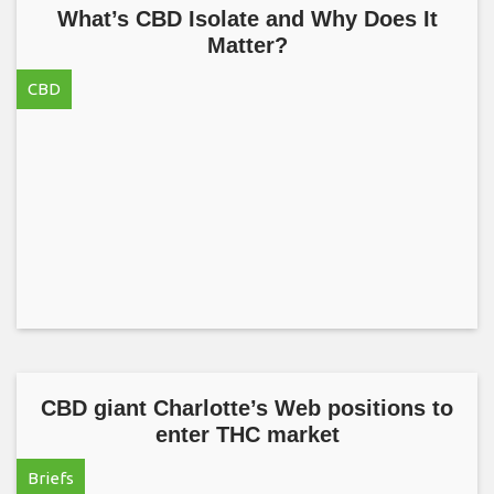
What’s CBD Isolate and Why Does It
Matter?
CBD
CBD giant Charlotte’s Web positions to
enter THC market
Briefs