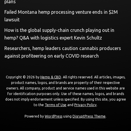
plans
Failed Montana hemp processing venture ends in $2M
lawsuit
How is the global supply-chain crunch playing out in
hemp? Q&A with logistics expert Kevin Schultz
Researchers, hemp leaders caution cannabis producers
against profiteering on early COVID research
Copyright © 2026 by
Hemp & CBD
. All rights reserved. All articles, images,
product names, logos, and brands are property of their respective
owners. All company, product and service names used in this website are
for identification purposes only. Use of these names, logos, and brands
does not imply endorsement unless specified. By using this site, you agree
to the
Terms of Use
and
Privacy Policy
.
Powered by
WordPress
using
DisruptPress Theme
.