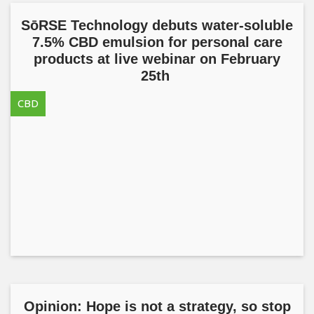
SōRSE Technology debuts water-soluble
7.5% CBD emulsion for personal care
products at live webinar on February
25th
CBD
Opinion: Hope is not a strategy, so stop