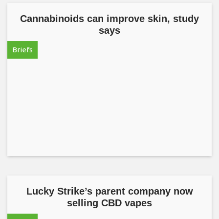
Cannabinoids can improve skin, study
says
Briefs
Lucky Strike’s parent company now
selling CBD vapes