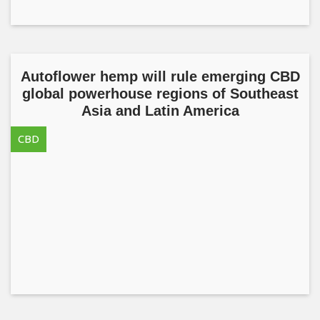
Autoflower hemp will rule emerging CBD
global powerhouse regions of Southeast
Asia and Latin America
CBD