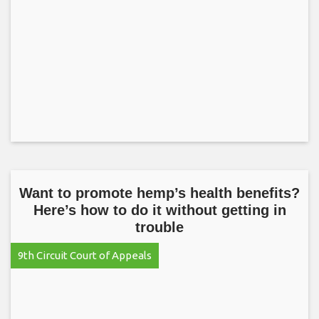
Want to promote hemp’s health benefits?
Here’s how to do it without getting in
trouble
9th Circuit Court of Appeals