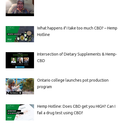
What happens if I take too much CBD? – Hemp
Hotline
Intersection of Dietary Supplements & Hemp-
CBD
Ontario college launches pot production
program
Hemp Hotline: Does CBD get you HIGH? Can I
fail a drug test using CBD?