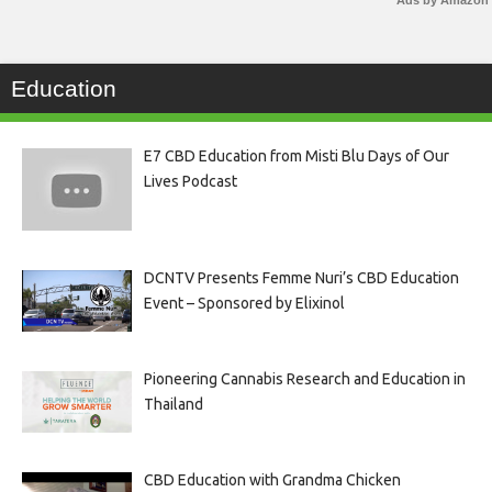
Ads by Amazon
Education
E7 CBD Education from Misti Blu Days of Our
Lives Podcast
DCNTV Presents Femme Nuri’s CBD Education
Event – Sponsored by Elixinol
Pioneering Cannabis Research and Education in
Thailand
CBD Education with Grandma Chicken