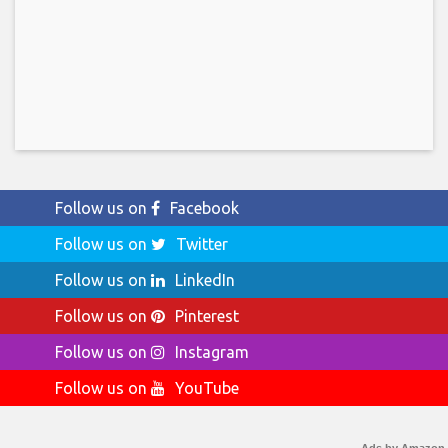
Follow us on
Facebook
Follow us on
Twitter
Follow us on
LinkedIn
Follow us on
Pinterest
Follow us on
Instagram
Follow us on
YouTube