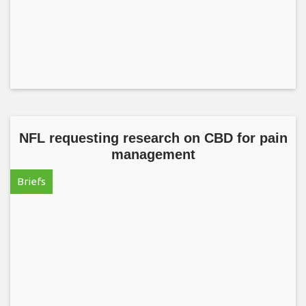
NFL requesting research on CBD for pain
management
Briefs