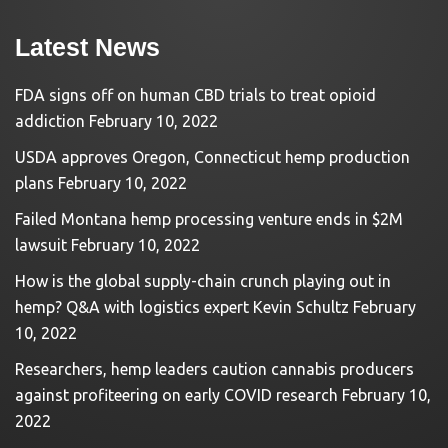
Latest News
FDA signs off on human CBD trials to treat opioid
addiction
February 10, 2022
USDA approves Oregon, Connecticut hemp production
plans
February 10, 2022
Failed Montana hemp processing venture ends in $2M
lawsuit
February 10, 2022
How is the global supply-chain crunch playing out in
hemp? Q&A with logistics expert Kevin Schultz
February
10, 2022
Researchers, hemp leaders caution cannabis producers
against profiteering on early COVID research
February 10,
2022