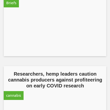
Briefs
Researchers, hemp leaders caution
cannabis producers against profiteering
on early COVID research
cannabis