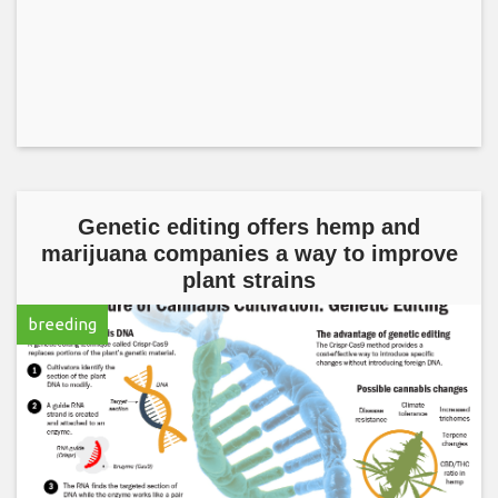
Genetic editing offers hemp and
marijuana companies a way to improve
plant strains
breeding