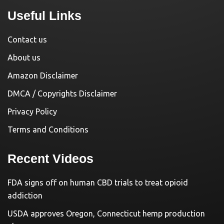
Useful Links
Contact us
About us
Amazon Disclaimer
DMCA / Copyrights Disclaimer
Privacy Policy
Terms and Conditions
Recent Videos
FDA signs off on human CBD trials to treat opioid
addiction
USDA approves Oregon, Connecticut hemp production