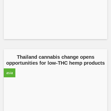
Thailand cannabis change opens
opportunities for low-THC hemp products
asia