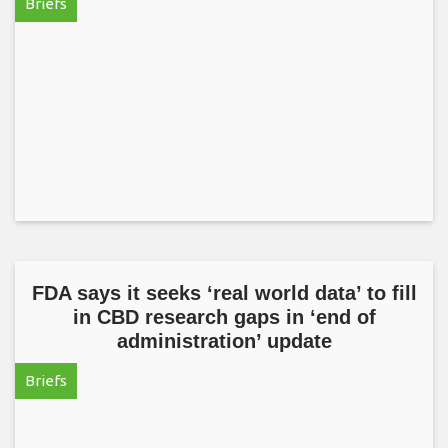
Briefs
FDA says it seeks ‘real world data’ to fill
in CBD research gaps in ‘end of
administration’ update
Briefs