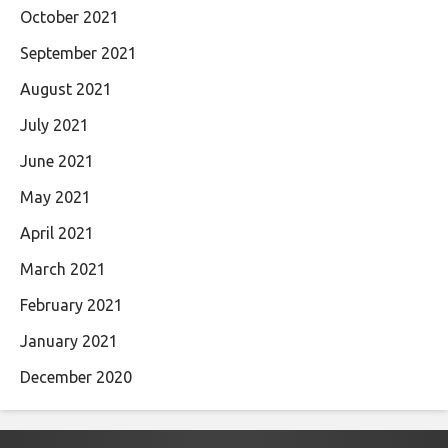
October 2021
September 2021
August 2021
July 2021
June 2021
May 2021
April 2021
March 2021
February 2021
January 2021
December 2020