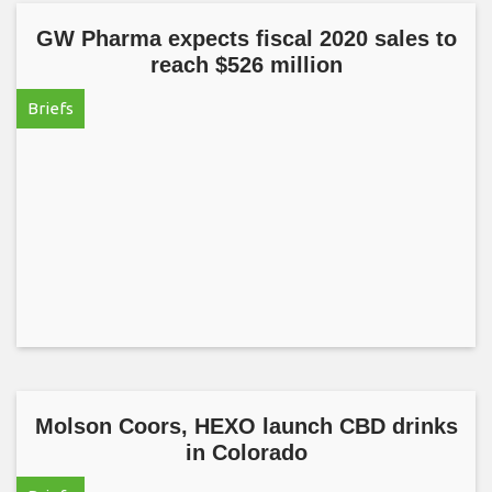
GW Pharma expects fiscal 2020 sales to
reach $526 million
Briefs
Molson Coors, HEXO launch CBD drinks
in Colorado