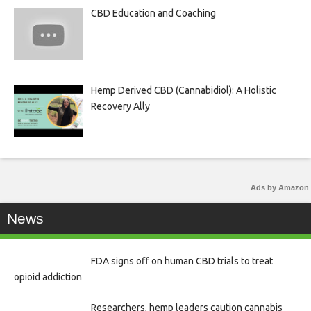
CBD Education and Coaching
Hemp Derived CBD (Cannabidiol): A Holistic
Recovery Ally
Ads by Amazon
News
FDA signs off on human CBD trials to treat
opioid addiction
Researchers, hemp leaders caution cannabis