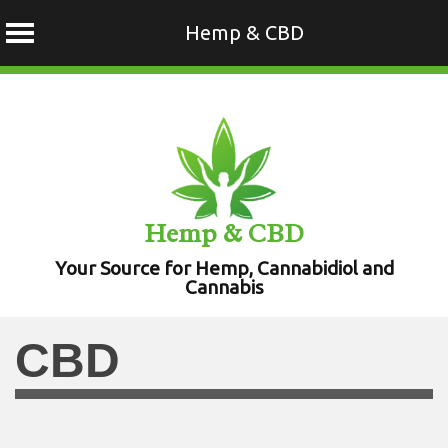
Hemp & CBD
Skip
to
content
Hemp & CBD
Your Source for Hemp, Cannabidiol and
Cannabis
CBD