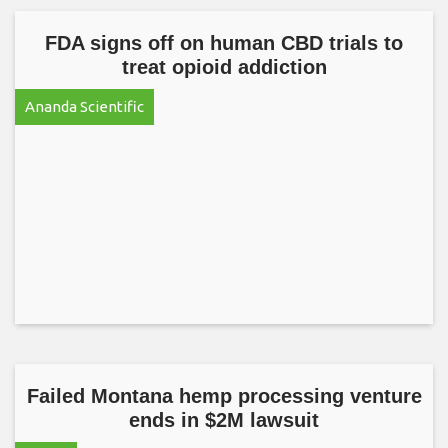
FDA signs off on human CBD trials to
treat opioid addiction
Ananda Scientific
Failed Montana hemp processing venture
ends in $2M lawsuit