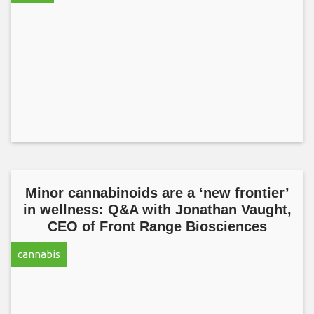
Minor cannabinoids are a ‘new frontier’
in wellness: Q&A with Jonathan Vaught,
CEO of Front Range Biosciences
cannabis