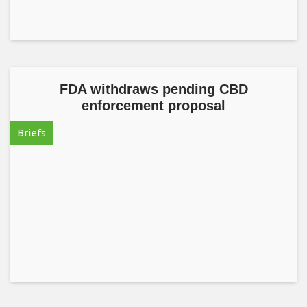
FDA withdraws pending CBD
enforcement proposal
Briefs