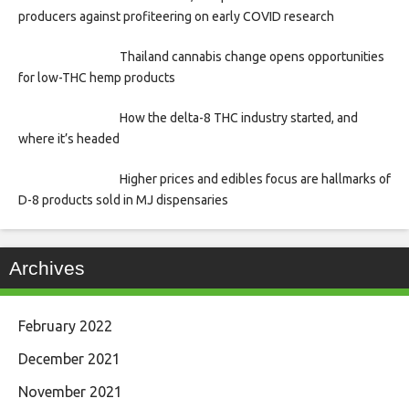
producers against profiteering on early COVID research
Thailand cannabis change opens opportunities
for low-THC hemp products
How the delta-8 THC industry started, and
where it’s headed
Higher prices and edibles focus are hallmarks of
D-8 products sold in MJ dispensaries
Archives
February 2022
December 2021
November 2021