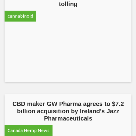
tolling
cannabinoid
CBD maker GW Pharma agrees to $7.2
billion acquisition by Ireland’s Jazz
Pharmaceuticals
Canada Hemp News