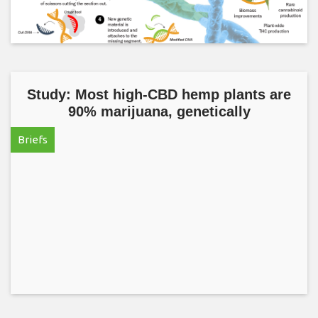
Study: Most high-CBD hemp plants are
90% marijuana, genetically
Briefs