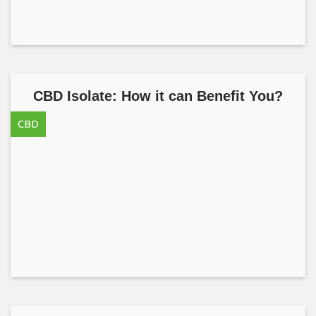
CBD Isolate: How it can Benefit You?
CBD