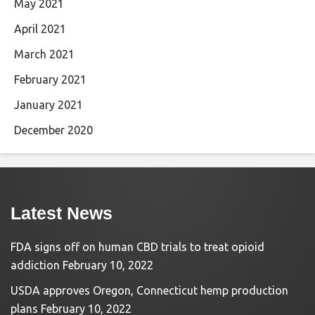
May 2021
April 2021
March 2021
February 2021
January 2021
December 2020
Latest News
FDA signs off on human CBD trials to treat opioid
addiction
February 10, 2022
USDA approves Oregon, Connecticut hemp production
plans
February 10, 2022