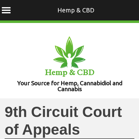
Hemp & CBD
Skip
to
content
Hemp & CBD
Your Source for Hemp, Cannabidiol and
Cannabis
9th Circuit Court
of Appeals