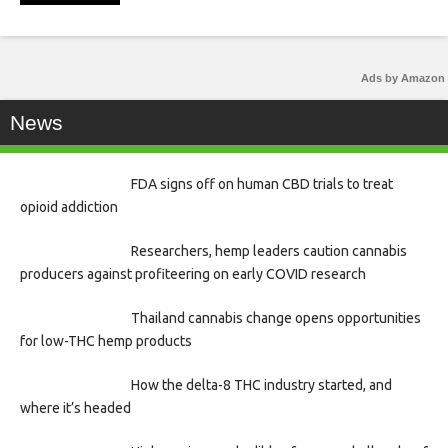
Ads by Amazon
News
FDA signs off on human CBD trials to treat
opioid addiction
Researchers, hemp leaders caution cannabis
producers against profiteering on early COVID research
Thailand cannabis change opens opportunities
for low-THC hemp products
How the delta-8 THC industry started, and
where it’s headed