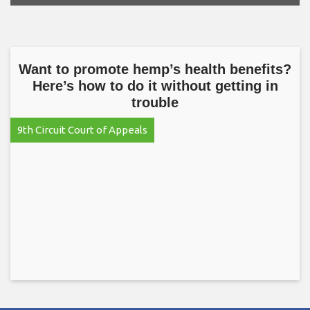
Want to promote hemp’s health benefits?
Here’s how to do it without getting in
trouble
9th Circuit Court of Appeals