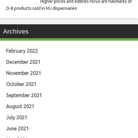
Higher prices and edibles focus are hallmarks of
D-8 products sold in MJ dispensaries
Archives
February 2022
December 2021
November 2021
October 2021
September 2021
August 2021
July 2021
June 2021