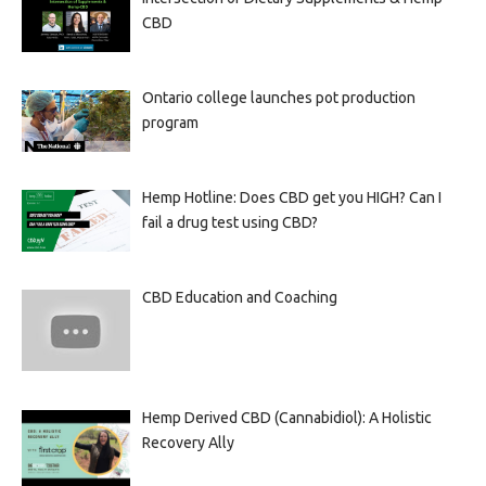
CBD
Ontario college launches pot production
program
Hemp Hotline: Does CBD get you HIGH? Can I
fail a drug test using CBD?
CBD Education and Coaching
Hemp Derived CBD (Cannabidiol): A Holistic
Recovery Ally