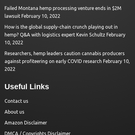
Failed Montana hemp processing venture ends in $2M
lawsuit
February 10, 2022
How is the global supply-chain crunch playing out in
hemp? Q&A with logistics expert Kevin Schultz
February
10, 2022
Researchers, hemp leaders caution cannabis producers
against profiteering on early COVID research
February 10,
2022
Useful Links
Contact us
About us
Amazon Disclaimer
DMCA / Copyrights Disclaimer