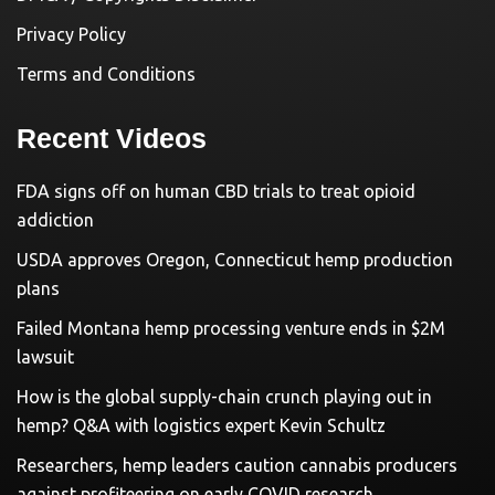
Privacy Policy
Terms and Conditions
Recent Videos
FDA signs off on human CBD trials to treat opioid
addiction
USDA approves Oregon, Connecticut hemp production
plans
Failed Montana hemp processing venture ends in $2M
lawsuit
How is the global supply-chain crunch playing out in
hemp? Q&A with logistics expert Kevin Schultz
Researchers, hemp leaders caution cannabis producers
against profiteering on early COVID research