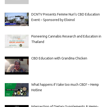
DCNTV Presents Femme Nuri’s CBD Education
Event – Sponsored by Elixinol
Pioneering Cannabis Research and Education in
Thailand
CBD Education with Grandma Chicken
What happens if I take too much CBD? – Hemp
Hotline
Intersection of Dietary Supplements & Hemp-