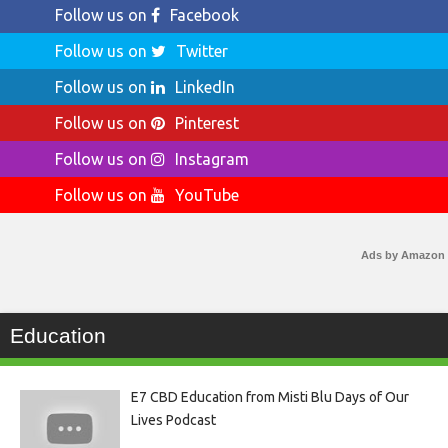
Follow us on
Facebook
Follow us on
Twitter
Follow us on
LinkedIn
Follow us on
Pinterest
Follow us on
Instagram
Follow us on
YouTube
Ads by Amazon
Education
E7 CBD Education from Misti Blu Days of Our
Lives Podcast