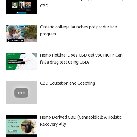
CBD
Ontario college launches pot production
program
Hemp Hotline: Does CBD get you HIGH? Can I
fail a drug test using CBD?
CBD Education and Coaching
Hemp Derived CBD (Cannabidiol): A Holistic
Recovery Ally