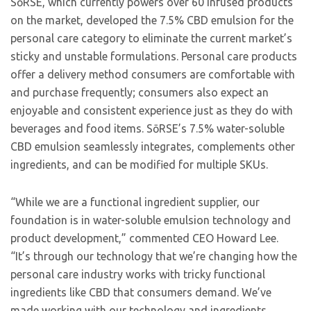
SōRSE, which currently powers over 60 infused products
on the market, developed the 7.5% CBD emulsion for the
personal care category to eliminate the current market’s
sticky and unstable formulations. Personal care products
offer a delivery method consumers are comfortable with
and purchase frequently; consumers also expect an
enjoyable and consistent experience just as they do with
beverages and food items. SōRSE’s 7.5% water-soluble
CBD emulsion seamlessly integrates, complements other
ingredients, and can be modified for multiple SKUs.
“While we are a functional ingredient supplier, our
foundation is in water-soluble emulsion technology and
product development,” commented CEO Howard Lee.
“It’s through our technology that we’re changing how the
personal care industry works with tricky functional
ingredients like CBD that consumers demand. We’ve
made working with our technology and ingredients