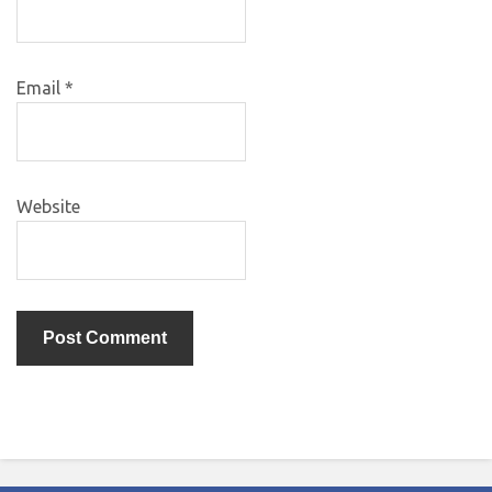
Email
*
Website