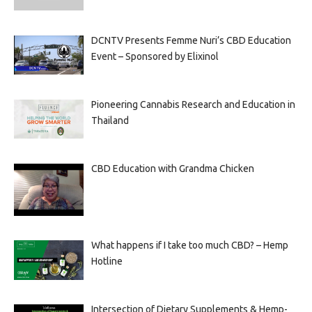
DCNTV Presents Femme Nuri’s CBD Education
Event – Sponsored by Elixinol
Pioneering Cannabis Research and Education in
Thailand
CBD Education with Grandma Chicken
What happens if I take too much CBD? – Hemp
Hotline
Intersection of Dietary Supplements & Hemp-