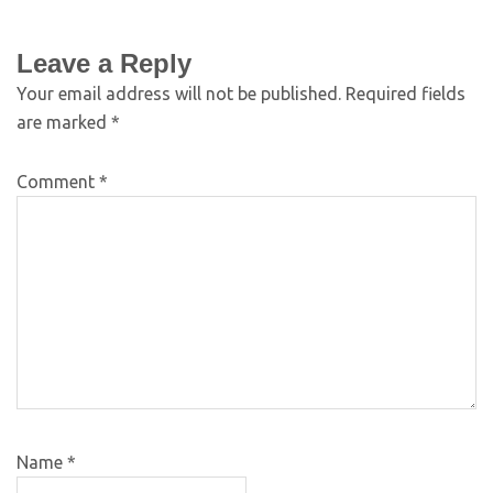
Leave a Reply
Your email address will not be published.
Required fields
are marked
*
Comment
*
Name
*