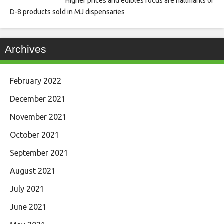
Higher prices and edibles focus are hallmarks of
D-8 products sold in MJ dispensaries
Archives
February 2022
December 2021
November 2021
October 2021
September 2021
August 2021
July 2021
June 2021