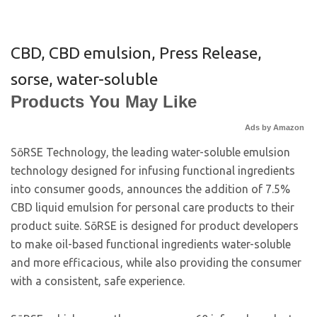
CBD
,
CBD emulsion
,
Press Release
,
sorse
,
water-soluble
Products You May Like
Ads by Amazon
SōRSE Technology, the leading water-soluble emulsion
technology designed for infusing functional ingredients
into consumer goods, announces the addition of 7.5%
CBD liquid emulsion for personal care products to their
product suite. SōRSE is designed for product developers
to make oil-based functional ingredients water-soluble
and more efficacious, while also providing the consumer
with a consistent, safe experience.