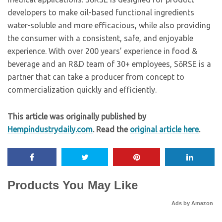
developers to make oil-based functional ingredients
water-soluble and more efficacious, while also providing
the consumer with a consistent, safe, and enjoyable
experience. With over 200 years’ experience in food &
beverage and an R&D team of 30+ employees, SōRSE is a
partner that can take a producer from concept to
commercialization quickly and efficiently.
This article was originally published by
Hempindustrydaily.com
. Read the
original article here
.
Products You May Like
Ads by Amazon