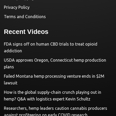
Privacy Policy
Terms and Conditions
Recent Videos
FDA signs off on human CBD trials to treat opioid
addiction
USDA approves Oregon, Connecticut hemp production
plans
Failed Montana hemp processing venture ends in $2M
lawsuit
How is the global supply-chain crunch playing out in
hemp? Q&A with logistics expert Kevin Schultz
Researchers, hemp leaders caution cannabis producers
against profiteering on early COVID research