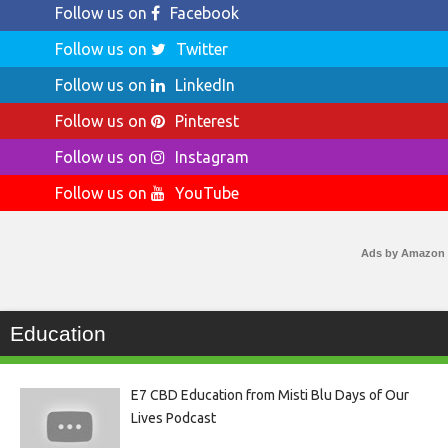
Follow us on
Facebook
Follow us on
Twitter
Follow us on
LinkedIn
Follow us on
Pinterest
Follow us on
Instagram
Follow us on
YouTube
Ads by Amazon
Education
E7 CBD Education from Misti Blu Days of Our
Lives Podcast