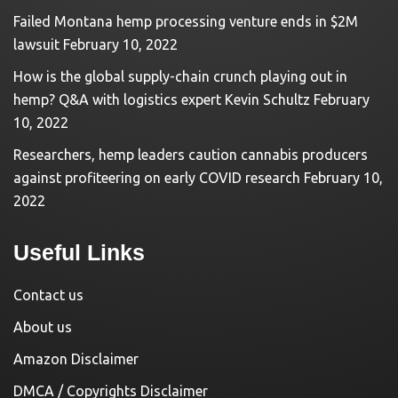
Failed Montana hemp processing venture ends in $2M
lawsuit
February 10, 2022
How is the global supply-chain crunch playing out in
hemp? Q&A with logistics expert Kevin Schultz
February
10, 2022
Researchers, hemp leaders caution cannabis producers
against profiteering on early COVID research
February 10,
2022
Useful Links
Contact us
About us
Amazon Disclaimer
DMCA / Copyrights Disclaimer