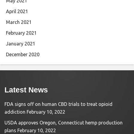
May 2021
April 2021
March 2021
February 2021
January 2021
December 2020
Latest News
FDA signs off on human CBD trials to treat opioid
addiction
February 10, 2022
USDA approves Oregon, Connecticut hemp production
plans
February 10, 2022