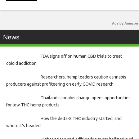
Ads by Amazon
News
FDA signs off on human CBD trials to treat
opioid addiction
Researchers, hemp leaders caution cannabis
producers against profiteering on early COVID research
Thailand cannabis change opens opportunities
for low-THC hemp products
How the delta-8 THC industry started, and
where it’s headed