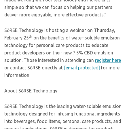
simple so that we can focus on helping our partners
deliver more enjoyable, more effective products.”
SōRSE Technology is hosting a webinar on Thursday,
th
February 25
on the benefits of water-soluble emulsion
technology for personal care products to educate
product developers on their new 7.5% CBD emulsion
solution. Those interested in attending can
register here
or contact SōRSE directly at
[email protected]
for more
information.
About SōRSE Technology
SōRSE Technology is the leading water-soluble emulsion
technology designed for infusing functional ingredients
into beverages, food items, personal care products, and
medical applications. SōRSE is designed for product