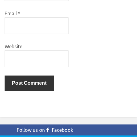
Email
*
Website
Follow us on
Facebook