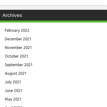
Archives
February 2022
December 2021
November 2021
October 2021
September 2021
August 2021
July 2021
June 2021
May 2021