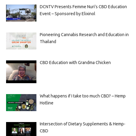
DCNTV Presents Femme Nuri’s CBD Education
Event – Sponsored by Elixinol
Pioneering Cannabis Research and Education in
Thailand
CBD Education with Grandma Chicken
What happens if I take too much CBD? – Hemp
Hotline
Intersection of Dietary Supplements & Hemp-
CBD