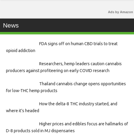
Ads by Amazon
News
FDA signs off on human CBD trials to treat
opioid addiction
Researchers, hemp leaders caution cannabis
producers against profiteering on early COVID research
Thailand cannabis change opens opportunities
for low-THC hemp products
How the delta-8 THC industry started, and
where it’s headed
Higher prices and edibles focus are hallmarks of
D-8 products sold in MJ dispensaries