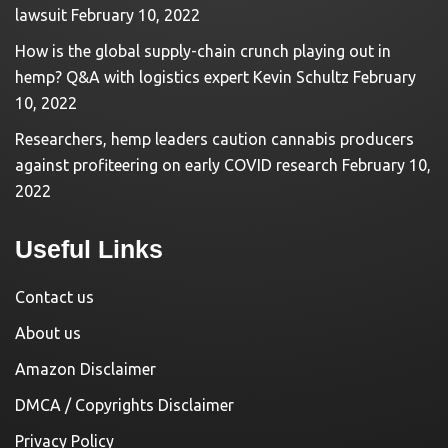
lawsuit
February 10, 2022
How is the global supply-chain crunch playing out in
hemp? Q&A with logistics expert Kevin Schultz
February
10, 2022
Researchers, hemp leaders caution cannabis producers
against profiteering on early COVID research
February 10,
2022
Useful Links
Contact us
About us
Amazon Disclaimer
DMCA / Copyrights Disclaimer
Privacy Policy