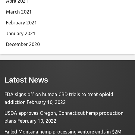
April 2021
March 2021
February 2021
January 2021
December 2020
Latest News
FDA signs off on human CBD trials to treat opioid
addiction
February 10, 2022
USDA approves Oregon, Connecticut hemp production
plans
February 10, 2022
Failed Montana hemp processing venture ends in $2M