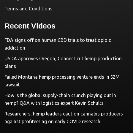
Terms and Conditions
Recent Videos
FDA signs off on human CBD trials to treat opioid
addiction
USDA approves Oregon, Connecticut hemp production
plans
Failed Montana hemp processing venture ends in $2M
lawsuit
How is the global supply-chain crunch playing out in
hemp? Q&A with logistics expert Kevin Schultz
Researchers, hemp leaders caution cannabis producers
against profiteering on early COVID research