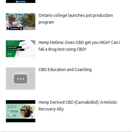
Ontario college launches pot production
program
Hemp Hotline: Does CBD get you HIGH? Can I
fail a drug test using CBD?
CBD Education and Coaching
Hemp Derived CBD (Cannabidiol): A Holistic
Recovery Ally