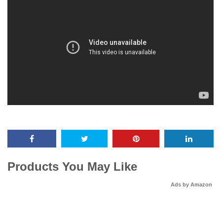
Products You May Like
Ads by Amazon