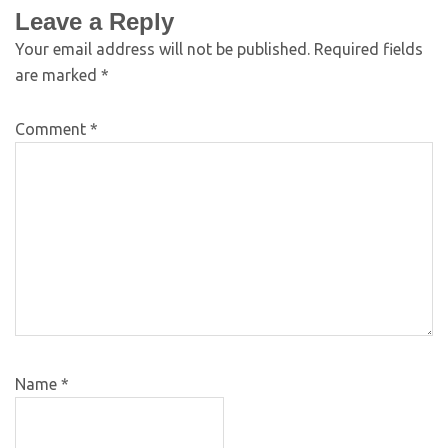
Leave a Reply
Your email address will not be published.
Required fields
are marked
*
Comment
*
Name
*