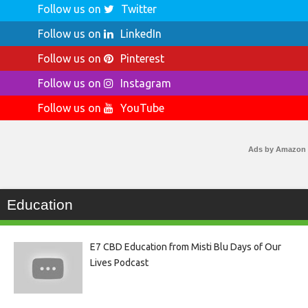
Follow us on
Twitter
Follow us on
LinkedIn
Follow us on
Pinterest
Follow us on
Instagram
Follow us on
YouTube
Ads by Amazon
Education
E7 CBD Education from Misti Blu Days of Our
Lives Podcast