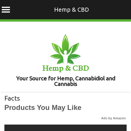
Hemp & CBD
Skip
to
content
Hemp & CBD
Your Source for Hemp, Cannabidiol and
Cannabis
Facts
Products You May Like
Ads by Amazon