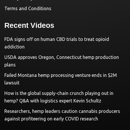
Terms and Conditions
Recent Videos
FDA signs off on human CBD trials to treat opioid
addiction
USDA approves Oregon, Connecticut hemp production
plans
Failed Montana hemp processing venture ends in $2M
lawsuit
How is the global supply-chain crunch playing out in
hemp? Q&A with logistics expert Kevin Schultz
Researchers, hemp leaders caution cannabis producers
against profiteering on early COVID research