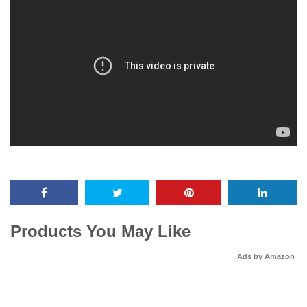
Products You May Like
Ads by Amazon