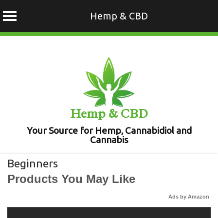
Hemp & CBD
Skip
to
content
Hemp & CBD
Your Source for Hemp, Cannabidiol and
Cannabis
Beginners
Products You May Like
Ads by Amazon