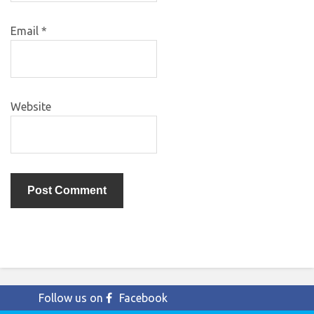
Email
*
Website
Follow us on
Facebook