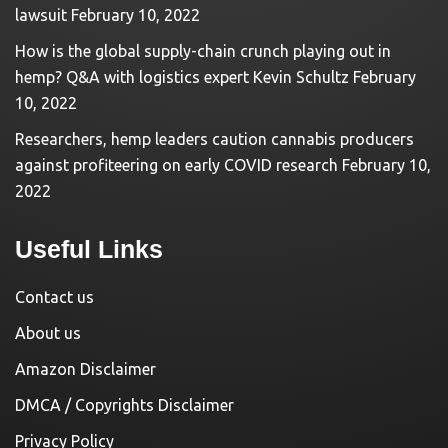
lawsuit
February 10, 2022
How is the global supply-chain crunch playing out in
hemp? Q&A with logistics expert Kevin Schultz
February
10, 2022
Researchers, hemp leaders caution cannabis producers
against profiteering on early COVID research
February 10,
2022
Useful Links
Contact us
About us
Amazon Disclaimer
DMCA / Copyrights Disclaimer
Privacy Policy