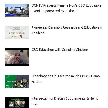
DCNTV Presents Femme Nuri’s CBD Education
Event – Sponsored by Elixinol
Pioneering Cannabis Research and Education in
Thailand
CBD Education with Grandma Chicken
What happens if I take too much CBD? – Hemp
Hotline
Intersection of Dietary Supplements & Hemp-
CBD