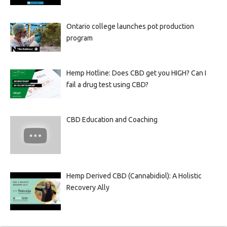
Ontario college launches pot production
program
Hemp Hotline: Does CBD get you HIGH? Can I
fail a drug test using CBD?
CBD Education and Coaching
Hemp Derived CBD (Cannabidiol): A Holistic
Recovery Ally