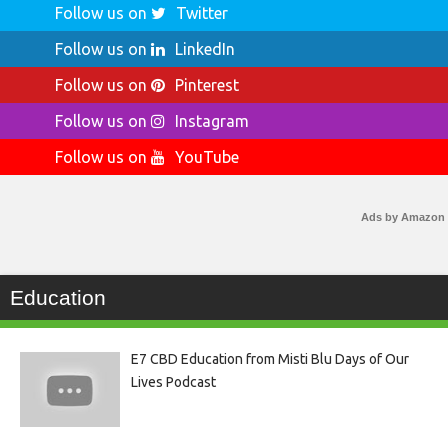
Follow us on
Twitter
Follow us on
LinkedIn
Follow us on
Pinterest
Follow us on
Instagram
Follow us on
YouTube
Ads by Amazon
Education
E7 CBD Education from Misti Blu Days of Our
Lives Podcast