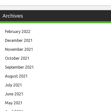
Archives
February 2022
December 2021
November 2021
October 2021
September 2021
August 2021
July 2021
June 2021
May 2021