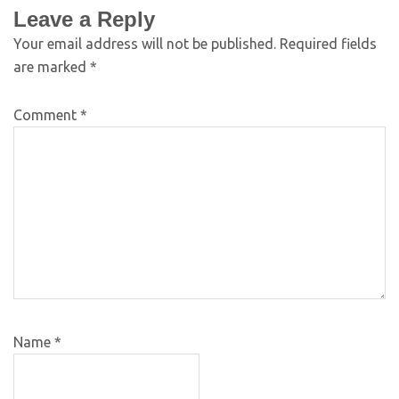
Leave a Reply
Your email address will not be published.
Required fields
are marked
*
Comment
*
Name
*