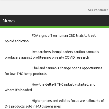
Ads by Amazon
News
FDA signs off on human CBD trials to treat
opioid addiction
Researchers, hemp leaders caution cannabis
producers against profiteering on early COVID research
Thailand cannabis change opens opportunities
for low-THC hemp products
How the delta-8 THC industry started, and
where it’s headed
Higher prices and edibles focus are hallmarks of
D-8 products sold in MJ dispensaries