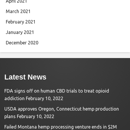
April 2021
March 2021
February 2021
January 2021
December 2020
Latest News
FDA signs off on human CBD trials to treat opioid
addiction
February 10, 2022
USDA approves Oregon, Connecticut hemp production
plans
February 10, 2022
Failed Montana hemp processing venture ends in $2M