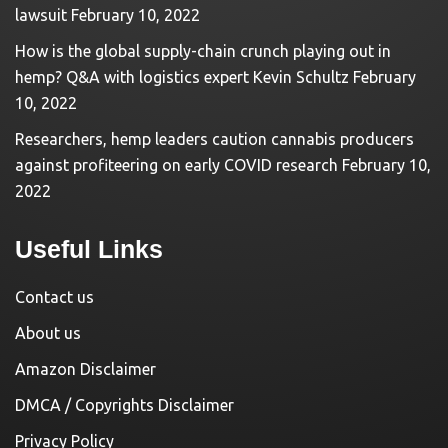
lawsuit
February 10, 2022
How is the global supply-chain crunch playing out in
hemp? Q&A with logistics expert Kevin Schultz
February
10, 2022
Researchers, hemp leaders caution cannabis producers
against profiteering on early COVID research
February 10,
2022
Useful Links
Contact us
About us
Amazon Disclaimer
DMCA / Copyrights Disclaimer
Privacy Policy