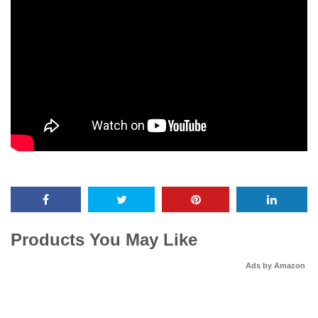
Products You May Like
Ads by Amazon