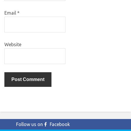
Email
*
Website
Follow us on
Facebook