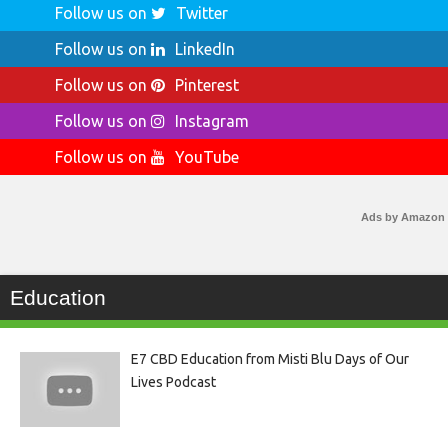
Follow us on
Twitter
Follow us on
LinkedIn
Follow us on
Pinterest
Follow us on
Instagram
Follow us on
YouTube
Ads by Amazon
Education
E7 CBD Education from Misti Blu Days of Our
Lives Podcast