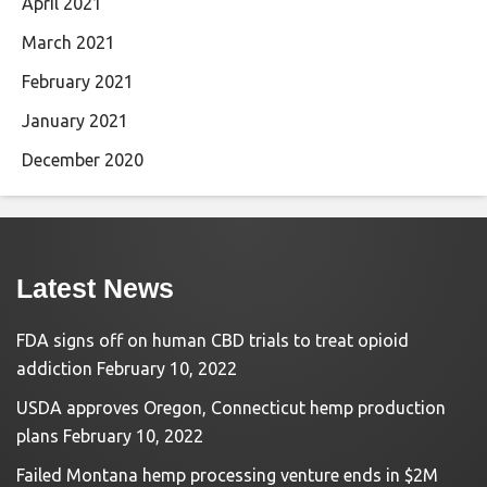
April 2021
March 2021
February 2021
January 2021
December 2020
Latest News
FDA signs off on human CBD trials to treat opioid
addiction
February 10, 2022
USDA approves Oregon, Connecticut hemp production
plans
February 10, 2022
Failed Montana hemp processing venture ends in $2M