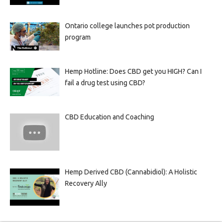
Ontario college launches pot production
program
Hemp Hotline: Does CBD get you HIGH? Can I
fail a drug test using CBD?
CBD Education and Coaching
Hemp Derived CBD (Cannabidiol): A Holistic
Recovery Ally