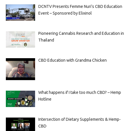
DCNTV Presents Femme Nuri’s CBD Education
Event – Sponsored by Elixinol
Pioneering Cannabis Research and Education in
Thailand
CBD Education with Grandma Chicken
What happens if I take too much CBD? – Hemp
Hotline
Intersection of Dietary Supplements & Hemp-
CBD