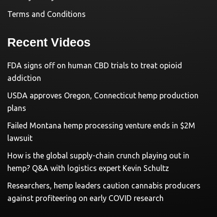
Terms and Conditions
Recent Videos
FDA signs off on human CBD trials to treat opioid
addiction
USDA approves Oregon, Connecticut hemp production
plans
Failed Montana hemp processing venture ends in $2M
lawsuit
How is the global supply-chain crunch playing out in
hemp? Q&A with logistics expert Kevin Schultz
Researchers, hemp leaders caution cannabis producers
against profiteering on early COVID research