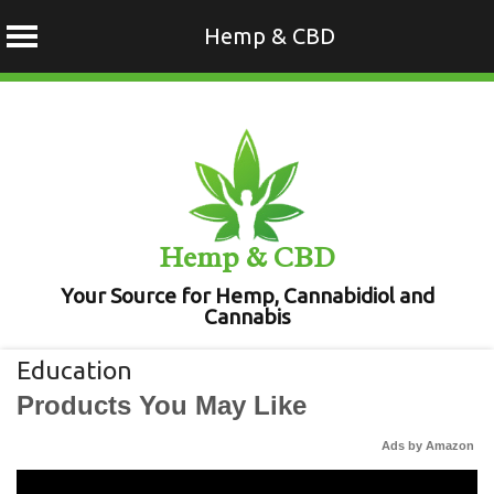
Hemp & CBD
Skip
to
content
Hemp & CBD
Your Source for Hemp, Cannabidiol and
Cannabis
Education
Products You May Like
Ads by Amazon