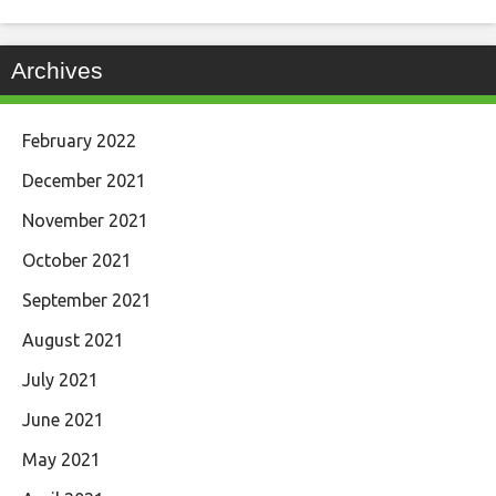
Archives
February 2022
December 2021
November 2021
October 2021
September 2021
August 2021
July 2021
June 2021
May 2021