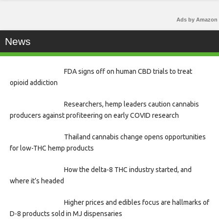
Ads by Amazon
News
FDA signs off on human CBD trials to treat
opioid addiction
Researchers, hemp leaders caution cannabis
producers against profiteering on early COVID research
Thailand cannabis change opens opportunities
for low-THC hemp products
How the delta-8 THC industry started, and
where it’s headed
Higher prices and edibles focus are hallmarks of
D-8 products sold in MJ dispensaries