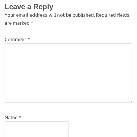
Leave a Reply
Your email address will not be published.
Required fields
are marked
*
Comment
*
Name
*