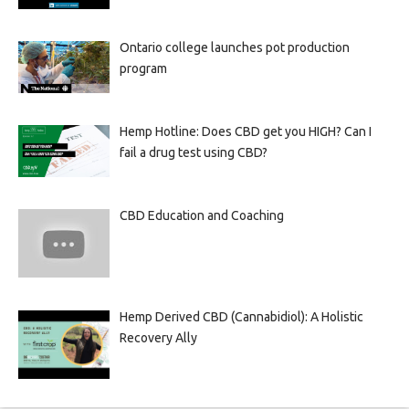
Ontario college launches pot production
program
Hemp Hotline: Does CBD get you HIGH? Can I
fail a drug test using CBD?
CBD Education and Coaching
Hemp Derived CBD (Cannabidiol): A Holistic
Recovery Ally