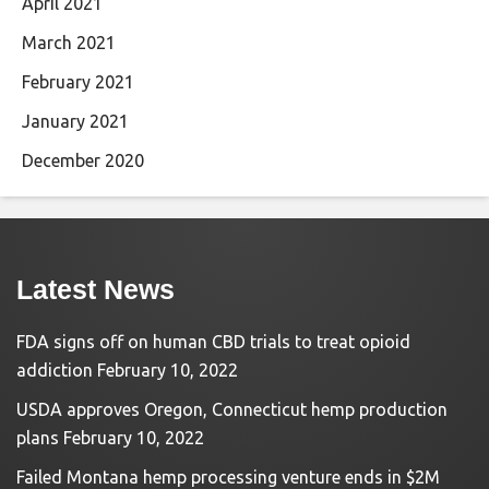
April 2021
March 2021
February 2021
January 2021
December 2020
Latest News
FDA signs off on human CBD trials to treat opioid
addiction
February 10, 2022
USDA approves Oregon, Connecticut hemp production
plans
February 10, 2022
Failed Montana hemp processing venture ends in $2M