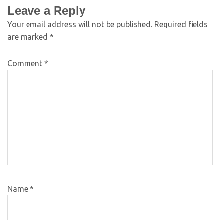
Leave a Reply
Your email address will not be published.
Required fields
are marked
*
Comment
*
Name
*