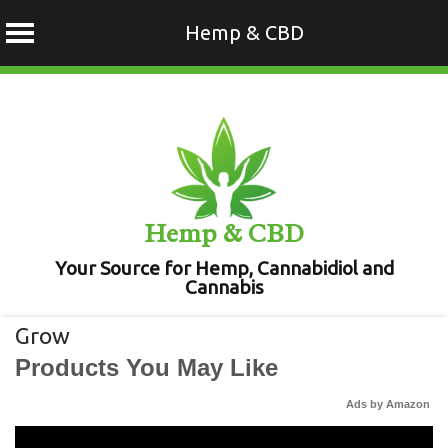
Hemp & CBD
Skip
to
content
Hemp & CBD
Your Source for Hemp, Cannabidiol and
Cannabis
Grow
Products You May Like
Ads by Amazon