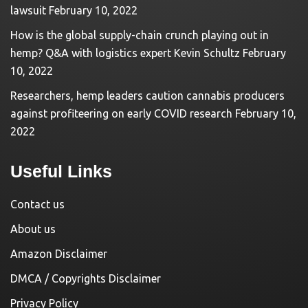
lawsuit
February 10, 2022
How is the global supply-chain crunch playing out in
hemp? Q&A with logistics expert Kevin Schultz
February
10, 2022
Researchers, hemp leaders caution cannabis producers
against profiteering on early COVID research
February 10,
2022
Useful Links
Contact us
About us
Amazon Disclaimer
DMCA / Copyrights Disclaimer
Privacy Policy