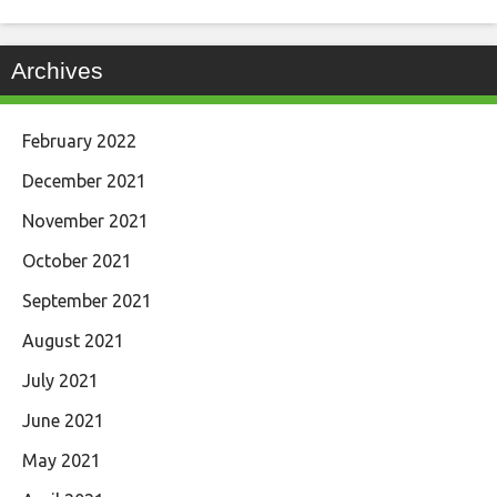
Archives
February 2022
December 2021
November 2021
October 2021
September 2021
August 2021
July 2021
June 2021
May 2021