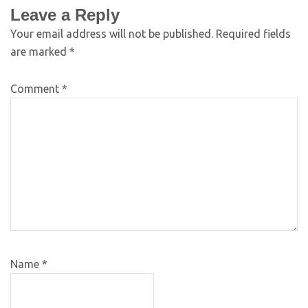
Leave a Reply
Your email address will not be published.
Required fields
are marked
*
Comment
*
Name
*