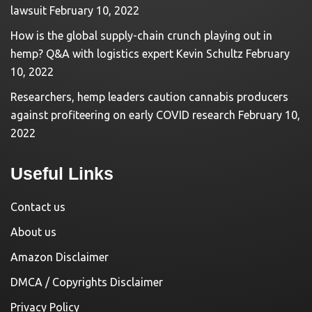
lawsuit
February 10, 2022
How is the global supply-chain crunch playing out in
hemp? Q&A with logistics expert Kevin Schultz
February
10, 2022
Researchers, hemp leaders caution cannabis producers
against profiteering on early COVID research
February 10,
2022
Useful Links
Contact us
About us
Amazon Disclaimer
DMCA / Copyrights Disclaimer
Privacy Policy