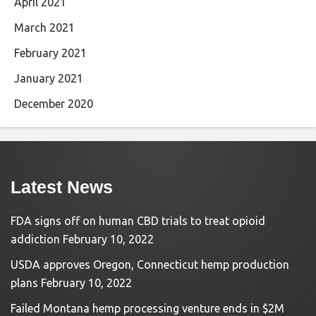
April 2021
March 2021
February 2021
January 2021
December 2020
Latest News
FDA signs off on human CBD trials to treat opioid
addiction
February 10, 2022
USDA approves Oregon, Connecticut hemp production
plans
February 10, 2022
Failed Montana hemp processing venture ends in $2M