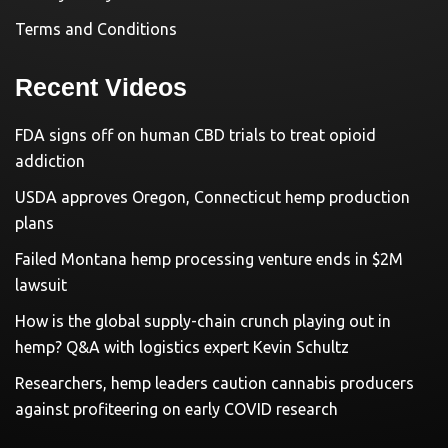
Terms and Conditions
Recent Videos
FDA signs off on human CBD trials to treat opioid
addiction
USDA approves Oregon, Connecticut hemp production
plans
Failed Montana hemp processing venture ends in $2M
lawsuit
How is the global supply-chain crunch playing out in
hemp? Q&A with logistics expert Kevin Schultz
Researchers, hemp leaders caution cannabis producers
against profiteering on early COVID research