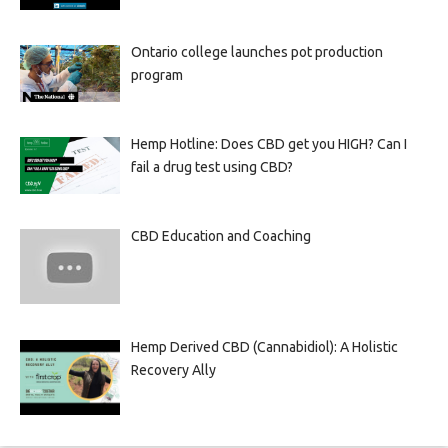
Ontario college launches pot production
program
Hemp Hotline: Does CBD get you HIGH? Can I
fail a drug test using CBD?
CBD Education and Coaching
Hemp Derived CBD (Cannabidiol): A Holistic
Recovery Ally