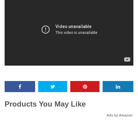
Products You May Like
Ads by Amazon