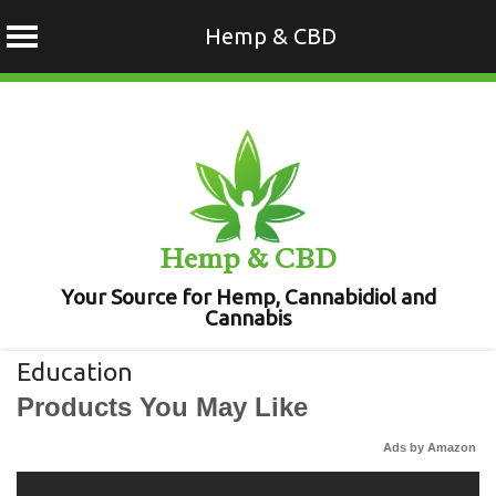
Hemp & CBD
Skip
to
content
Hemp & CBD
Your Source for Hemp, Cannabidiol and
Cannabis
Education
Products You May Like
Ads by Amazon