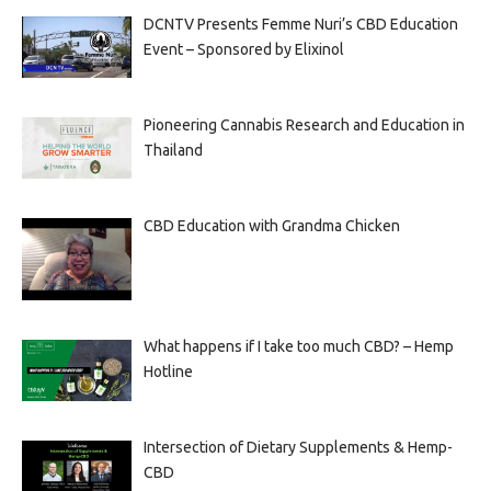
DCNTV Presents Femme Nuri’s CBD Education
Event – Sponsored by Elixinol
Pioneering Cannabis Research and Education in
Thailand
CBD Education with Grandma Chicken
What happens if I take too much CBD? – Hemp
Hotline
Intersection of Dietary Supplements & Hemp-
CBD