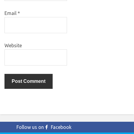
Email
*
Website
Follow us on
Facebook