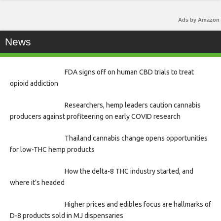
Ads by Amazon
News
FDA signs off on human CBD trials to treat
opioid addiction
Researchers, hemp leaders caution cannabis
producers against profiteering on early COVID research
Thailand cannabis change opens opportunities
for low-THC hemp products
How the delta-8 THC industry started, and
where it’s headed
Higher prices and edibles focus are hallmarks of
D-8 products sold in MJ dispensaries