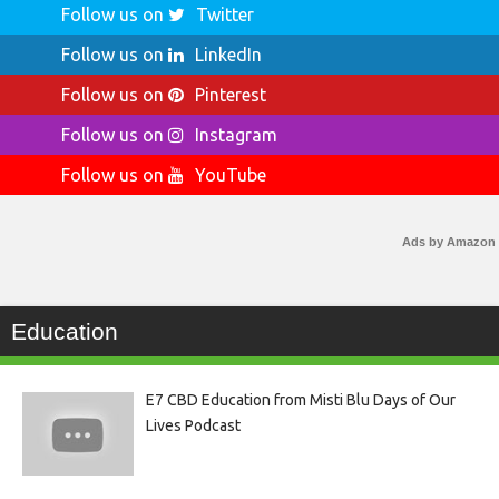
Follow us on
Twitter
Follow us on
LinkedIn
Follow us on
Pinterest
Follow us on
Instagram
Follow us on
YouTube
Ads by Amazon
Education
E7 CBD Education from Misti Blu Days of Our
Lives Podcast