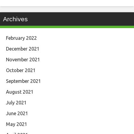
Archives
February 2022
December 2021
November 2021
October 2021
September 2021
August 2021
July 2021
June 2021
May 2021