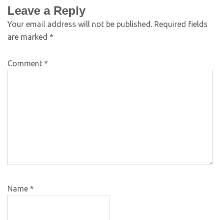
Leave a Reply
Your email address will not be published.
Required fields
are marked
*
Comment
*
Name
*