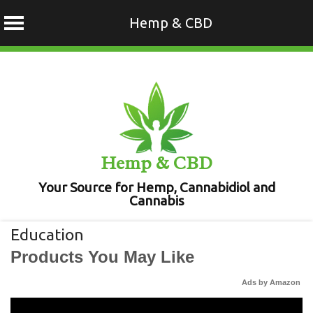
Hemp & CBD
Skip
to
content
Hemp & CBD
Your Source for Hemp, Cannabidiol and
Cannabis
Education
Products You May Like
Ads by Amazon