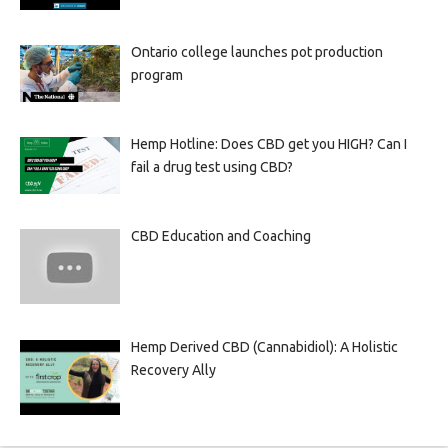
Ontario college launches pot production
program
Hemp Hotline: Does CBD get you HIGH? Can I
fail a drug test using CBD?
CBD Education and Coaching
Hemp Derived CBD (Cannabidiol): A Holistic
Recovery Ally