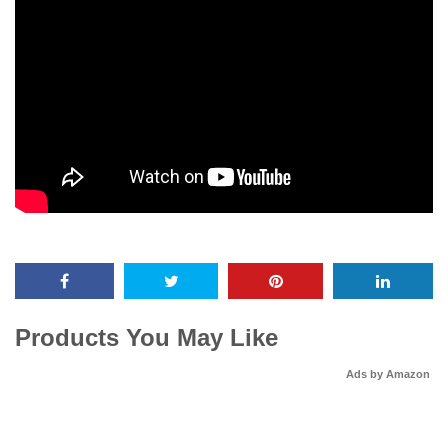
Products You May Like
Ads by Amazon