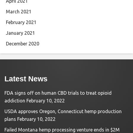
April 2021
March 2021
February 2021
January 2021
December 2020
Latest News
FDA signs off on human CBD trials to treat opioid
addiction
February 10, 2022
USDA approves Oregon, Connecticut hemp production
plans
February 10, 2022
Failed Montana hemp processing venture ends in $2M