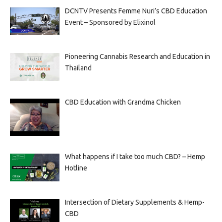
DCNTV Presents Femme Nuri’s CBD Education
Event – Sponsored by Elixinol
Pioneering Cannabis Research and Education in
Thailand
CBD Education with Grandma Chicken
What happens if I take too much CBD? – Hemp
Hotline
Intersection of Dietary Supplements & Hemp-
CBD