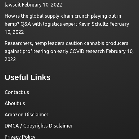
lawsuit
February 10, 2022
How is the global supply-chain crunch playing out in
hemp? Q&A with logistics expert Kevin Schultz
February
10, 2022
Researchers, hemp leaders caution cannabis producers
against profiteering on early COVID research
February 10,
2022
Useful Links
Contact us
About us
Amazon Disclaimer
DMCA / Copyrights Disclaimer
Privacy Policy