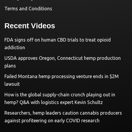
Terms and Conditions
Recent Videos
FDA signs off on human CBD trials to treat opioid
addiction
USDA approves Oregon, Connecticut hemp production
plans
Failed Montana hemp processing venture ends in $2M
lawsuit
How is the global supply-chain crunch playing out in
hemp? Q&A with logistics expert Kevin Schultz
Researchers, hemp leaders caution cannabis producers
against profiteering on early COVID research