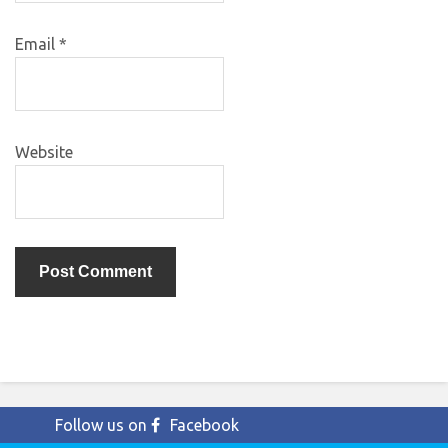
Email
*
Website
Follow us on
Facebook