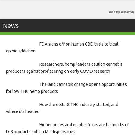
Ads by Amazon
News
FDA signs off on human CBD trials to treat
opioid addiction
Researchers, hemp leaders caution cannabis
producers against profiteering on early COVID research
Thailand cannabis change opens opportunities
for low-THC hemp products
How the delta-8 THC industry started, and
where it’s headed
Higher prices and edibles focus are hallmarks of
D-8 products sold in MJ dispensaries