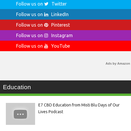
Follow us on
Twitter
Follow us on
LinkedIn
Follow us on
Pinterest
Follow us on
Instagram
Follow us on
YouTube
Ads by Amazon
Education
E7 CBD Education from Misti Blu Days of Our
Lives Podcast