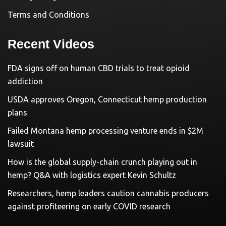
Terms and Conditions
Recent Videos
FDA signs off on human CBD trials to treat opioid
addiction
USDA approves Oregon, Connecticut hemp production
plans
Failed Montana hemp processing venture ends in $2M
lawsuit
How is the global supply-chain crunch playing out in
hemp? Q&A with logistics expert Kevin Schultz
Researchers, hemp leaders caution cannabis producers
against profiteering on early COVID research