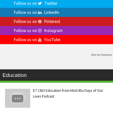
Follow us on
Twitter
Follow us on
LinkedIn
Follow us on
Pinterest
Follow us on
Instagram
Follow us on
YouTube
Ads by Amazon
Education
E7 CBD Education from Misti Blu Days of Our
Lives Podcast