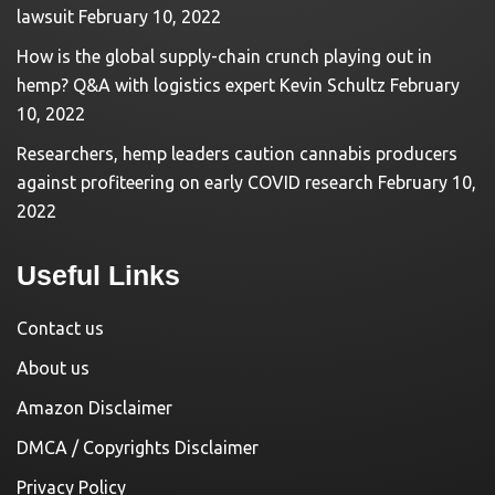
lawsuit
February 10, 2022
How is the global supply-chain crunch playing out in
hemp? Q&A with logistics expert Kevin Schultz
February
10, 2022
Researchers, hemp leaders caution cannabis producers
against profiteering on early COVID research
February 10,
2022
Useful Links
Contact us
About us
Amazon Disclaimer
DMCA / Copyrights Disclaimer
Privacy Policy