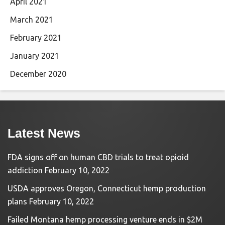
April 2021
March 2021
February 2021
January 2021
December 2020
Latest News
FDA signs off on human CBD trials to treat opioid
addiction
February 10, 2022
USDA approves Oregon, Connecticut hemp production
plans
February 10, 2022
Failed Montana hemp processing venture ends in $2M