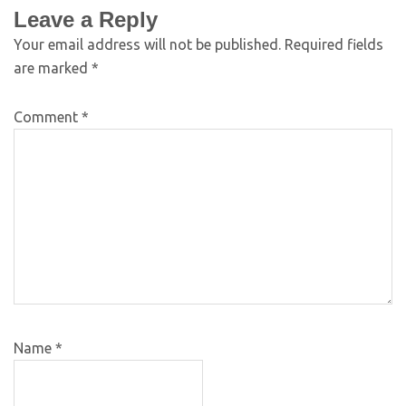
Leave a Reply
Your email address will not be published.
Required fields
are marked
*
Comment
*
Name
*