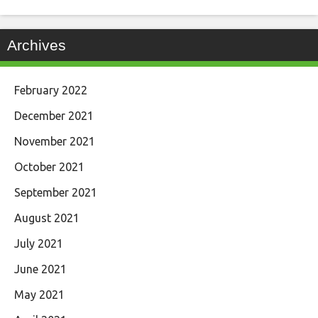
Archives
February 2022
December 2021
November 2021
October 2021
September 2021
August 2021
July 2021
June 2021
May 2021