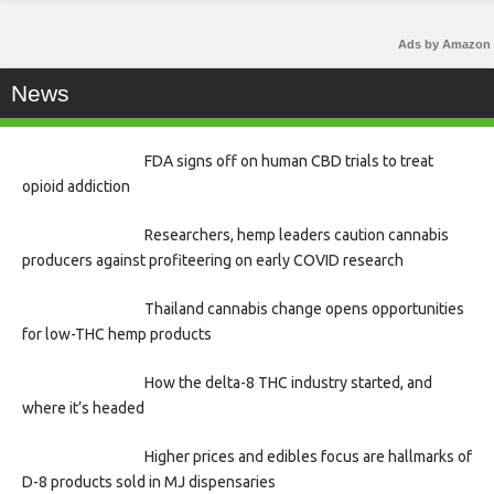
Ads by Amazon
News
FDA signs off on human CBD trials to treat
opioid addiction
Researchers, hemp leaders caution cannabis
producers against profiteering on early COVID research
Thailand cannabis change opens opportunities
for low-THC hemp products
How the delta-8 THC industry started, and
where it’s headed
Higher prices and edibles focus are hallmarks of
D-8 products sold in MJ dispensaries