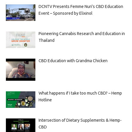
DCNTV Presents Femme Nuri’s CBD Education
Event – Sponsored by Elixinol
Pioneering Cannabis Research and Education in
Thailand
CBD Education with Grandma Chicken
What happens if I take too much CBD? – Hemp
Hotline
Intersection of Dietary Supplements & Hemp-
CBD