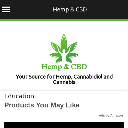
Hemp & CBD
Skip
to
content
Hemp & CBD
Your Source for Hemp, Cannabidiol and
Cannabis
Education
Products You May Like
Ads by Amazon