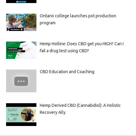
Ontario college launches pot production
program
Hemp Hotline: Does CBD get you HIGH? Can I
fail a drug test using CBD?
CBD Education and Coaching
Hemp Derived CBD (Cannabidiol): A Holistic
Recovery Ally