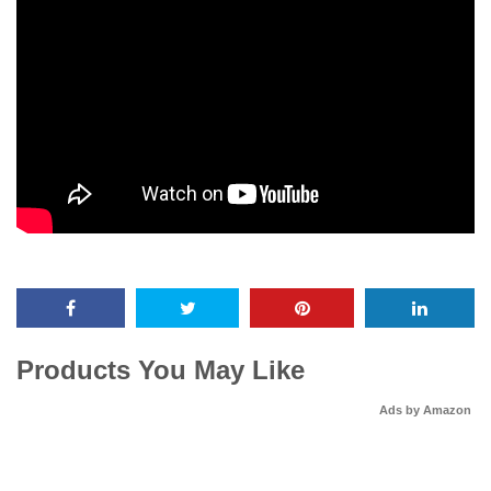
Products You May Like
Ads by Amazon