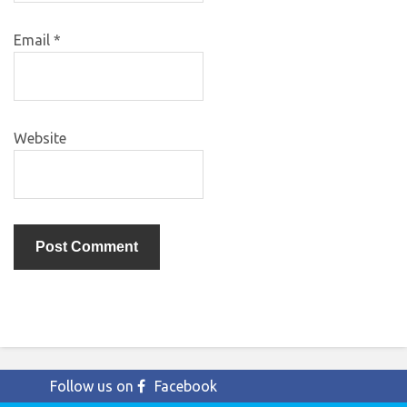
Email
*
Website
Follow us on
Facebook