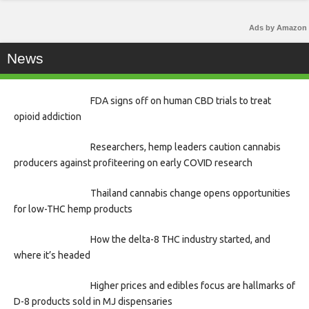
Ads by Amazon
News
FDA signs off on human CBD trials to treat
opioid addiction
Researchers, hemp leaders caution cannabis
producers against profiteering on early COVID research
Thailand cannabis change opens opportunities
for low-THC hemp products
How the delta-8 THC industry started, and
where it’s headed
Higher prices and edibles focus are hallmarks of
D-8 products sold in MJ dispensaries