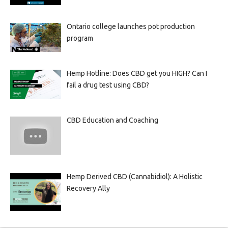
Ontario college launches pot production
program
Hemp Hotline: Does CBD get you HIGH? Can I
fail a drug test using CBD?
CBD Education and Coaching
Hemp Derived CBD (Cannabidiol): A Holistic
Recovery Ally