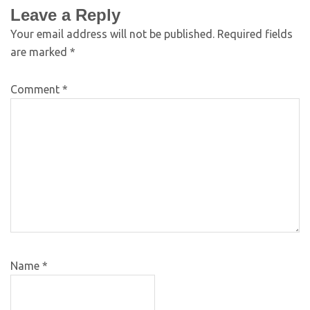
Leave a Reply
Your email address will not be published.
Required fields
are marked
*
Comment
*
Name
*