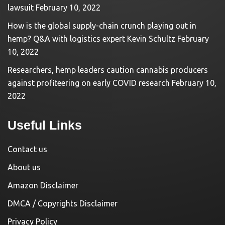
lawsuit
February 10, 2022
How is the global supply-chain crunch playing out in
hemp? Q&A with logistics expert Kevin Schultz
February
10, 2022
Researchers, hemp leaders caution cannabis producers
against profiteering on early COVID research
February 10,
2022
Useful Links
Contact us
About us
Amazon Disclaimer
DMCA / Copyrights Disclaimer
Privacy Policy