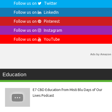
Follow us on
Twitter
Follow us on
LinkedIn
Follow us on
Pinterest
Follow us on
Instagram
Follow us on
YouTube
Ads by Amazon
Education
E7 CBD Education from Misti Blu Days of Our
Lives Podcast