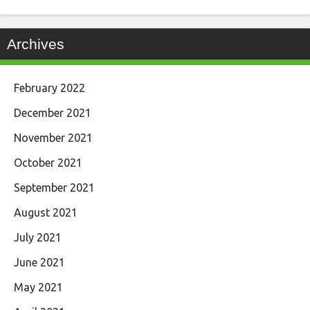
Archives
February 2022
December 2021
November 2021
October 2021
September 2021
August 2021
July 2021
June 2021
May 2021