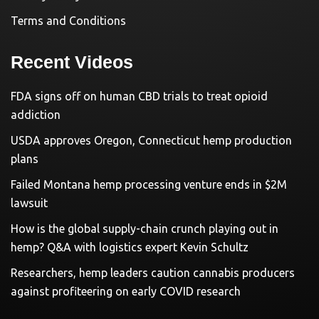
Terms and Conditions
Recent Videos
FDA signs off on human CBD trials to treat opioid
addiction
USDA approves Oregon, Connecticut hemp production
plans
Failed Montana hemp processing venture ends in $2M
lawsuit
How is the global supply-chain crunch playing out in
hemp? Q&A with logistics expert Kevin Schultz
Researchers, hemp leaders caution cannabis producers
against profiteering on early COVID research