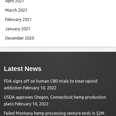
April 2021
March 2021
February 2021
January 2021
December 2020
Latest News
FDA signs off on human CBD trials to treat opioid
addiction
February 10, 2022
USDA approves Oregon, Connecticut hemp production
plans
February 10, 2022
Failed Montana hemp processing venture ends in $2M