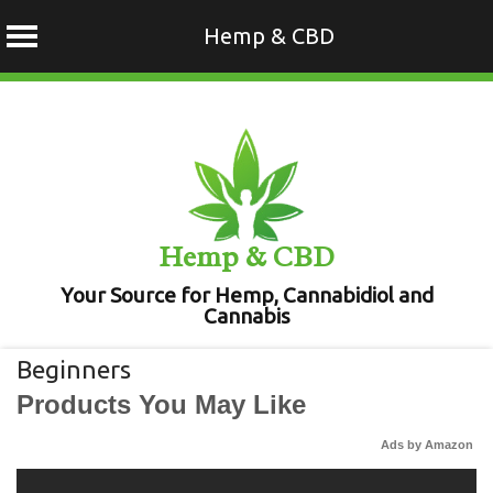
Hemp & CBD
Skip
to
content
Hemp & CBD
Your Source for Hemp, Cannabidiol and
Cannabis
Beginners
Products You May Like
Ads by Amazon