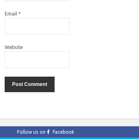
Email
*
Website
Follow us on
Facebook