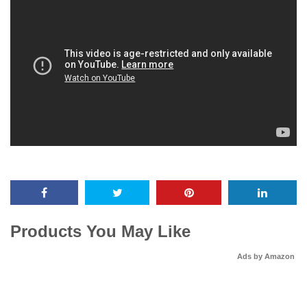
Products You May Like
Ads by Amazon