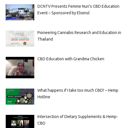
DCNTV Presents Femme Nuri’s CBD Education
Event – Sponsored by Elixinol
Pioneering Cannabis Research and Education in
Thailand
CBD Education with Grandma Chicken
What happens if I take too much CBD? – Hemp
Hotline
Intersection of Dietary Supplements & Hemp-
CBD