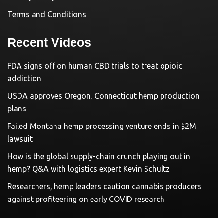
Terms and Conditions
Recent Videos
FDA signs off on human CBD trials to treat opioid
addiction
USDA approves Oregon, Connecticut hemp production
plans
Failed Montana hemp processing venture ends in $2M
lawsuit
How is the global supply-chain crunch playing out in
hemp? Q&A with logistics expert Kevin Schultz
Researchers, hemp leaders caution cannabis producers
against profiteering on early COVID research