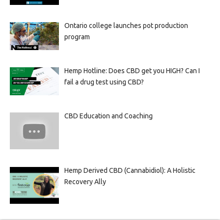
Ontario college launches pot production
program
Hemp Hotline: Does CBD get you HIGH? Can I
fail a drug test using CBD?
CBD Education and Coaching
Hemp Derived CBD (Cannabidiol): A Holistic
Recovery Ally