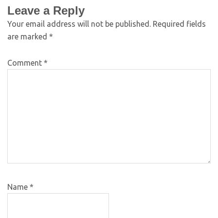
Leave a Reply
Your email address will not be published.
Required fields
are marked
*
Comment
*
Name
*