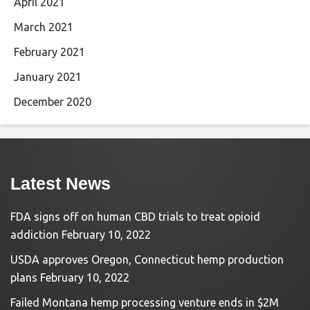
April 2021
March 2021
February 2021
January 2021
December 2020
Latest News
FDA signs off on human CBD trials to treat opioid
addiction
February 10, 2022
USDA approves Oregon, Connecticut hemp production
plans
February 10, 2022
Failed Montana hemp processing venture ends in $2M