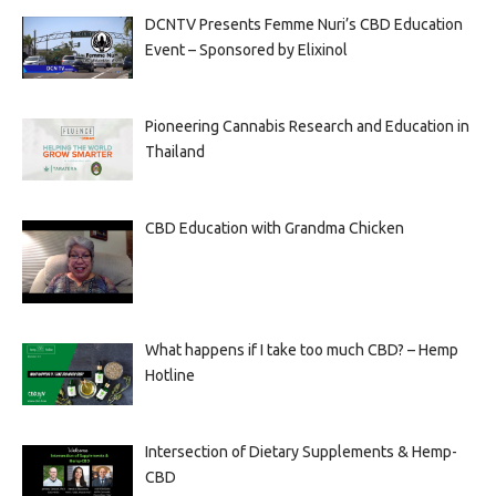
DCNTV Presents Femme Nuri’s CBD Education
Event – Sponsored by Elixinol
Pioneering Cannabis Research and Education in
Thailand
CBD Education with Grandma Chicken
What happens if I take too much CBD? – Hemp
Hotline
Intersection of Dietary Supplements & Hemp-
CBD