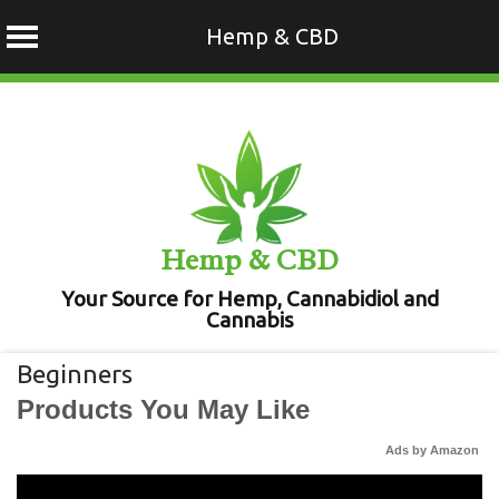
Hemp & CBD
Skip
to
content
Hemp & CBD
Your Source for Hemp, Cannabidiol and
Cannabis
Beginners
Products You May Like
Ads by Amazon