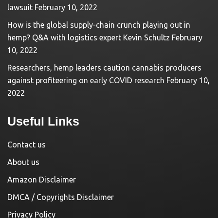
lawsuit
February 10, 2022
How is the global supply-chain crunch playing out in
hemp? Q&A with logistics expert Kevin Schultz
February
10, 2022
Researchers, hemp leaders caution cannabis producers
against profiteering on early COVID research
February 10,
2022
Useful Links
Contact us
About us
Amazon Disclaimer
DMCA / Copyrights Disclaimer
Privacy Policy