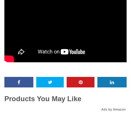
Products You May Like
Ads by Amazon