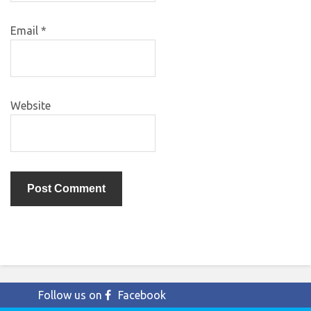
Email
*
Website
Follow us on
Facebook