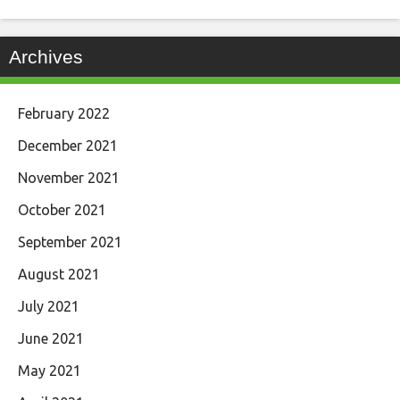
Archives
February 2022
December 2021
November 2021
October 2021
September 2021
August 2021
July 2021
June 2021
May 2021