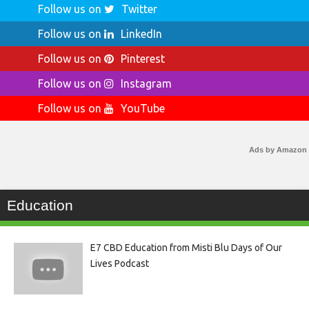
Follow us on
Twitter
Follow us on
LinkedIn
Follow us on
Pinterest
Follow us on
Instagram
Follow us on
YouTube
Ads by Amazon
Education
E7 CBD Education from Misti Blu Days of Our
Lives Podcast