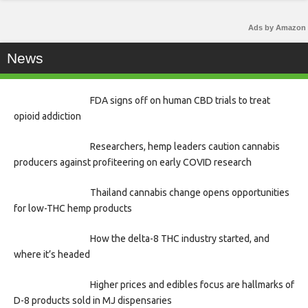
Ads by Amazon
News
FDA signs off on human CBD trials to treat
opioid addiction
Researchers, hemp leaders caution cannabis
producers against profiteering on early COVID research
Thailand cannabis change opens opportunities
for low-THC hemp products
How the delta-8 THC industry started, and
where it’s headed
Higher prices and edibles focus are hallmarks of
D-8 products sold in MJ dispensaries