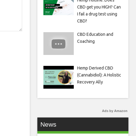
Hemp Hotline: Does
CBD get you HIGH? Can
I fail a drug test using
CBD?
CBD Education and
Coaching
Hemp Derived CBD
(Cannabidiol): A Holistic
Recovery Ally
Ads by Amazon
News