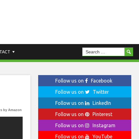
TACT
Follow us on
Facebook
Follow us on
Twitter
Follow us on
LinkedIn
s by Amazon
Follow us on
Pinterest
Follow us on
Instagram
Follow us on
YouTube