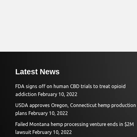
Latest News
FDA signs off on human CBD trials to treat opioid
addiction
February 10, 2022
USDA approves Oregon, Connecticut hemp production
plans
February 10, 2022
Failed Montana hemp processing venture ends in $2M
lawsuit
February 10, 2022