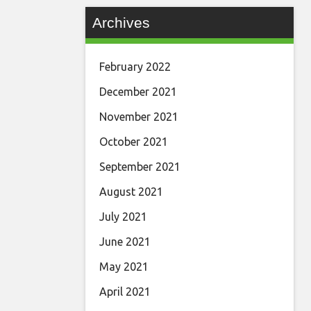
Archives
February 2022
December 2021
November 2021
October 2021
September 2021
August 2021
July 2021
June 2021
May 2021
April 2021