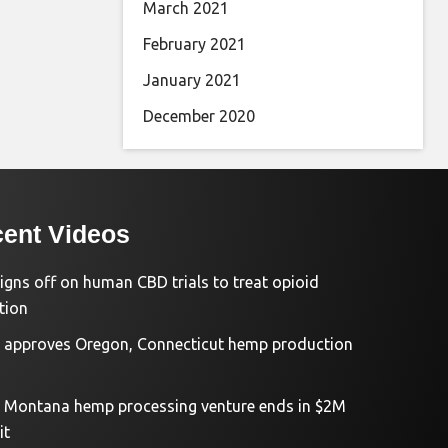
March 2021
February 2021
January 2021
December 2020
ent Videos
igns off on human CBD trials to treat opioid
tion
approves Oregon, Connecticut hemp production
d Montana hemp processing venture ends in $2M
it