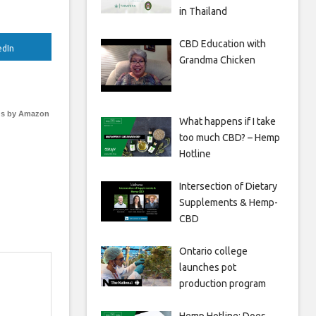
in Thailand
CBD Education with
edIn
Grandma Chicken
s by Amazon
What happens if I take
too much CBD? – Hemp
Hotline
Intersection of Dietary
Supplements & Hemp-
CBD
Ontario college
launches pot
production program