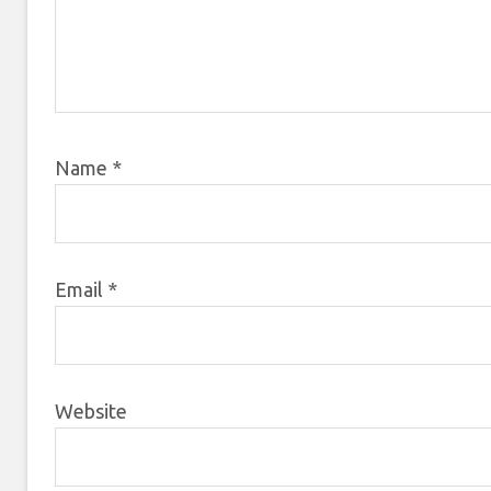
Name
*
Email
*
Website