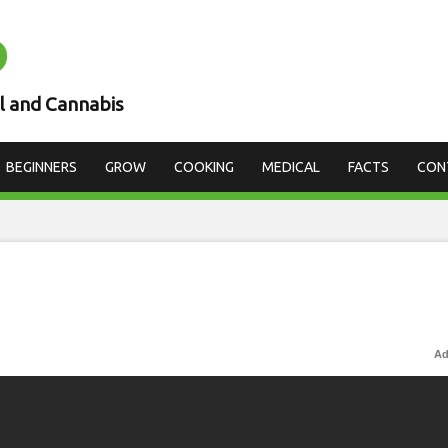
D
l and Cannabis
BEGINNERS
GROW
COOKING
MEDICAL
FACTS
CON
Ad