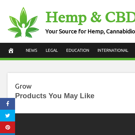
Skip
Hemp & CB
to
content
Your Source for Hemp, Cannabidio
NEWS
LEGAL
EDUCATION
INTERNATIONAL
Grow
Products You May Like