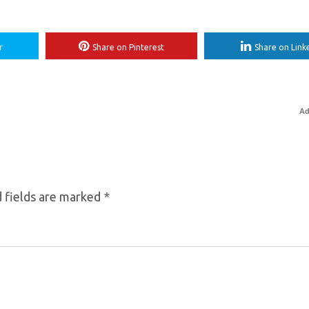
r
Share on Pinterest
Share on Link
Ad
 fields are marked
*