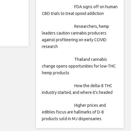
FDA signs off on human
CBD trials to treat opioid addiction
Researchers, hemp
leaders caution cannabis producers
against profiteering on early COVID
research
Thailand cannabis
change opens opportunities for low-THC
hemp products
How the delta-8 THC
industry started, and where it’s headed
Higher prices and
edibles focus are hallmarks of D-8
products sold in MJ dispensaries