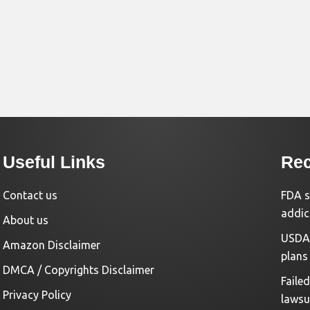
Useful Links
Rec
Contact us
FDA s
addic
About us
USDA 
Amazon Disclaimer
plans
DMCA / Copyrights Disclaimer
Faile
Privacy Policy
lawsu