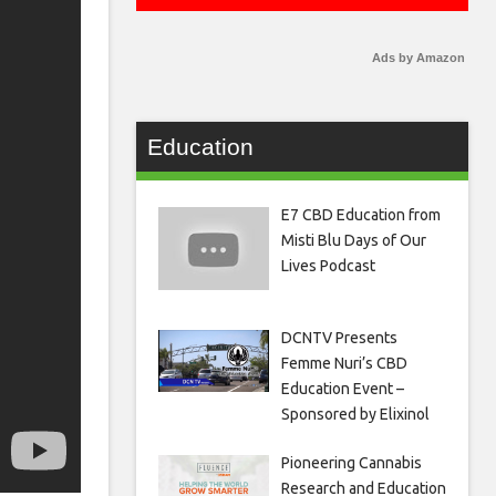
Ads by Amazon
Education
E7 CBD Education from
Misti Blu Days of Our
Lives Podcast
DCNTV Presents
Femme Nuri’s CBD
Education Event –
Sponsored by Elixinol
Pioneering Cannabis
Research and Education