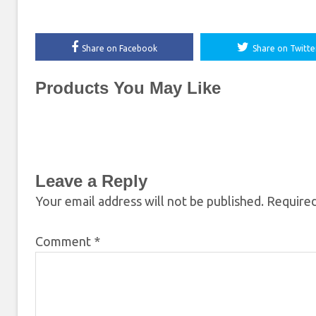
Share on Facebook
Share on Twitte
Products You May Like
Leave a Reply
Your email address will not be published.
Required
Comment
*