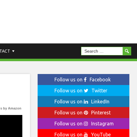
TACT
Follow us on
Facebook
Follow us on
Twitter
Follow us on
LinkedIn
s by Amazon
Follow us on
Pinterest
Follow us on
Instagram
Follow us on
YouTube