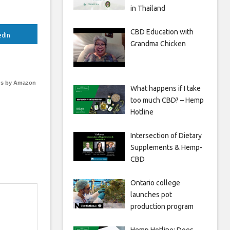
in Thailand
CBD Education with
edIn
Grandma Chicken
s by Amazon
What happens if I take
too much CBD? – Hemp
Hotline
Intersection of Dietary
Supplements & Hemp-
CBD
Ontario college
launches pot
production program