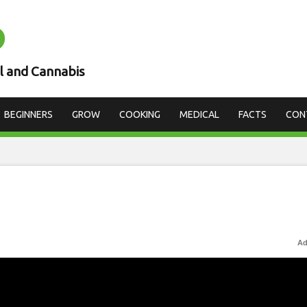
D
l and Cannabis
BEGINNERS
GROW
COOKING
MEDICAL
FACTS
CON
Ad