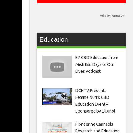
Ads by Amazon
Education
E7 CBD Education from
Misti Blu Days of Our
Lives Podcast
DCNTV Presents
Femme Nuri’s CBD
Education Event –
Sponsored by Elixinol
Pioneering Cannabis
Research and Education