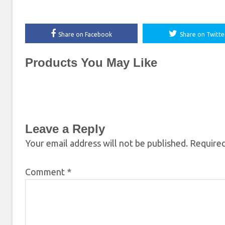
Share on Facebook
Share on Twitte
Products You May Like
Leave a Reply
Your email address will not be published.
Required
Comment
*