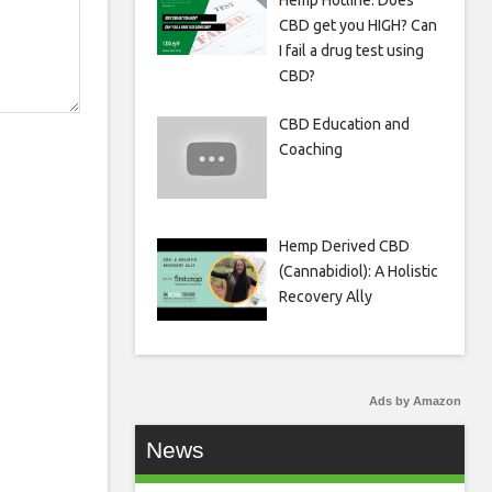
Hemp Hotline: Does
CBD get you HIGH? Can
I fail a drug test using
CBD?
CBD Education and
Coaching
Hemp Derived CBD
(Cannabidiol): A Holistic
Recovery Ally
Ads by Amazon
News