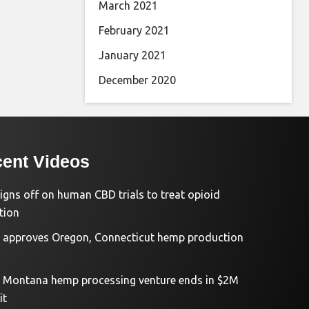
March 2021
February 2021
January 2021
December 2020
ent Videos
igns off on human CBD trials to treat opioid
tion
approves Oregon, Connecticut hemp production
d Montana hemp processing venture ends in $2M
it