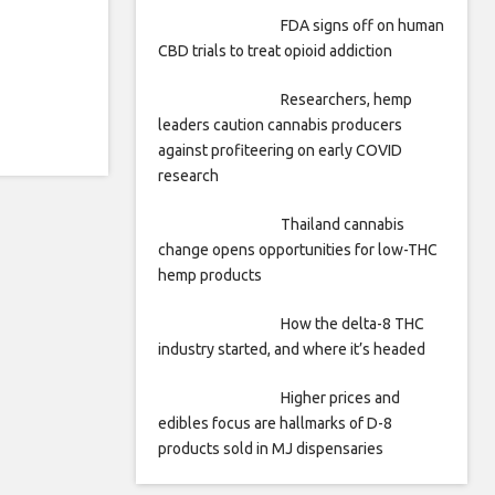
FDA signs off on human
CBD trials to treat opioid addiction
Researchers, hemp
leaders caution cannabis producers
against profiteering on early COVID
research
Thailand cannabis
change opens opportunities for low-THC
hemp products
How the delta-8 THC
industry started, and where it’s headed
Higher prices and
edibles focus are hallmarks of D-8
products sold in MJ dispensaries