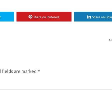
r
Share on Pinterest
Share on Link
Ad
 fields are marked
*