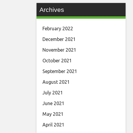
Archives
February 2022
December 2021
November 2021
October 2021
September 2021
August 2021
July 2021
June 2021
May 2021
April 2021