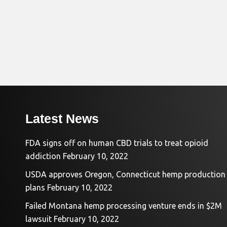
Latest News
FDA signs off on human CBD trials to treat opioid
addiction
February 10, 2022
USDA approves Oregon, Connecticut hemp production
plans
February 10, 2022
Failed Montana hemp processing venture ends in $2M
lawsuit
February 10, 2022