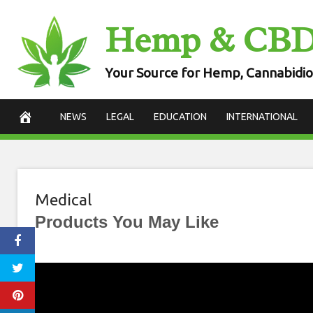
Skip
Hemp & CB
to
content
Your Source for Hemp, Cannabidio
NEWS
LEGAL
EDUCATION
INTERNATIONAL
Medical
Products You May Like