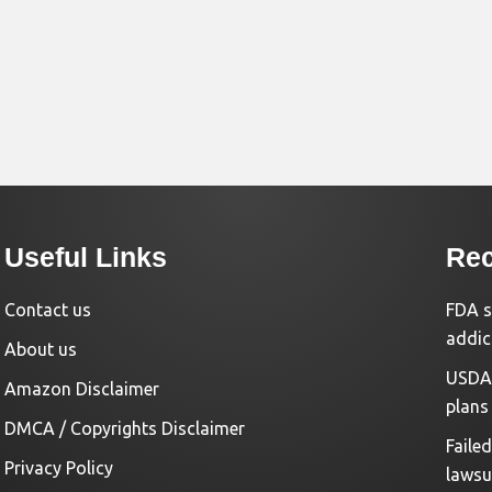
Useful Links
Rec
Contact us
FDA s
addic
About us
USDA 
Amazon Disclaimer
plans
DMCA / Copyrights Disclaimer
Faile
Privacy Policy
lawsu