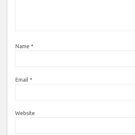
Name
*
Email
*
Website