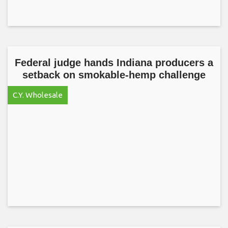
Federal judge hands Indiana producers a
setback on smokable-hemp challenge
C.Y. Wholesale