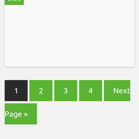
1
2
3
4
Next
Page »