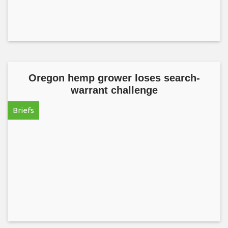
Oregon hemp grower loses search-
warrant challenge
Briefs