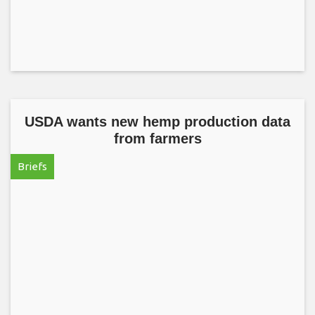
USDA wants new hemp production data
from farmers
Briefs