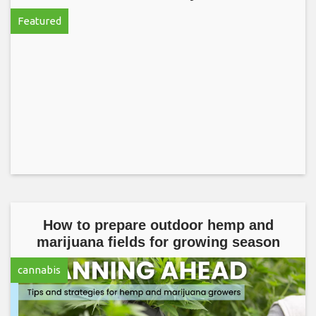
Featured
How to prepare outdoor hemp and
marijuana fields for growing season
cannabis