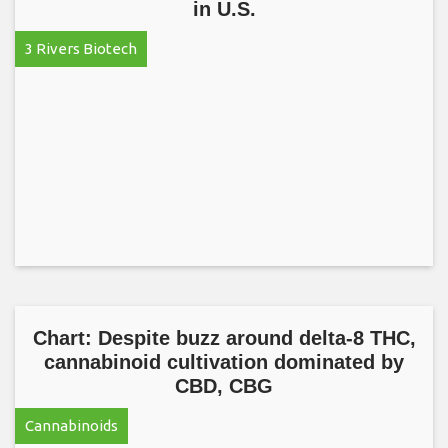
in U.S.
3 Rivers Biotech
Chart: Despite buzz around delta-8 THC,
cannabinoid cultivation dominated by
CBD, CBG
Cannabinoids