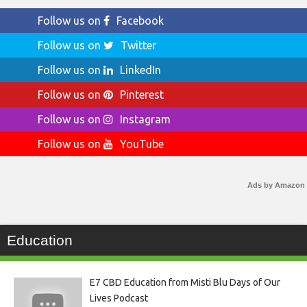
Follow us on
Facebook
Follow us on
Twitter
Follow us on
LinkedIn
Follow us on
Pinterest
Follow us on
Instagram
Follow us on
YouTube
Ads by Amazon
Education
E7 CBD Education from Misti Blu Days of Our
Lives Podcast