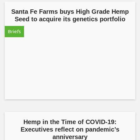
Santa Fe Farms buys High Grade Hemp
Seed to acquire its genetics portfolio
Briefs
Hemp in the Time of COVID-19:
Executives reflect on pandemic’s
anniversary