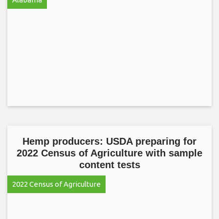
Hemp producers: USDA preparing for
2022 Census of Agriculture with sample
content tests
2022 Census of Agriculture