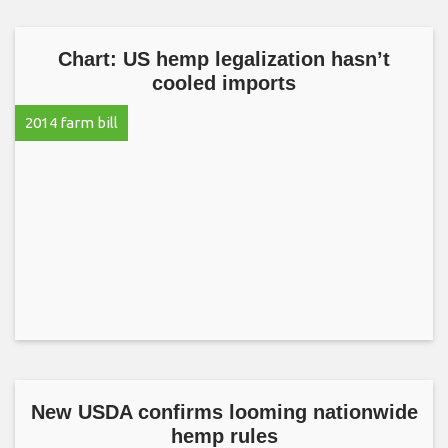
Chart: US hemp legalization hasn’t
cooled imports
2014 farm bill
New USDA confirms looming nationwide
hemp rules