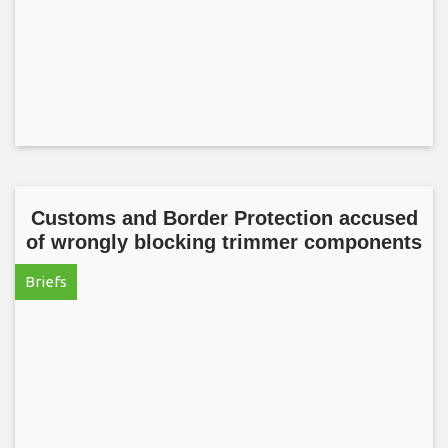
Customs and Border Protection accused
of wrongly blocking trimmer components
Briefs