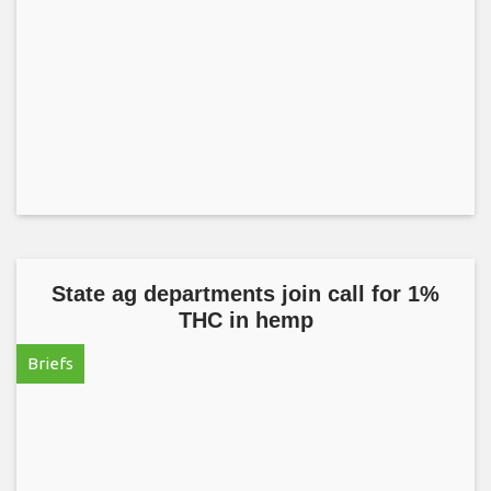
State ag departments join call for 1%
THC in hemp
Briefs