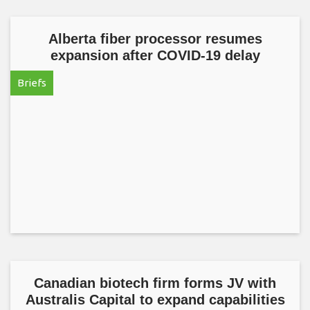
Alberta fiber processor resumes
expansion after COVID-19 delay
Briefs
Canadian biotech firm forms JV with
Australis Capital to expand capabilities