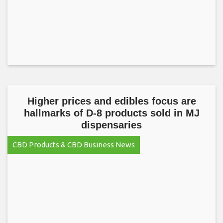
Higher prices and edibles focus are
hallmarks of D-8 products sold in MJ
dispensaries
CBD Products & CBD Business News