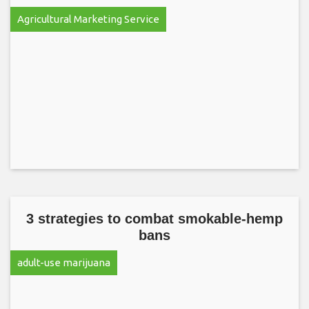
Agricultural Marketing Service
3 strategies to combat smokable-hemp
bans
adult-use marijuana