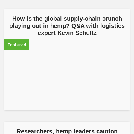
How is the global supply-chain crunch
playing out in hemp? Q&A with logistics
expert Kevin Schultz
Featured
Researchers, hemp leaders caution