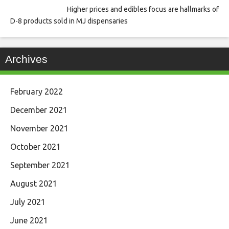
Higher prices and edibles focus are hallmarks of
D-8 products sold in MJ dispensaries
Archives
February 2022
December 2021
November 2021
October 2021
September 2021
August 2021
July 2021
June 2021