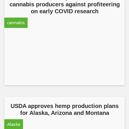
cannabis producers against profiteering
on early COVID research
cannabis
USDA approves hemp production plans
for Alaska, Arizona and Montana
Alaska