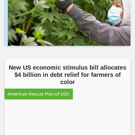
New US economic stimulus bill allocates
$4 billion in debt relief for farmers of
color
American Rescue Plan of 2021