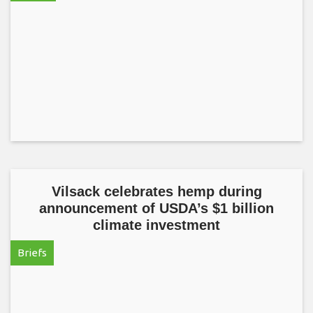
Vilsack celebrates hemp during
announcement of USDA’s $1 billion
climate investment
Briefs