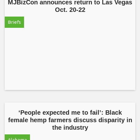
MJBizCon announces return to Las Vegas
Oct. 20-22
Briefs
‘People expected me to fail’: Black
female hemp farmers discuss disparity in
the industry
Alabama