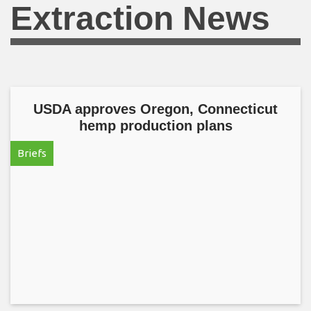
Extraction News
USDA approves Oregon, Connecticut
hemp production plans
Briefs