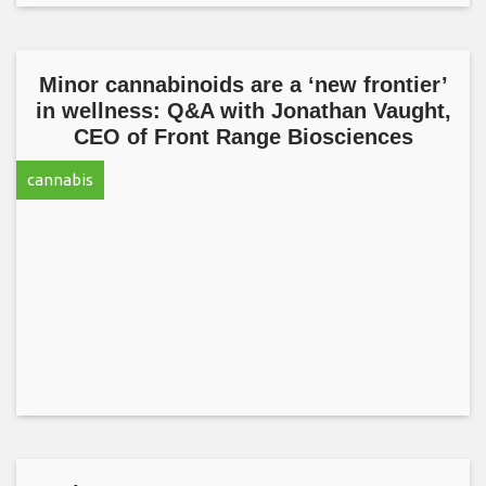
Minor cannabinoids are a ‘new frontier’
in wellness: Q&A with Jonathan Vaught,
CEO of Front Range Biosciences
cannabis