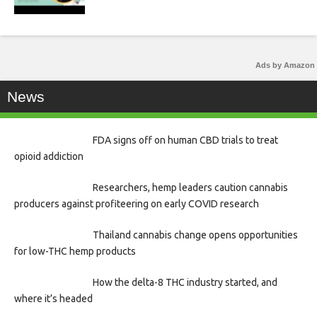
Ads by Amazon
News
FDA signs off on human CBD trials to treat
opioid addiction
Researchers, hemp leaders caution cannabis
producers against profiteering on early COVID research
Thailand cannabis change opens opportunities
for low-THC hemp products
How the delta-8 THC industry started, and
where it’s headed