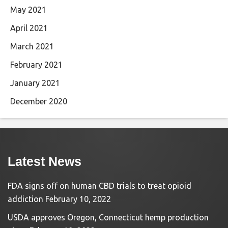
May 2021
April 2021
March 2021
February 2021
January 2021
December 2020
Latest News
FDA signs off on human CBD trials to treat opioid
addiction
February 10, 2022
USDA approves Oregon, Connecticut hemp production