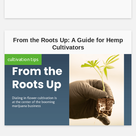
From the Roots Up: A Guide for Hemp
Cultivators
cultivation tips