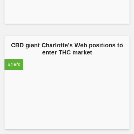
CBD giant Charlotte’s Web positions to
enter THC market
Briefs