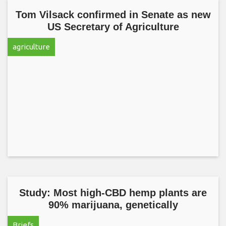
Tom Vilsack confirmed in Senate as new
US Secretary of Agriculture
agriculture
Study: Most high-CBD hemp plants are
90% marijuana, genetically
Briefs