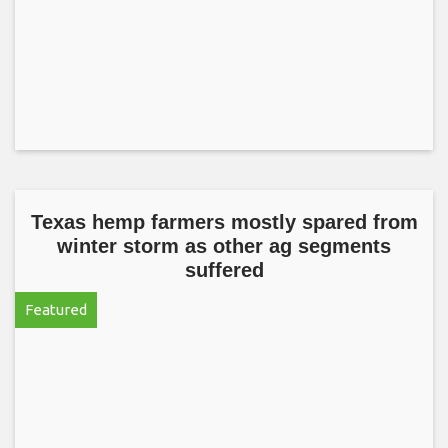
Texas hemp farmers mostly spared from
winter storm as other ag segments
suffered
Featured