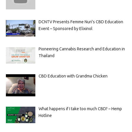
DCNTV Presents Femme Nuri’s CBD Education
Event – Sponsored by Elixinol
Pioneering Cannabis Research and Education in
Thailand
CBD Education with Grandma Chicken
What happens if I take too much CBD? – Hemp
Hotline