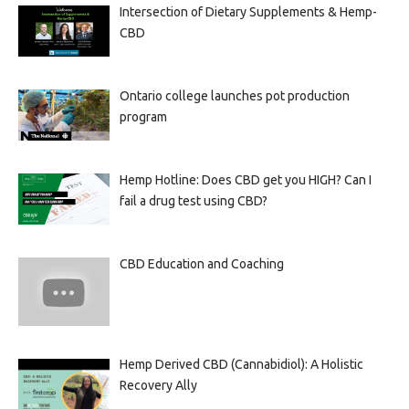
Intersection of Dietary Supplements & Hemp-
CBD
Ontario college launches pot production
program
Hemp Hotline: Does CBD get you HIGH? Can I
fail a drug test using CBD?
CBD Education and Coaching
Hemp Derived CBD (Cannabidiol): A Holistic
Recovery Ally