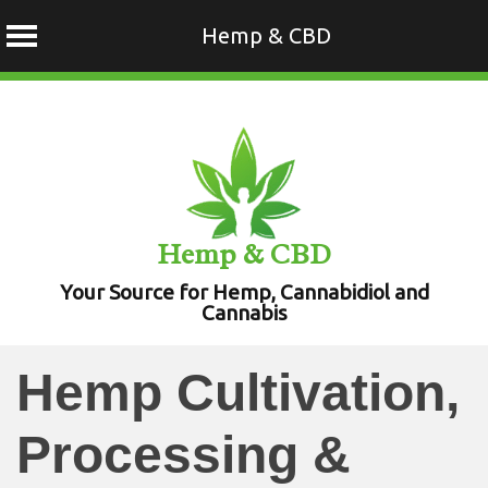
Hemp & CBD
Skip
to
content
Hemp & CBD
Your Source for Hemp, Cannabidiol and
Cannabis
Hemp Cultivation,
Processing &