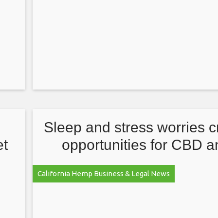
Sleep and stress worries c
et
opportunities for CBD a
marijuana brands
California Hemp Business & Legal News