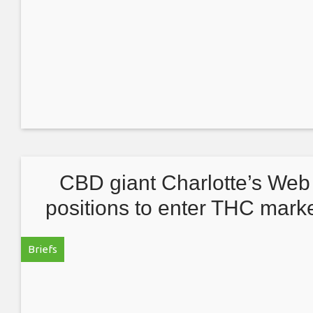
CBD giant Charlotte’s Web
positions to enter THC mark
Briefs