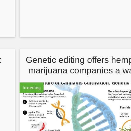
:
Genetic editing offers hem
s
marijuana companies a wa
try
improve plant strains
breeding