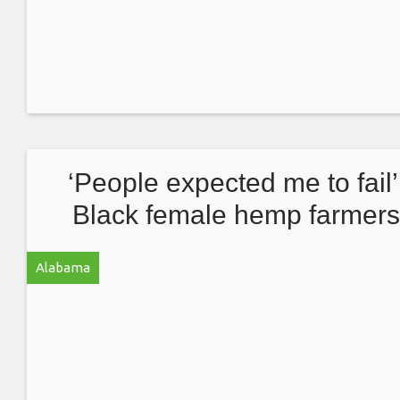
‘People expected me to fail’
Black female hemp farmer
discuss disparity in the indus
Alabama