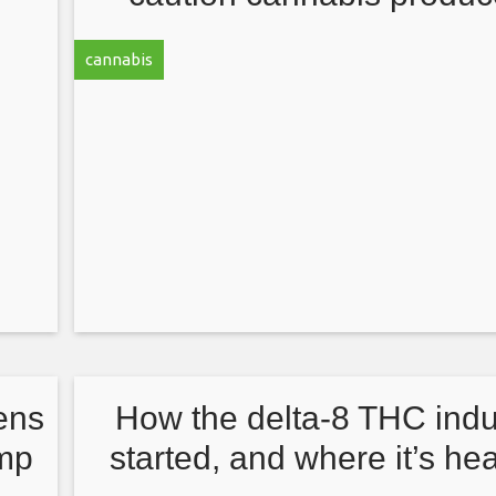
in
against profiteering on e
cannabis
COVID research
ens
How the delta-8 THC indu
emp
started, and where it’s h