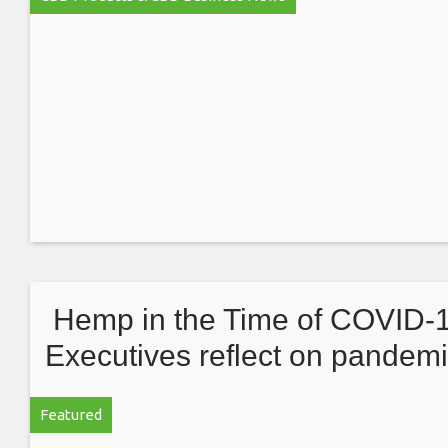
Hemp in the Time of COVID-1
Executives reflect on pandemi
anniversary
Featured