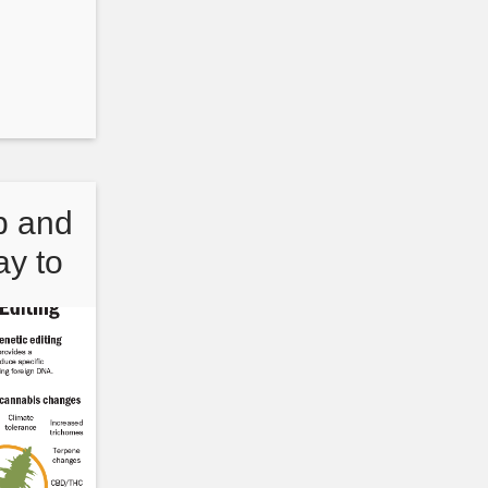
p and
y to