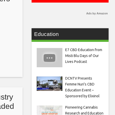
arly
Ads by Amazon
Education
E7 CBD Education from
Misti Blu Days of Our
Lives Podcast
DCNTV Presents
Femme Nuri’s CBD
Education Event –
stry
Sponsored by Elixinol
eaded
Pioneering Cannabis
Research and Education