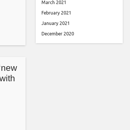
March 2021
February 2021
January 2021
December 2020
 ‘new
 with
Front