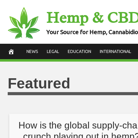
Skip
Hemp & CB
to
content
Your Source for Hemp, Cannabidio
NEWS
LEGAL
EDUCATION
INTERNATIONAL
Featured
How is the global supply-cha
crunch playing out in hemp