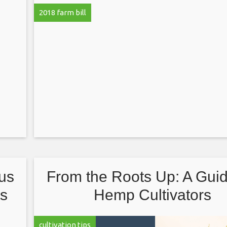
2018 farm bill
cus
From the Roots Up: A Guid
ts
Hemp Cultivators
cultivation tips