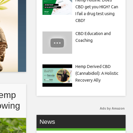
Hemp Hotline: Does
CBD get you HIGH? Can
I fail a drug test using
CBD?
CBD Education and
Coaching
Hemp Derived CBD
(Cannabidiol): A Holistic
Recovery Ally
hemp
rowing
Ads by Amazon
News