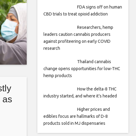
FDA signs off on human
CBD trials to treat opioid addiction
Researchers, hemp
leaders caution cannabis producers
against profiteering on early COVID
research
Thailand cannabis
change opens opportunities for low-THC
hemp products
tly
How the delta-8 THC
industry started, and where it’s headed
 as
red
Higher prices and
edibles focus are hallmarks of D-8
products sold in MJ dispensaries