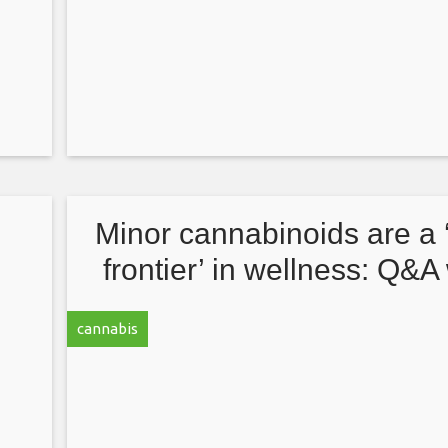
d
Minor cannabinoids are a
frontier’ in wellness: Q&A
D,
Jonathan Vaught, CEO of 
cannabis
Range Biosciences