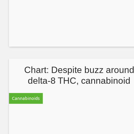
Chart: Despite buzz aroun
delta-8 THC, cannabinoid
cultivation dominated by CB
Cannabinoids
CBG