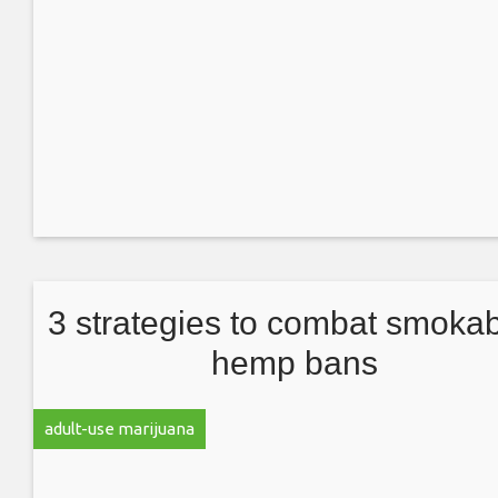
3 strategies to combat smokab
hemp bans
adult-use marijuana