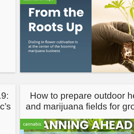
9:
How to prepare outdoor 
c’s
and marijuana fields for g
season
cannabis