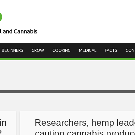
D
l and Cannabis
BEGINNERS
GROW
COOKING
MEDICAL
FACTS
CON
in
Researchers, hemp lead
?
caution cannabis produc