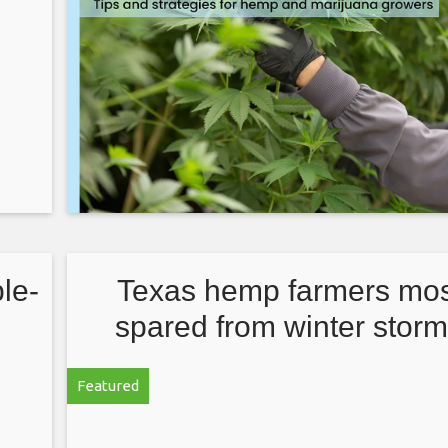
le-
Texas hemp farmers mos
spared from winter storm
other ag segments suffe
Featured