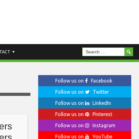
TACT
Follow us on
Facebook
Follow us on
Twitter
Follow us on
LinkedIn
Follow us on
Pinterest
ers
Follow us on
Instagram
ers
Follow us on
YouTube