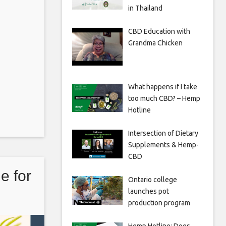
in Thailand
CBD Education with
Grandma Chicken
What happens if I take
too much CBD? – Hemp
Hotline
Intersection of Dietary
Supplements & Hemp-
CBD
e for
Ontario college
launches pot
production program