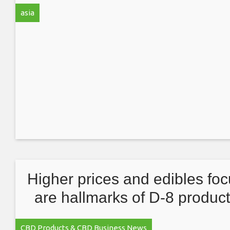
products
asia
Higher prices and edibles fo
are hallmarks of D-8 produc
sold in MJ dispensaries
CBD Products & CBD Business News