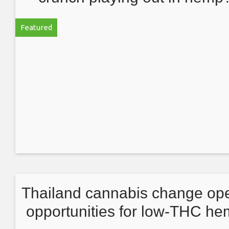
Q&A with logistics expert Kev
Featured
Schultz
Thailand cannabis change op
opportunities for low-THC h