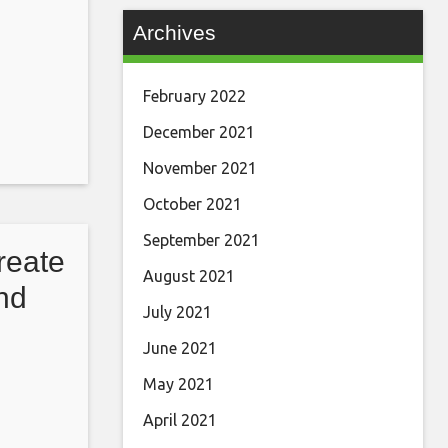
Archives
February 2022
December 2021
November 2021
October 2021
September 2021
reate
August 2021
nd
July 2021
June 2021
May 2021
April 2021