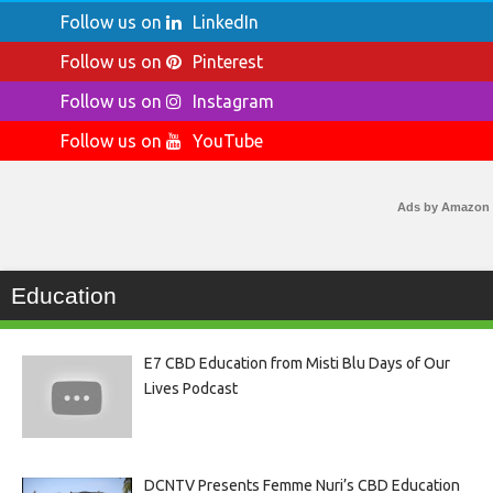
Follow us on
LinkedIn
Follow us on
Pinterest
Follow us on
Instagram
Follow us on
YouTube
Ads by Amazon
Education
E7 CBD Education from Misti Blu Days of Our
Lives Podcast
DCNTV Presents Femme Nuri’s CBD Education