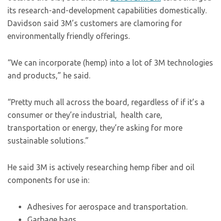
its research-and-development capabilities domestically.
Davidson said 3M’s customers are clamoring for
environmentally friendly offerings.
“We can incorporate (hemp) into a lot of 3M technologies
and products,” he said.
“Pretty much all across the board, regardless of if it’s a
consumer or they’re industrial, health care,
transportation or energy, they’re asking for more
sustainable solutions.”
He said 3M is actively researching hemp fiber and oil
components for use in:
Adhesives for aerospace and transportation.
Garbage bags.