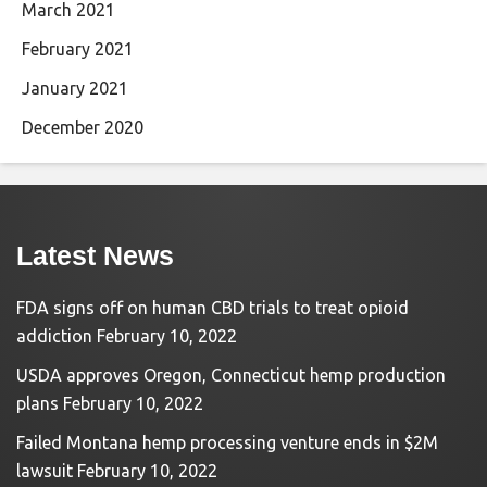
March 2021
February 2021
January 2021
December 2020
Latest News
FDA signs off on human CBD trials to treat opioid
addiction
February 10, 2022
USDA approves Oregon, Connecticut hemp production
plans
February 10, 2022
Failed Montana hemp processing venture ends in $2M
lawsuit
February 10, 2022