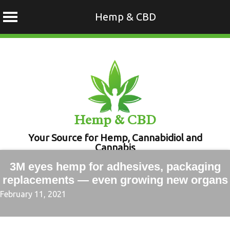
Hemp & CBD
Skip
to
content
Hemp & CBD
Your Source for Hemp, Cannabidiol and
Cannabis
3M eyes hemp for adhesives, packaging
replacements — even growing new organs
February 11, 2021