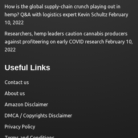
How is the global supply-chain crunch playing out in
hemp? Q&A with logistics expert Kevin Schultz
February
10, 2022
Researchers, hemp leaders caution cannabis producers
against profiteering on early COVID research
February 10,
2022
Useful Links
Contact us
About us
Amazon Disclaimer
DMCA / Copyrights Disclaimer
Privacy Policy
Terms and Conditions