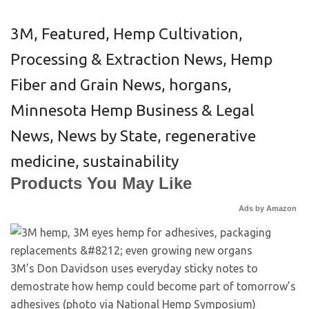
3M
,
Featured
,
Hemp Cultivation,
Processing & Extraction News
,
Hemp
Fiber and Grain News
,
horgans
,
Minnesota Hemp Business & Legal
News
,
News by State
,
regenerative
medicine
,
sustainability
Products You May Like
Ads by Amazon
3M’s Don Davidson uses everyday sticky notes to
demostrate how hemp could become part of tomorrow’s
adhesives (photo via National Hemp Symposium)