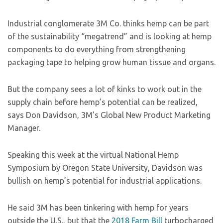
Industrial conglomerate 3M Co. thinks hemp can be part
of the sustainability “megatrend” and is looking at hemp
components to do everything from strengthening
packaging tape to helping grow human tissue and organs.
But the company sees a lot of kinks to work out in the
supply chain before hemp’s potential can be realized,
says Don Davidson, 3M’s Global New Product Marketing
Manager.
Speaking this week at the virtual National Hemp
Symposium by Oregon State University, Davidson was
bullish on hemp’s potential for industrial applications.
He said 3M has been tinkering with hemp for years
outside the U.S., but that the
2018 Farm Bill
turbocharged