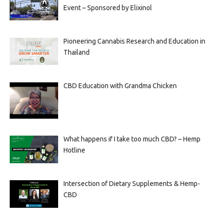
Event – Sponsored by Elixinol
Pioneering Cannabis Research and Education in
Thailand
CBD Education with Grandma Chicken
What happens if I take too much CBD? – Hemp
Hotline
Intersection of Dietary Supplements & Hemp-
CBD