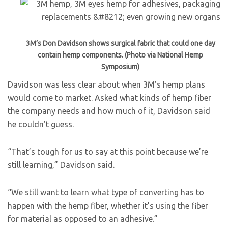
3M’s Don Davidson shows surgical fabric that could one day
contain hemp components. (Photo via National Hemp
Symposium)
Davidson was less clear about when 3M’s hemp plans
would come to market. Asked what kinds of hemp fiber
the company needs and how much of it, Davidson said
he couldn’t guess.
“That’s tough for us to say at this point because we’re
still learning,” Davidson said.
“We still want to learn what type of converting has to
happen with the hemp fiber, whether it’s using the fiber
for material as opposed to an adhesive.”