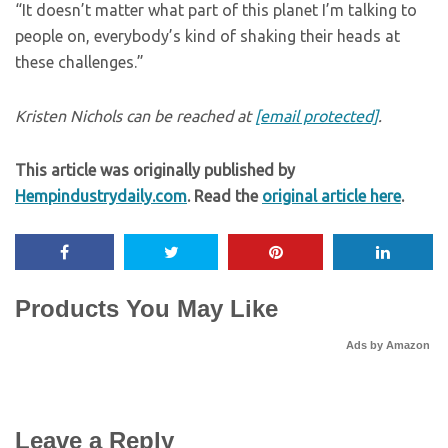
“It doesn’t matter what part of this planet I’m talking to
people on, everybody’s kind of shaking their heads at
these challenges.”
Kristen Nichols can be reached at
[email protected]
.
This article was originally published by
Hempindustrydaily.com
. Read the
original article here
.
Products You May Like
Ads by Amazon
Leave a Reply