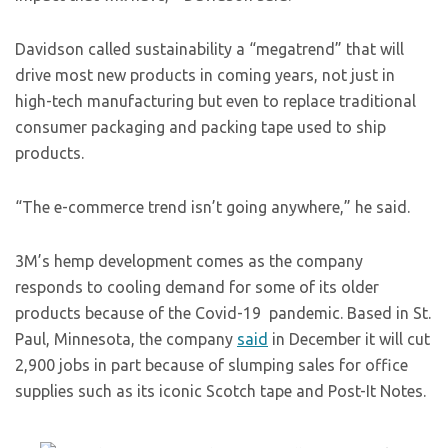
Davidson called sustainability a “megatrend” that will
drive most new products in coming years, not just in
high-tech manufacturing but even to replace traditional
consumer packaging and packing tape used to ship
products.
“The e-commerce trend isn’t going anywhere,” he said.
3M’s hemp development comes as the company
responds to cooling demand for some of its older
products because of the Covid-19 pandemic. Based in St.
Paul, Minnesota, the company
said
in December it will cut
2,900 jobs in part because of slumping sales for office
supplies such as its iconic Scotch tape and Post-It Notes.