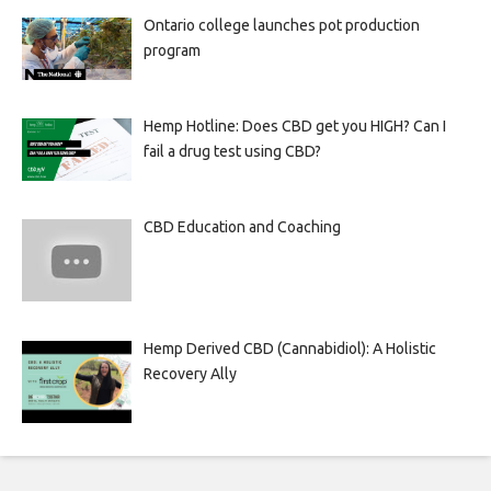
Ontario college launches pot production
program
Hemp Hotline: Does CBD get you HIGH? Can I
fail a drug test using CBD?
CBD Education and Coaching
Hemp Derived CBD (Cannabidiol): A Holistic
Recovery Ally