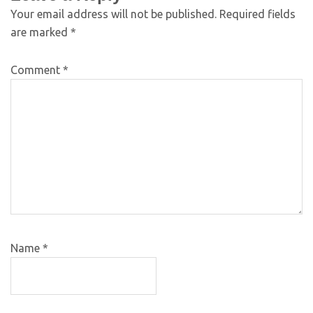
Your email address will not be published.
Required fields
are marked
*
Comment
*
Name
*