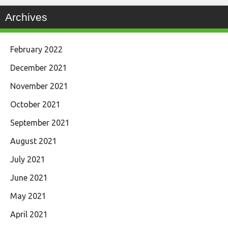
Archives
February 2022
December 2021
November 2021
October 2021
September 2021
August 2021
July 2021
June 2021
May 2021
April 2021