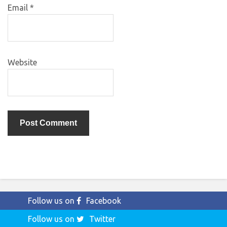
Email
*
Website
Follow us on
Facebook
Follow us on
Twitter