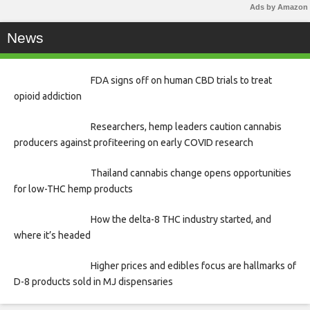
Ads by Amazon
News
FDA signs off on human CBD trials to treat
opioid addiction
Researchers, hemp leaders caution cannabis
producers against profiteering on early COVID research
Thailand cannabis change opens opportunities
for low-THC hemp products
How the delta-8 THC industry started, and
where it’s headed
Higher prices and edibles focus are hallmarks of
D-8 products sold in MJ dispensaries