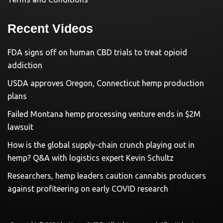
Recent Videos
FDA signs off on human CBD trials to treat opioid
addiction
USDA approves Oregon, Connecticut hemp production
plans
Failed Montana hemp processing venture ends in $2M
lawsuit
How is the global supply-chain crunch playing out in
hemp? Q&A with logistics expert Kevin Schultz
Researchers, hemp leaders caution cannabis producers
against profiteering on early COVID research