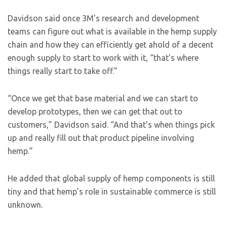
Davidson said once 3M’s research and development
teams can figure out what is available in the hemp supply
chain and how they can efficiently get ahold of a decent
enough supply to start to work with it, “that’s where
things really start to take off.”
“Once we get that base material and we can start to
develop prototypes, then we can get that out to
customers,” Davidson said. “And that’s when things pick
up and really fill out that product pipeline involving
hemp.”
He added that global supply of hemp components is still
tiny and that hemp’s role in sustainable commerce is still
unknown.