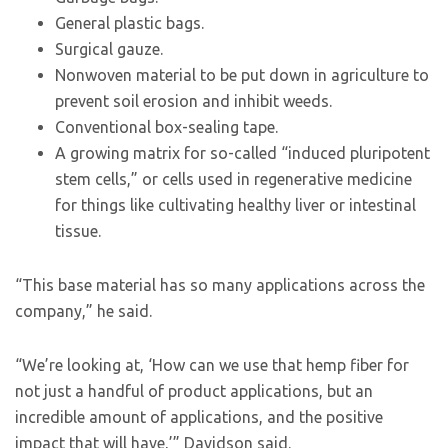
General plastic bags.
Surgical gauze.
Nonwoven material to be put down in agriculture to
prevent soil erosion and inhibit weeds.
Conventional box-sealing tape.
A growing matrix for so-called “induced pluripotent
stem cells,” or cells used in regenerative medicine
for things like cultivating healthy liver or intestinal
tissue.
“This base material has so many applications across the
company,” he said.
“We’re looking at, ‘How can we use that hemp fiber for
not just a handful of product applications, but an
incredible amount of applications, and the positive
impact that will have,’” Davidson said.