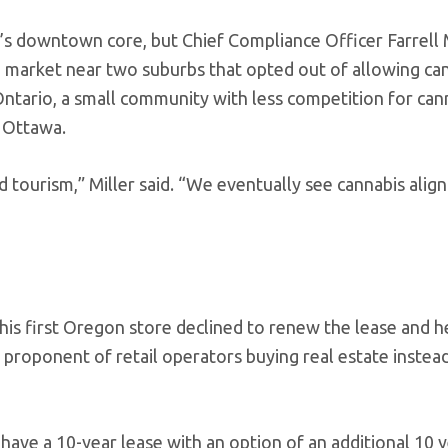
y’s downtown core, but Chief Compliance Officer Farrell 
 market near two suburbs that opted out of allowing ca
 Ontario, a small community with less competition for can
r Ottawa.
d tourism,” Miller said. “We eventually see cannabis align
his first Oregon store declined to renew the lease and h
ng proponent of retail operators buying real estate instea
 have a 10-year lease with an option of an additional 10 y