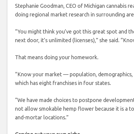
Stephanie Goodman, CEO of Michigan cannabis re
doing regional market research in surrounding are
“You might think you’ve got this great spot and the
next door, it’s unlimited (licenses),” she said. “K
That means doing your homework.
“Know your market — population, demographics, re
which has eight franchises in four states.
“We have made choices to postpone development o
not allow smokable hemp flower because it is a to
and-mortar locations.”