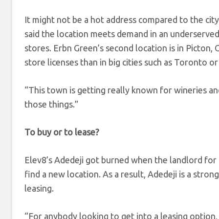
It might not be a hot address compared to the cit
said the location meets demand in an underserved
stores. Erbn Green’s second location is in Picton,
store licenses than in big cities such as Toronto o
“This town is getting really known for wineries an
those things.”
To buy or to lease?
Elev8’s Adedeji got burned when the landlord for 
find a new location. As a result, Adedeji is a stro
leasing.
“For anybody looking to get into a leasing option,