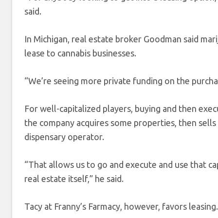
said.
In Michigan, real estate broker Goodman said marij
lease to cannabis businesses.
“We’re seeing more private funding on the purchas
For well-capitalized players, buying and then exec
the company acquires some properties, then sells 
dispensary operator.
“That allows us to go and execute and use that cap
real estate itself,” he said.
Tacy at Franny’s Farmacy, however, favors leasing.