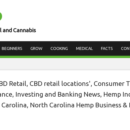
D
est location for you
 CBD business
l and Cannabis
BEGINNERS
GROW
COOKING
MEDICAL
FACTS
CON
BD Retail
,
CBD retail locations'
,
Consumer T
nce, Investing and Banking News
,
Hemp In
 Carolina
,
North Carolina Hemp Business & 