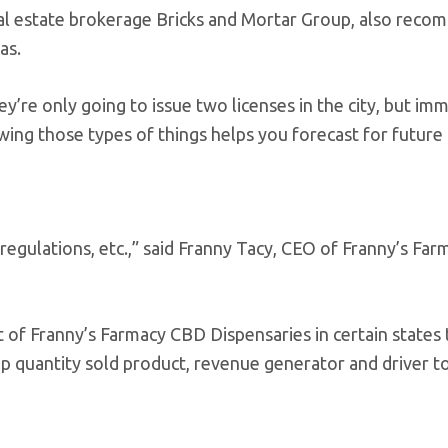
al estate brokerage Bricks and Mortar Group, also rec
as.
y’re only going to issue two licenses in the city, but im
nowing those types of things helps you forecast for future 
gulations, etc.,” said Franny Tacy, CEO of Franny’s Far
f Franny’s Farmacy CBD Dispensaries in certain states 
p quantity sold product, revenue generator and driver to