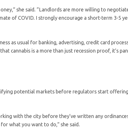
ney,” she said. “Landlords are more willing to negotiat
imate of COVID. I strongly encourage a short-term 3-5 ye
ness as usual for banking, advertising, credit card proces
that cannabis is a more than just recession proof, it’s p
fying potential markets before regulators start offering
rking with the city before they’ve written any ordinance
for what you want to do,” she said.