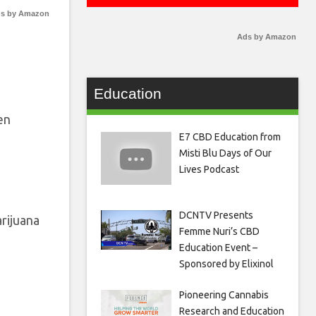
s by Amazon
Ads by Amazon
Education
en
E7 CBD Education from
Misti Blu Days of Our
Lives Podcast
DCNTV Presents
arijuana
Femme Nuri’s CBD
Education Event –
Sponsored by Elixinol
Pioneering Cannabis
Research and Education