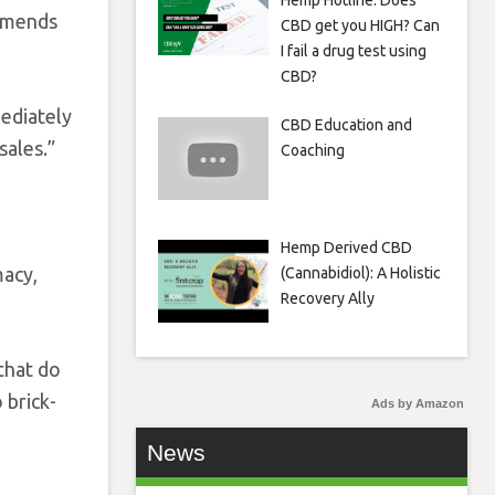
Hemp Hotline: Does
ommends
CBD get you HIGH? Can
I fail a drug test using
CBD?
mediately
CBD Education and
sales.”
Coaching
Hemp Derived CBD
macy,
(Cannabidiol): A Holistic
Recovery Ally
that do
 brick-
Ads by Amazon
News