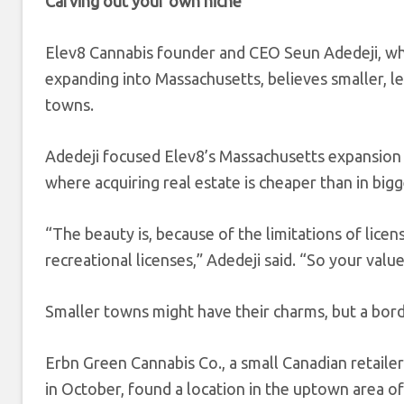
Carving out your own niche
Elev8 Cannabis founder and CEO Seun Adedeji, wh
expanding into Massachusetts, believes smaller, le
towns.
Adedeji focused Elev8’s Massachusetts expansio
where acquiring real estate is cheaper than in bigge
“The beauty is, because of the limitations of lice
recreational licenses,” Adedeji said. “So your value 
Smaller towns might have their charms, but a borde
Erbn Green Cannabis Co., a small Canadian retailer
in October, found a location in the uptown area of 