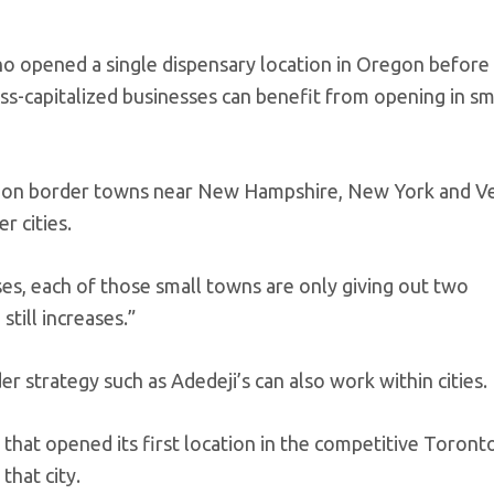
o opened a single dispensary location in Oregon before
ss-capitalized businesses can benefit from opening in sm
n on border towns near New Hampshire, New York and V
r cities.
nses, each of those small towns are only giving out two
still increases.”
r strategy such as Adedeji’s can also work within cities.
 that opened its first location in the competitive Toron
that city.