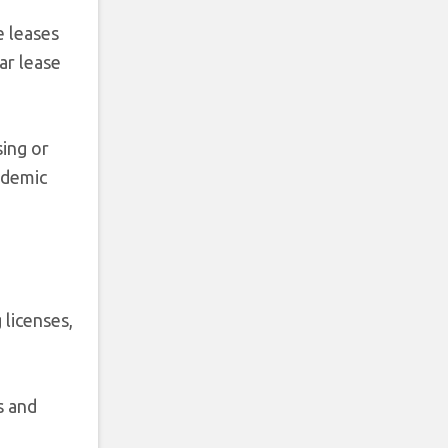
e leases
ar lease
sing or
andemic
 licenses,
s and