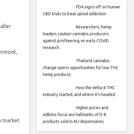
FDA signs off on human
CBD trials to treat opioid addiction
aller
Researchers, hemp
leaders caution cannabis producers
against profiteering on early COVID
research
ermont,
Thailand cannabis
change opens opportunities for low-THC
hemp products
How the delta-8 THC
industry started, and where it’s headed
Higher prices and
edibles focus are hallmarks of D-8
to market
products sold in MJ dispensaries