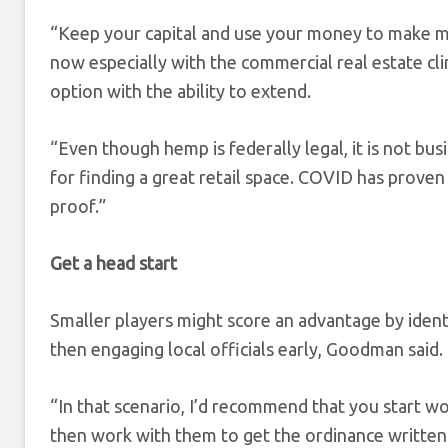
“Keep your capital and use your money to make mo
now especially with the commercial real estate cl
option with the ability to extend.
“Even though hemp is federally legal, it is not busi
for finding a great retail space. COVID has proven 
proof.”
Get a head start
Smaller players might score an advantage by identi
then engaging local officials early, Goodman said.
“In that scenario, I’d recommend that you start wo
then work with them to get the ordinance written 