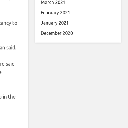
March 2021
February 2021
tancy to
January 2021
December 2020
an said.
rd said
e
p in the