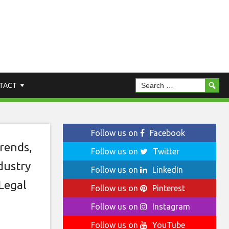
r
TACT
Follow us on
Facebook
rends
,
Follow us on
Twitter
dustry
Follow us on
LinkedIn
Legal
Follow us on
Pinterest
Follow us on
Instagram
Follow us on
YouTube