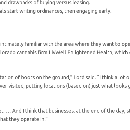
and drawbacks of buying versus leasing.
als start writing ordinances, then engaging early.
intimately familiar with the area where they want to ope
Colorado cannabis firm LivWell Enlightened Health, which
ation of boots on the ground,” Lord said. “I think a lot 
ever visited, putting locations (based on) just what looks
t. … And I think that businesses, at the end of the day, st
hat they operate in.”