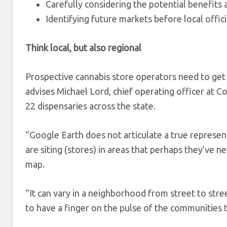
Carefully considering the potential benefits 
Identifying future markets before local offici
Think local, but also regional
Prospective cannabis store operators need to get 
advises Michael Lord, chief operating officer at 
22 dispensaries across the state.
“Google Earth does not articulate a true represent
are siting (stores) in areas that perhaps they’ve n
map.
“It can vary in a neighborhood from street to stree
to have a finger on the pulse of the communities t