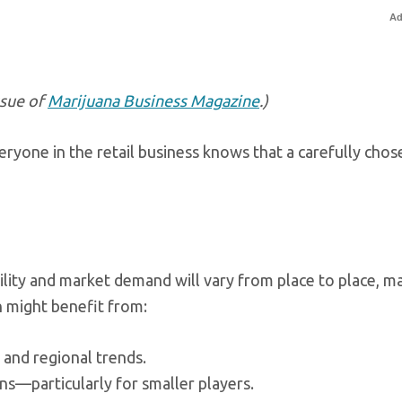
Ad
ssue of
Marijuana Business Magazine
.)
yone in the retail business knows that a carefully chos
ility and market demand will vary from place to place, m
on might benefit from:
and regional trends.
ns—particularly for smaller players.