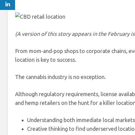
(A version of this story appears
in the February i
From mom-and-pop shops to corporate chains, ever
location is key to success.
The cannabis industry is no exception.
Although regulatory requirements, license availab
and hemp retailers on the hunt for a killer locati
Understanding both immediate local markets 
Creative thinking to find underserved locatio