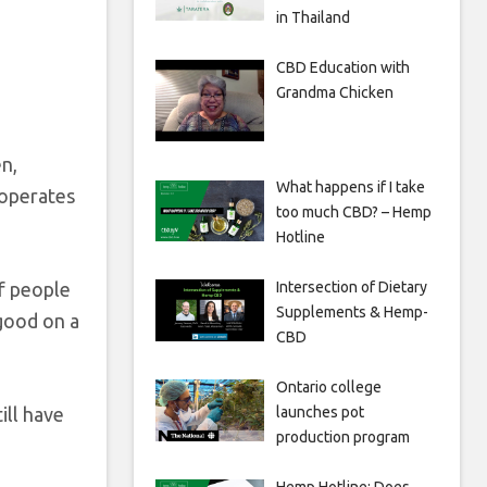
in Thailand
CBD Education with
Grandma Chicken
n,
What happens if I take
 operates
too much CBD? – Hemp
Hotline
of people
Intersection of Dietary
Supplements & Hemp-
 good on a
CBD
Ontario college
ill have
launches pot
production program