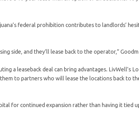
uana’s federal prohibition contributes to landlords’ hesi
ing side, and they’ll lease back to the operator,” Goodm
uting a leaseback deal can bring advantages. LivWell’s Lo
them to partners who will lease the locations back to th
ital for continued expansion rather than having it tied u