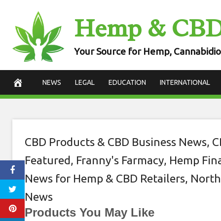
Skip
Hemp & CB
Choosing the b
to
content
retail
Your Source for Hemp, Cannabidio
February 20, 2021
NEWS
LEGAL
EDUCATION
INTERNATIONAL
CBD Products & CBD Business News
,
C
Featured
,
Franny's Farmacy
,
Hemp Fina
News for Hemp & CBD Retailers
,
North
News
Products You May Like