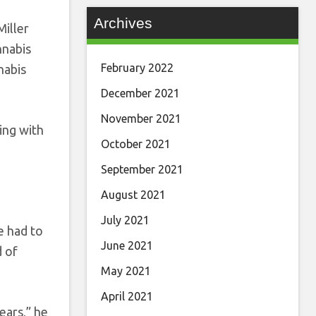
Archives
Miller
nnabis
February 2022
nabis
December 2021
November 2021
ing with
October 2021
September 2021
August 2021
July 2021
e had to
June 2021
d of
May 2021
April 2021
ears,” he