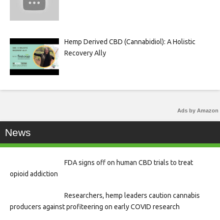
Hemp Derived CBD (Cannabidiol): A Holistic
Recovery Ally
Ads by Amazon
News
FDA signs off on human CBD trials to treat
opioid addiction
Researchers, hemp leaders caution cannabis
producers against profiteering on early COVID research