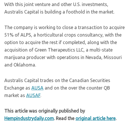
With this joint venture and other U.S. investments,
Australis Capital is building a foothold in the market.
The company is working to close a transaction to acquire
51% of ALPS, a horticultural crops consultancy, with the
option to acquire the rest if completed, along with the
acquisition of Green Therapeutics LLC, a multi-state
marijuana producer with operations in Nevada, Missouri
and Oklahoma.
Australis Capital trades on the Canadian Securities
Exchange as
AUSA
and on the over the counter QB
market as
AUSAF
.
This article was originally published by
Hempindustrydaily.com
. Read the
original article here
.