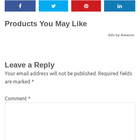
Products You May Like
Ads by Amazon
Leave a Reply
Your email address will not be published.
Required fields
are marked
*
Comment
*