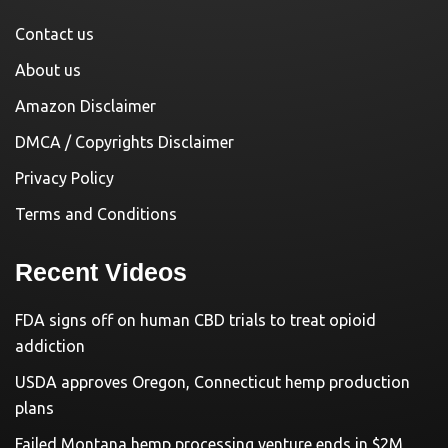
Contact us
About us
Amazon Disclaimer
DMCA / Copyrights Disclaimer
Privacy Policy
Terms and Conditions
Recent Videos
FDA signs off on human CBD trials to treat opioid
addiction
USDA approves Oregon, Connecticut hemp production
plans
Failed Montana hemp processing venture ends in $2M