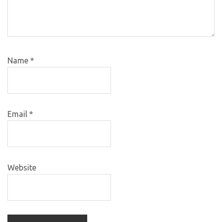
Name
*
Email
*
Website