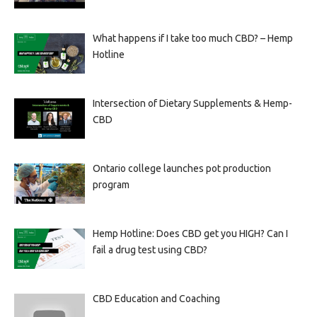
What happens if I take too much CBD? – Hemp
Hotline
Intersection of Dietary Supplements & Hemp-
CBD
Ontario college launches pot production
program
Hemp Hotline: Does CBD get you HIGH? Can I
fail a drug test using CBD?
CBD Education and Coaching