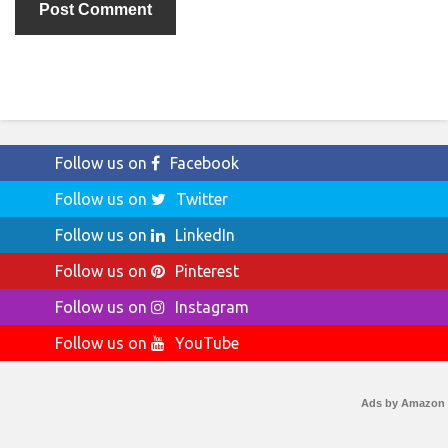
Follow us on
Facebook
Follow us on
Twitter
Follow us on
LinkedIn
Follow us on
Pinterest
Follow us on
Instagram
Follow us on
YouTube
Ads by Amazon