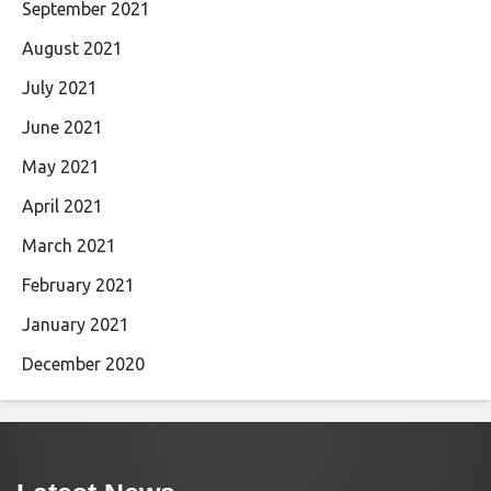
September 2021
August 2021
July 2021
June 2021
May 2021
April 2021
March 2021
February 2021
January 2021
December 2020