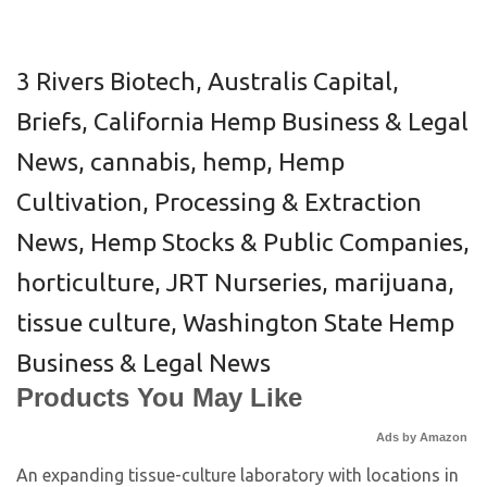
3 Rivers Biotech
,
Australis Capital
,
Briefs
,
California Hemp Business & Legal
News
,
cannabis
,
hemp
,
Hemp
Cultivation, Processing & Extraction
News
,
Hemp Stocks & Public Companies
,
horticulture
,
JRT Nurseries
,
marijuana
,
tissue culture
,
Washington State Hemp
Business & Legal News
Products You May Like
Ads by Amazon
An expanding tissue-culture laboratory with locations in