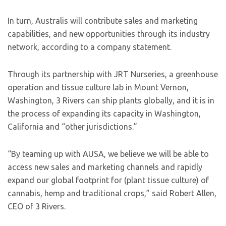
In turn, Australis will contribute sales and marketing
capabilities, and new opportunities through its industry
network, according to a company statement.
Through its partnership with JRT Nurseries, a greenhouse
operation and tissue culture lab in Mount Vernon,
Washington, 3 Rivers can ship plants globally, and it is in
the process of expanding its capacity in Washington,
California and “other jurisdictions.”
“By teaming up with AUSA, we believe we will be able to
access new sales and marketing channels and rapidly
expand our global footprint for (plant tissue culture) of
cannabis, hemp and traditional crops,” said Robert Allen,
CEO of 3 Rivers.