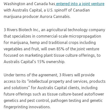
Washington and Canada has
entered into a joint venture
with Australis Capital, a U.S. spinoff of Canadian
marijuana producer Aurora Cannabis.
3 Rivers Biotech Inc., an agricultural technology company
that specializes in commercial-scale micropropagation
for marijuana, hemp and traditional crops including
vegetables and fruit, will own 85% of the joint venture
focused on marketing plant tissue culture offerings, to
Australis Capital’s 15% ownership.
Under terms of the agreement, 3 Rivers will provide
access to its “intellectual property and services, products
and solutions” for Australis Capital clients, including
future offerings such as tissue culture-based autoflower
genetics and pest control, pathogen testing and genetic
fingerprinting innovations.