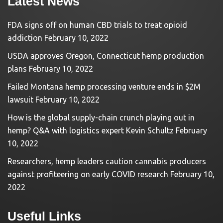
Latest News
FDA signs off on human CBD trials to treat opioid
addiction
February 10, 2022
USDA approves Oregon, Connecticut hemp production
plans
February 10, 2022
Failed Montana hemp processing venture ends in $2M
lawsuit
February 10, 2022
How is the global supply-chain crunch playing out in
hemp? Q&A with logistics expert Kevin Schultz
February
10, 2022
Researchers, hemp leaders caution cannabis producers
against profiteering on early COVID research
February 10,
2022
Useful Links