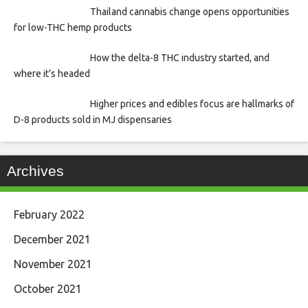
Thailand cannabis change opens opportunities
for low-THC hemp products
How the delta-8 THC industry started, and
where it’s headed
Higher prices and edibles focus are hallmarks of
D-8 products sold in MJ dispensaries
Archives
February 2022
December 2021
November 2021
October 2021