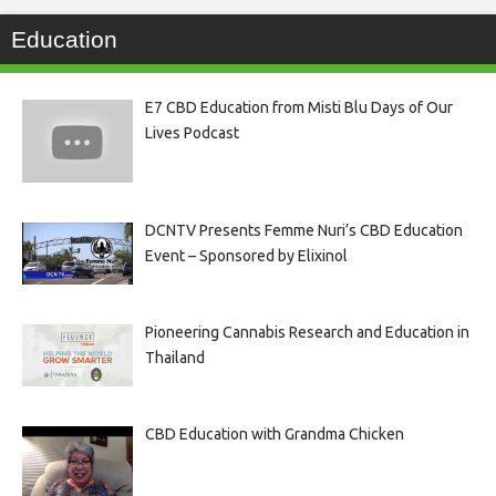
Education
E7 CBD Education from Misti Blu Days of Our
Lives Podcast
DCNTV Presents Femme Nuri’s CBD Education
Event – Sponsored by Elixinol
Pioneering Cannabis Research and Education in
Thailand
CBD Education with Grandma Chicken