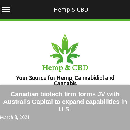
Hemp & CBD
Skip
to
content
Hemp & CBD
Your Source for Hemp, Cannabidiol and
Cannabis
Canadian biotech firm forms JV with
Australis Capital to expand capabilities in
U.S.
March 3, 2021