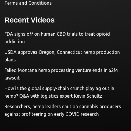
Terms and Conditions
Recent Videos
FDA signs off on human CBD trials to treat opioid
addiction
USDA approves Oregon, Connecticut hemp production
plans
Failed Montana hemp processing venture ends in $2M
lawsuit
How is the global supply-chain crunch playing out in
hemp? Q&A with logistics expert Kevin Schultz
Researchers, hemp leaders caution cannabis producers
against profiteering on early COVID research