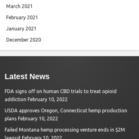
March 2021
February 2021
January 2021
December 2020
Latest News
FDA signs off on human CBD trials to treat opioid
addiction
February 10, 2022
USDA approves Oregon, Connecticut hemp production
plans
February 10, 2022
Failed Montana hemp processing venture ends in $2M
lawsuit
February 10, 2022