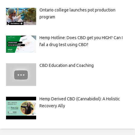
Ontario college launches pot production
program
Hemp Hotline: Does CBD get you HIGH? Can I
fail a drug test using CBD?
CBD Education and Coaching
Hemp Derived CBD (Cannabidiol): A Holistic
Recovery Ally