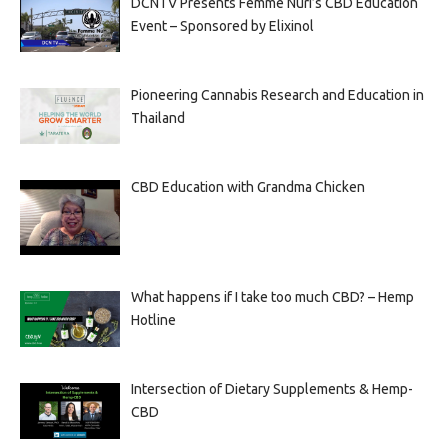
DCNTV Presents Femme Nuri’s CBD Education
Event – Sponsored by Elixinol
Pioneering Cannabis Research and Education in
Thailand
CBD Education with Grandma Chicken
What happens if I take too much CBD? – Hemp
Hotline
Intersection of Dietary Supplements & Hemp-
CBD