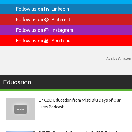
Follow us on
LinkedIn
Follow us on
Pinterest
Follow us on
Instagram
Follow us on
YouTube
Ads by Amazon
Education
E7 CBD Education from Misti Blu Days of Our
Lives Podcast