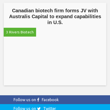
Canadian biotech firm forms JV with
Australis Capital to expand capabilities
in U.S.
3 Rivers Biotech
Follow us on
Facebook
Follow us on
Twitter