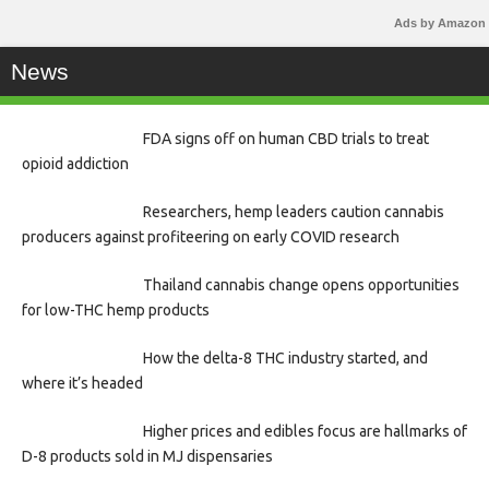
Ads by Amazon
News
FDA signs off on human CBD trials to treat
opioid addiction
Researchers, hemp leaders caution cannabis
producers against profiteering on early COVID research
Thailand cannabis change opens opportunities
for low-THC hemp products
How the delta-8 THC industry started, and
where it’s headed
Higher prices and edibles focus are hallmarks of
D-8 products sold in MJ dispensaries