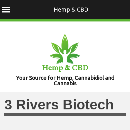
Hemp & CBD
Skip
to
content
Hemp & CBD
Your Source for Hemp, Cannabidiol and
Cannabis
3 Rivers Biotech