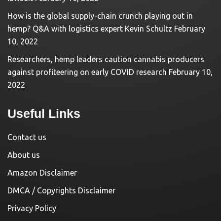
How is the global supply-chain crunch playing out in
hemp? Q&A with logistics expert Kevin Schultz
February
10, 2022
Researchers, hemp leaders caution cannabis producers
against profiteering on early COVID research
February 10,
2022
Useful Links
Contact us
About us
Amazon Disclaimer
DMCA / Copyrights Disclaimer
Privacy Policy