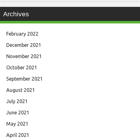
Archives
February 2022
December 2021
November 2021
October 2021
September 2021
August 2021
July 2021
June 2021
May 2021
April 2021