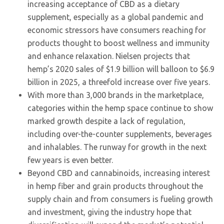
increasing acceptance of CBD as a dietary
supplement, especially as a global pandemic and
economic stressors have consumers reaching for
products thought to boost wellness and immunity
and enhance relaxation. Nielsen projects that
hemp’s 2020 sales of $1.9 billion will balloon to $6.9
billion in 2025, a threefold increase over five years.
With more than 3,000 brands in the marketplace,
categories within the hemp space continue to show
marked growth despite a lack of regulation,
including over-the-counter supplements, beverages
and inhalables. The runway for growth in the next
few years is even better.
Beyond CBD and cannabinoids, increasing interest
in hemp fiber and grain products throughout the
supply chain and from consumers is fueling growth
and investment, giving the industry hope that