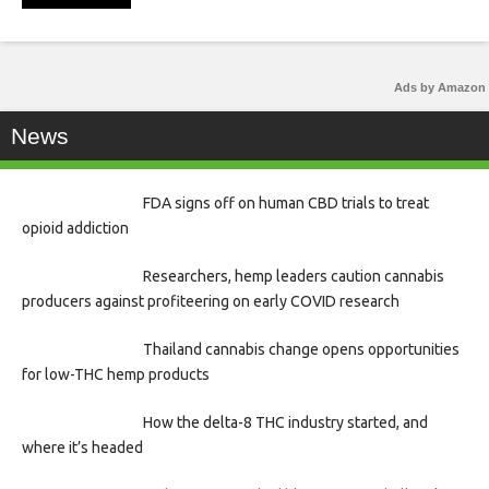
Ads by Amazon
News
FDA signs off on human CBD trials to treat
opioid addiction
Researchers, hemp leaders caution cannabis
producers against profiteering on early COVID research
Thailand cannabis change opens opportunities
for low-THC hemp products
How the delta-8 THC industry started, and
where it’s headed