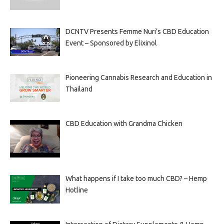
DCNTV Presents Femme Nuri’s CBD Education
Event – Sponsored by Elixinol
Pioneering Cannabis Research and Education in
Thailand
CBD Education with Grandma Chicken
What happens if I take too much CBD? – Hemp
Hotline