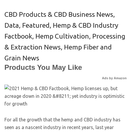
CBD Products & CBD Business News
,
Data
,
Featured
,
Hemp & CBD Industry
Factbook
,
Hemp Cultivation, Processing
& Extraction News
,
Hemp Fiber and
Grain News
Products You May Like
Ads by Amazon
For all the growth that the hemp and CBD industry has
seen as a nascent industry in recent years, last year