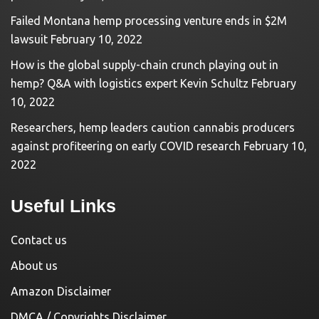
Failed Montana hemp processing venture ends in $2M
lawsuit
February 10, 2022
How is the global supply-chain crunch playing out in
hemp? Q&A with logistics expert Kevin Schultz
February
10, 2022
Researchers, hemp leaders caution cannabis producers
against profiteering on early COVID research
February 10,
2022
Useful Links
Contact us
About us
Amazon Disclaimer
DMCA / Copyrights Disclaimer