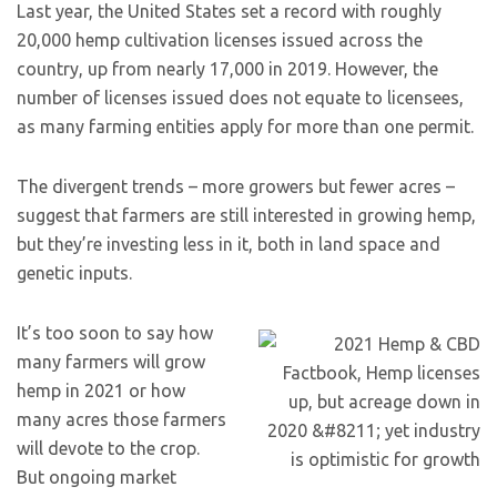
Last year, the United States set a record with roughly
20,000 hemp cultivation licenses issued across the
country, up from nearly 17,000 in 2019. However, the
number of licenses issued does not equate to licensees,
as many farming entities apply for more than one permit.
The divergent trends – more growers but fewer acres –
suggest that farmers are still interested in growing hemp,
but they’re investing less in it, both in land space and
genetic inputs.
It’s too soon to say how
many farmers will grow
hemp in 2021 or how
many acres those farmers
will devote to the crop.
But ongoing market