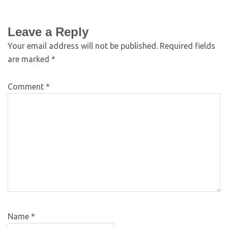
Leave a Reply
Your email address will not be published.
Required fields
are marked
*
Comment
*
Name
*