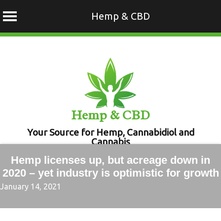
Hemp & CBD
Skip
to
content
Hemp & CBD
Your Source for Hemp, Cannabidiol and
Cannabis
Hemp licenses up, but acreage down in
2020 – yet industry is optimistic for growth
January 14, 2021