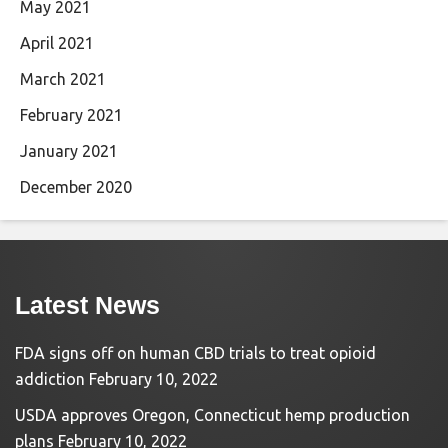
May 2021
April 2021
March 2021
February 2021
January 2021
December 2020
Latest News
FDA signs off on human CBD trials to treat opioid
addiction
February 10, 2022
USDA approves Oregon, Connecticut hemp production
plans
February 10, 2022