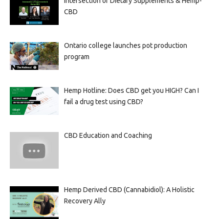
Intersection of Dietary Supplements & Hemp-
CBD
Ontario college launches pot production
program
Hemp Hotline: Does CBD get you HIGH? Can I
fail a drug test using CBD?
CBD Education and Coaching
Hemp Derived CBD (Cannabidiol): A Holistic
Recovery Ally