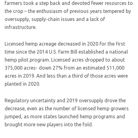
farmers took a step back and devoted fewer resources to
the crop – the enthusiasm of previous years tempered by
oversupply, supply-chain issues and a lack of
infrastructure.
Licensed hemp acreage decreased in 2020 for the first
time since the 2014 U.S. Farm Bill established a national
hemp pilot program. Licensed acres dropped to about
375,000 acres- down 27% from an estimated 511,000
acres in 2019. And less than a third of those acres were
planted in 2020.
Regulatory uncertainty and 2019 oversupply drove the
decrease, even as the number of licensed hemp growers
jumped, as more states launched hemp programs and
brought more new players into the fold.