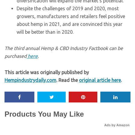
diversification will expand the market’s potential.
Despite the challenges of 2019 and 2020, most
growers, manufacturers and retailers feel positive
about hemp in 2021, and are convinced this year
will be better than in 2020.
The third annual Hemp & CBD Industry Factbook can be
purchased
here
.
This article was originally published by
Hempindustrydaily.com
. Read the
original article here
.
Products You May Like
Ads by Amazon