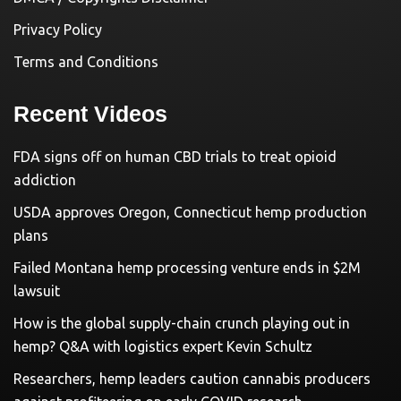
Privacy Policy
Terms and Conditions
Recent Videos
FDA signs off on human CBD trials to treat opioid
addiction
USDA approves Oregon, Connecticut hemp production
plans
Failed Montana hemp processing venture ends in $2M
lawsuit
How is the global supply-chain crunch playing out in
hemp? Q&A with logistics expert Kevin Schultz
Researchers, hemp leaders caution cannabis producers