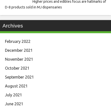
Higher prices and edibles focus are hallmarks of
D-8 products sold in MJ dispensaries
Archives
February 2022
December 2021
November 2021
October 2021
September 2021
August 2021
July 2021
June 2021