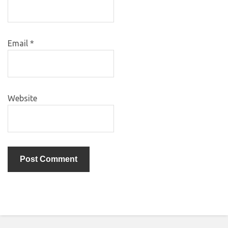
Email
*
Website