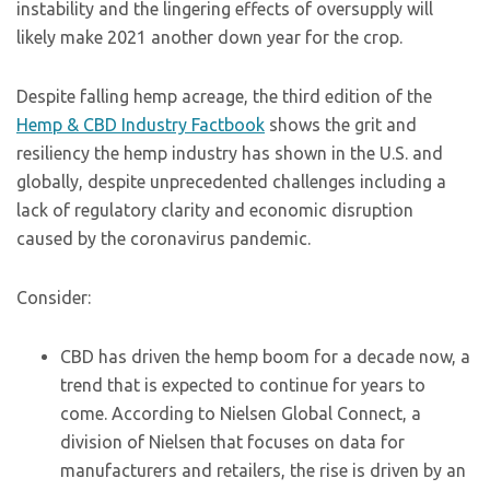
instability and the lingering effects of oversupply will
likely make 2021 another down year for the crop.
Despite falling hemp acreage, the third edition of the
Hemp & CBD Industry Factbook
shows the grit and
resiliency the hemp industry has shown in the U.S. and
globally, despite unprecedented challenges including a
lack of regulatory clarity and economic disruption
caused by the coronavirus pandemic.
Consider:
CBD has driven the hemp boom for a decade now, a
trend that is expected to continue for years to
come. According to Nielsen Global Connect, a
division of Nielsen that focuses on data for
manufacturers and retailers, the rise is driven by an