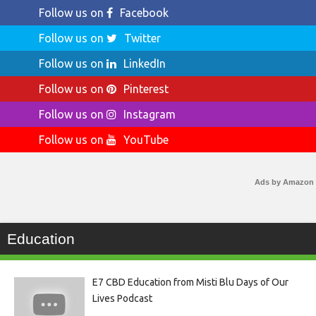
Follow us on
Facebook
Follow us on
Twitter
Follow us on
LinkedIn
Follow us on
Pinterest
Follow us on
Instagram
Follow us on
YouTube
Ads by Amazon
Education
E7 CBD Education from Misti Blu Days of Our
Lives Podcast