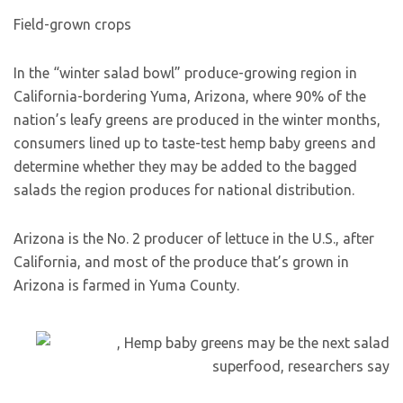
Field-grown crops
In the “winter salad bowl” produce-growing region in
California-bordering Yuma, Arizona, where 90% of the
nation’s leafy greens are produced in the winter months,
consumers lined up to taste-test hemp baby greens and
determine whether they may be added to the bagged
salads the region produces for national distribution.
Arizona is the No. 2 producer of lettuce in the U.S., after
California, and most of the produce that’s grown in
Arizona is farmed in Yuma County.