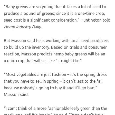
“Baby greens are so young that it takes a lot of seed to
produce a pound of greens; since it is a one-time crop,
seed cost is a significant consideration,” Huntington told
Hemp Industry Daily.
But Masson said he is working with local seed producers
to build up the inventory. Based on trials and consumer
reaction, Masson predicts hemp baby greens will be an
iconic crop that will sell like “straight fire.”
“Most vegetables are just fashion – it’s the spring dress
that you have to sell in spring – it can’t last to the fall
because nobody’s going to buy it and it’ll go bad,”
Masson said.
“I can’t think of a more fashionable leafy green than the