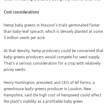
Cost considerations
Hemp baby greens in Masson’s trials germinated faster
than baby-leaf spinach, which is densely planted at some
3 million seeds per acre.
At that density, hemp producers could be concerned that
baby-greens producers would compete for seed supply.
That’s a serious consideration for a crop with relatively
pricey seeds.
Henry Huntington, president and CEO of lef Farms, a
greenhouse leafy-greens producer in Loudon, New
Hampshire, said the high cost of hempseed could affect
the plant’s viability as a profitable baby green.