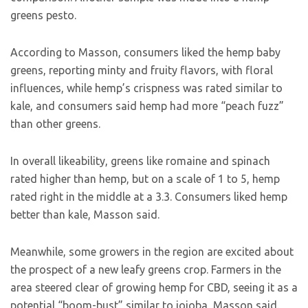
greens pesto.
According to Masson, consumers liked the hemp baby
greens, reporting minty and fruity flavors, with floral
influences, while hemp’s crispness was rated similar to
kale, and consumers said hemp had more “peach fuzz”
than other greens.
In overall likeability, greens like romaine and spinach
rated higher than hemp, but on a scale of 1 to 5, hemp
rated right in the middle at a 3.3. Consumers liked hemp
better than kale, Masson said.
Meanwhile, some growers in the region are excited about
the prospect of a new leafy greens crop. Farmers in the
area steered clear of growing hemp for CBD, seeing it as a
potential “boom-bust” similar to jojoba, Masson said.