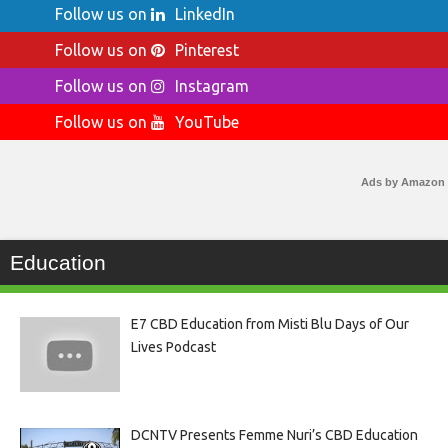
Follow us on
LinkedIn
Follow us on
Pinterest
Follow us on
Instagram
Follow us on
YouTube
Ads by Amazon
Education
E7 CBD Education from Misti Blu Days of Our
Lives Podcast
DCNTV Presents Femme Nuri’s CBD Education