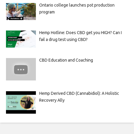
Ontario college launches pot production
program
Hemp Hotline: Does CBD get you HIGH? Can I
fail a drug test using CBD?
CBD Education and Coaching
Hemp Derived CBD (Cannabidiol): A Holistic
Recovery Ally