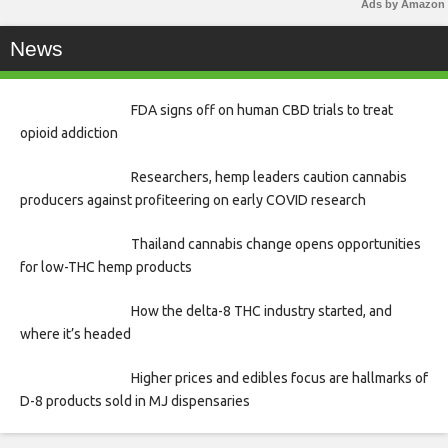
Ads by Amazon
News
FDA signs off on human CBD trials to treat
opioid addiction
Researchers, hemp leaders caution cannabis
producers against profiteering on early COVID research
Thailand cannabis change opens opportunities
for low-THC hemp products
How the delta-8 THC industry started, and
where it’s headed
Higher prices and edibles focus are hallmarks of
D-8 products sold in MJ dispensaries