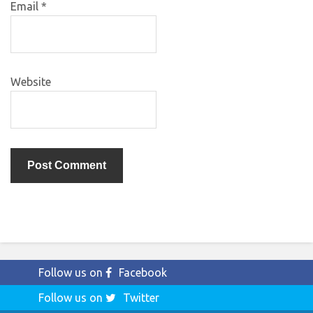
Email
*
Website
Follow us on
Facebook
Follow us on
Twitter