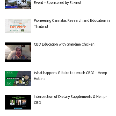
Event – Sponsored by Elixinol
Pioneering Cannabis Research and Education in
Thailand
CBD Education with Grandma Chicken
What happens if I take too much CBD? – Hemp
Hotline
Intersection of Dietary Supplements & Hemp-
CBD