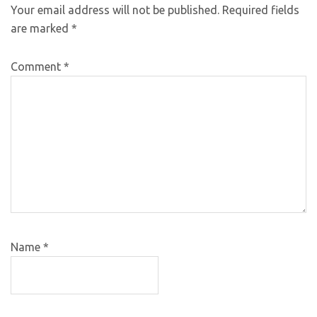
Your email address will not be published.
Required fields
are marked
*
Comment
*
Name
*