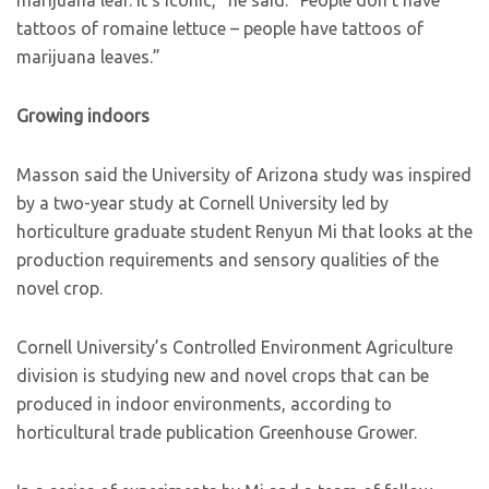
marijuana leaf. It’s iconic,” he said. “People don’t have
tattoos of romaine lettuce – people have tattoos of
marijuana leaves.”
Growing indoors
Masson said the University of Arizona study was inspired
by a two-year study at Cornell University led by
horticulture graduate student Renyun Mi that looks at the
production requirements and sensory qualities of the
novel crop.
Cornell University’s Controlled Environment Agriculture
division is studying new and novel crops that can be
produced in indoor environments, according to
horticultural trade publication Greenhouse Grower.