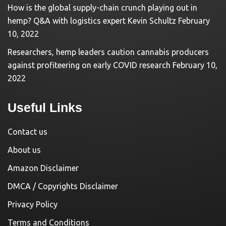
How is the global supply-chain crunch playing out in
hemp? Q&A with logistics expert Kevin Schultz
February
10, 2022
Researchers, hemp leaders caution cannabis producers
against profiteering on early COVID research
February 10,
2022
Useful Links
Contact us
About us
Amazon Disclaimer
DMCA / Copyrights Disclaimer
Privacy Policy
Terms and Conditions