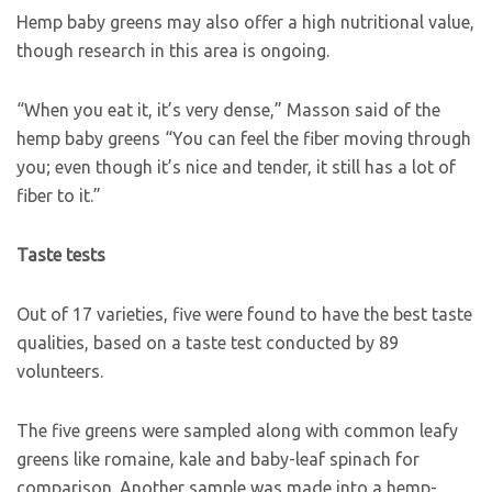
Hemp baby greens may also offer a high nutritional value,
though research in this area is ongoing.
“When you eat it, it’s very dense,” Masson said of the
hemp baby greens “You can feel the fiber moving through
you; even though it’s nice and tender, it still has a lot of
fiber to it.”
Taste tests
Out of 17 varieties, five were found to have the best taste
qualities, based on a taste test conducted by 89
volunteers.
The five greens were sampled along with common leafy
greens like romaine, kale and baby-leaf spinach for
comparison. Another sample was made into a hemp-