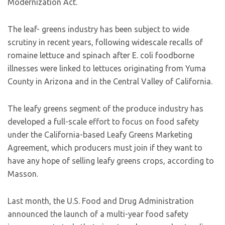
Modernization Act.
The leaf- greens industry has been subject to wide
scrutiny in recent years, following widescale recalls of
romaine lettuce and spinach after E. coli foodborne
illnesses were linked to lettuces originating from Yuma
County in Arizona and in the Central Valley of California.
The leafy greens segment of the produce industry has
developed a full-scale effort to focus on food safety
under the California-based Leafy Greens Marketing
Agreement, which producers must join if they want to
have any hope of selling leafy greens crops, according to
Masson.
Last month, the U.S. Food and Drug Administration
announced the launch of a multi-year food safety