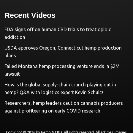
Recent Videos
FDA signs off on human CBD trials to treat opioid
addiction
USDA approves Oregon, Connecticut hemp production
plans
Failed Montana hemp processing venture ends in $2M
lawsuit
How is the global supply-chain crunch playing out in
hemp? Q&A with logistics expert Kevin Schultz
Researchers, hemp leaders caution cannabis producers
against profiteering on early COVID research
Copyright © 2026 by
Hemp & CBD
. All rights reserved. All articles, images,