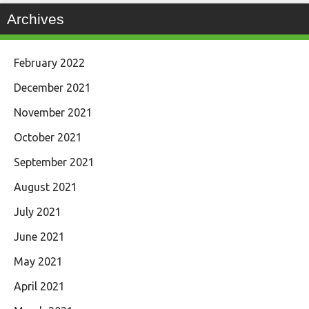
Archives
February 2022
December 2021
November 2021
October 2021
September 2021
August 2021
July 2021
June 2021
May 2021
April 2021