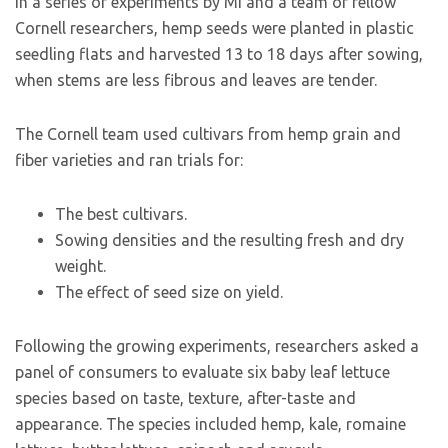
In a series of experiments by Mi and a team of fellow
Cornell researchers, hemp seeds were planted in plastic
seedling flats and harvested 13 to 18 days after sowing,
when stems are less fibrous and leaves are tender.
The Cornell team used cultivars from hemp grain and
fiber varieties and ran trials for:
The best cultivars.
Sowing densities and the resulting fresh and dry
weight.
The effect of seed size on yield.
Following the growing experiments, researchers asked a
panel of consumers to evaluate six baby leaf lettuce
species based on taste, texture, after-taste and
appearance. The species included hemp, kale, romaine