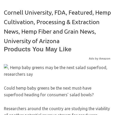
Cornell University
,
FDA
,
Featured
,
Hemp
Cultivation, Processing & Extraction
News
,
Hemp Fiber and Grain News
,
University of Arizona
Products You May Like
Ads by Amazon
Could hemp baby greens be the next must-have
superfood heading for consumers’ salad bowls?
Researchers around the country are studying the viability