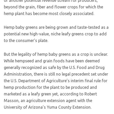
of another potential revenue stream for producers,
beyond the grain, fiber and flower crops for which the
hemp plant has become most closely associated.
Hemp baby greens are being grown and taste-tested as a
potential new high-value, niche leafy greens crop to add
to the consumer’s plate.
But the legality of hemp baby greens as a crop is unclear.
While hempseed and grain foods have been deemed
generally recognized as safe by the U.S. Food and Drug
Administration, there is still no legal precedent set under
the U.S. Department of Agriculture’s interim final rule for
hemp production for the plant to be produced and
marketed as a leafy green yet, according to Robert
Masson, an agriculture extension agent with the
University of Arizona’s Yuma County Extension.