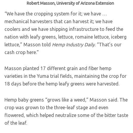
Robert Masson, University of Arizona Extension
“We have the cropping system for it; we have …
mechanical harvesters that can harvest it; we have
coolers and we have shipping infrastructure to feed the
nation with leafy greens, lettuce, romaine lettuce, iceberg
lettuce,” Masson told
Hemp Industry Daily
. “That’s our
cash crop here.”
Masson planted 17 different grain and fiber hemp
varieties in the Yuma trial fields, maintaining the crop for
18 days before the hemp leafy greens were harvested.
Hemp baby greens “grows like a weed,” Masson said. The
crop was grown to the three-leaf stage and even
flowered, which helped neutralize some of the bitter taste
of the leaf.