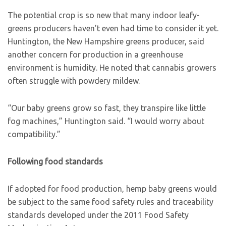
The potential crop is so new that many indoor leafy-
greens producers haven’t even had time to consider it yet.
Huntington, the New Hampshire greens producer, said
another concern for production in a greenhouse
environment is humidity. He noted that cannabis growers
often struggle with powdery mildew.
“Our baby greens grow so fast, they transpire like little
fog machines,” Huntington said. “I would worry about
compatibility.”
Following food standards
If adopted for food production, hemp baby greens would
be subject to the same food safety rules and traceability
standards developed under the 2011 Food Safety