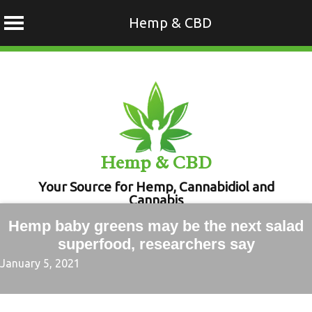
Hemp & CBD
Skip
to
content
Hemp & CBD
Your Source for Hemp, Cannabidiol and
Cannabis
Hemp baby greens may be the next salad
superfood, researchers say
January 5, 2021