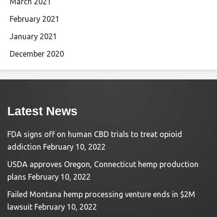
March 2021
February 2021
January 2021
December 2020
Latest News
FDA signs off on human CBD trials to treat opioid
addiction
February 10, 2022
USDA approves Oregon, Connecticut hemp production
plans
February 10, 2022
Failed Montana hemp processing venture ends in $2M
lawsuit
February 10, 2022