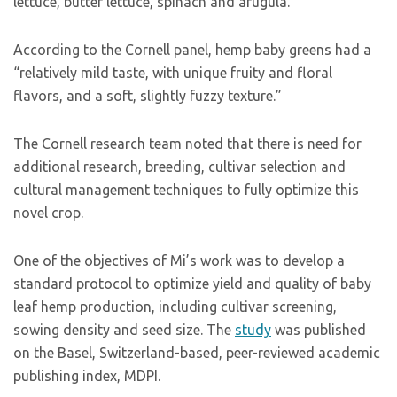
lettuce, butter lettuce, spinach and arugula.
According to the Cornell panel, hemp baby greens had a
“relatively mild taste, with unique fruity and floral
flavors, and a soft, slightly fuzzy texture.”
The Cornell research team noted that there is need for
additional research, breeding, cultivar selection and
cultural management techniques to fully optimize this
novel crop.
One of the objectives of Mi’s work was to develop a
standard protocol to optimize yield and quality of baby
leaf hemp production, including cultivar screening,
sowing density and seed size. The
study
was published
on the Basel, Switzerland-based, peer-reviewed academic
publishing index, MDPI.