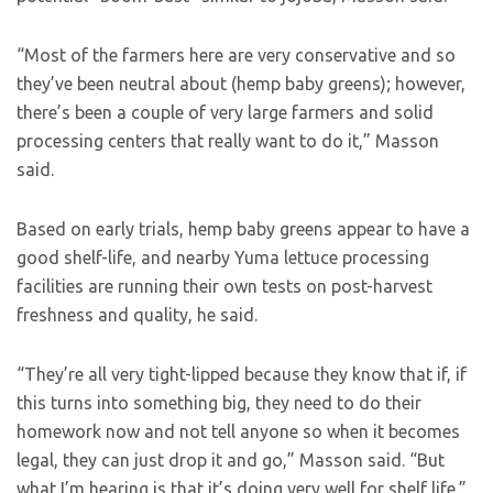
“Most of the farmers here are very conservative and so
they’ve been neutral about (hemp baby greens); however,
there’s been a couple of very large farmers and solid
processing centers that really want to do it,” Masson
said.
Based on early trials, hemp baby greens appear to have a
good shelf-life, and nearby Yuma lettuce processing
facilities are running their own tests on post-harvest
freshness and quality, he said.
“They’re all very tight-lipped because they know that if, if
this turns into something big, they need to do their
homework now and not tell anyone so when it becomes
legal, they can just drop it and go,” Masson said. “But
what I’m hearing is that it’s doing very well for shelf life.”