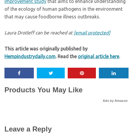
improvement study
that aims to enhance understanding
of the ecology of human pathogens in the environment
that may cause foodborne illness outbreaks.
Laura Drotleff can be reached at
[email protected]
This article was originally published by
Hempindustrydaily.com
. Read the
original article here
.
Products You May Like
Ads by Amazon
Leave a Reply