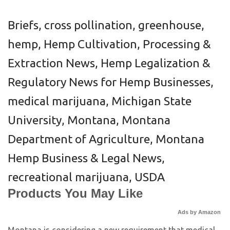
Briefs
,
cross pollination
,
greenhouse
,
hemp
,
Hemp Cultivation, Processing &
Extraction News
,
Hemp Legalization &
Regulatory News for Hemp Businesses
,
medical marijuana
,
Michigan State
University
,
Montana
,
Montana
Department of Agriculture
,
Montana
Hemp Business & Legal News
,
recreational marijuana
,
USDA
Products You May Like
Ads by Amazon