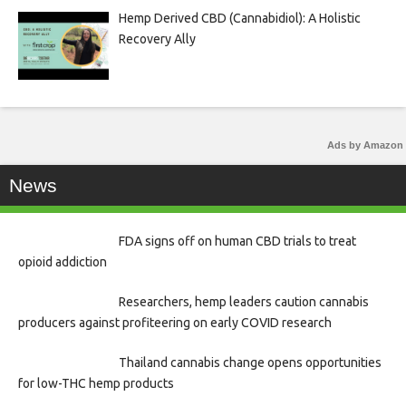
Hemp Derived CBD (Cannabidiol): A Holistic
Recovery Ally
Ads by Amazon
News
FDA signs off on human CBD trials to treat
opioid addiction
Researchers, hemp leaders caution cannabis
producers against profiteering on early COVID research
Thailand cannabis change opens opportunities
for low-THC hemp products