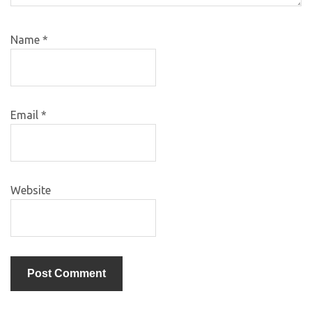
Name
*
Email
*
Website