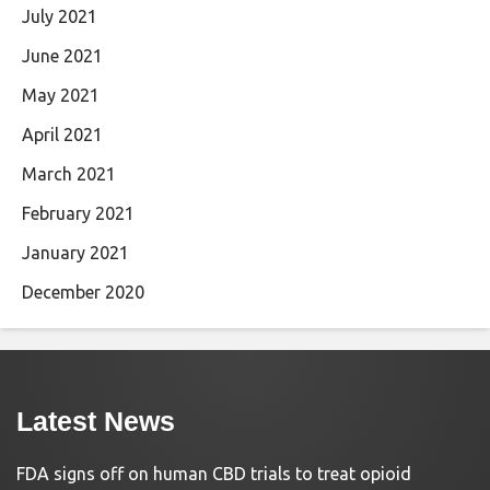
July 2021
June 2021
May 2021
April 2021
March 2021
February 2021
January 2021
December 2020
Latest News
FDA signs off on human CBD trials to treat opioid