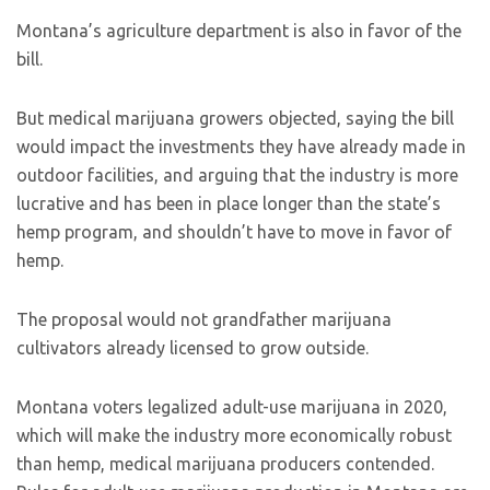
Montana’s agriculture department is also in favor of the
bill.
But medical marijuana growers objected, saying the bill
would impact the investments they have already made in
outdoor facilities, and arguing that the industry is more
lucrative and has been in place longer than the state’s
hemp program, and shouldn’t have to move in favor of
hemp.
The proposal would not grandfather marijuana
cultivators already licensed to grow outside.
Montana voters legalized adult-use marijuana in 2020,
which will make the industry more economically robust
than hemp, medical marijuana producers contended.