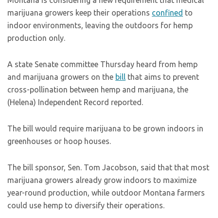
Montana is considering a new requirement that medical
marijuana growers keep their operations
confined
to
indoor environments, leaving the outdoors for hemp
production only.
A state Senate committee Thursday heard from hemp
and marijuana growers on the
bill
that aims to prevent
cross-pollination between hemp and marijuana, the
(Helena) Independent Record reported.
The bill would require marijuana to be grown indoors in
greenhouses or hoop houses.
The bill sponsor, Sen. Tom Jacobson, said that that most
marijuana growers already grow indoors to maximize
year-round production, while outdoor Montana farmers
could use hemp to diversify their operations.