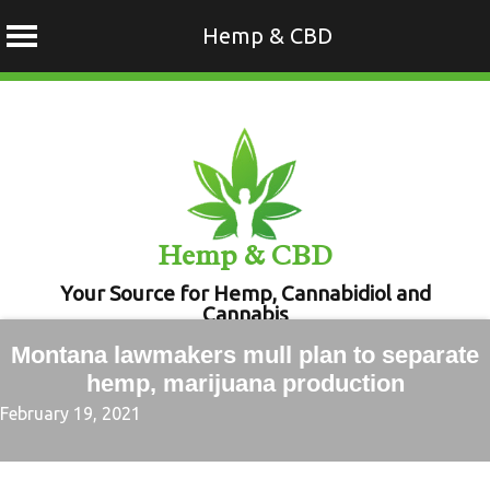
Hemp & CBD
Skip
to
content
Hemp & CBD
Your Source for Hemp, Cannabidiol and
Cannabis
Montana lawmakers mull plan to separate
hemp, marijuana production
February 19, 2021