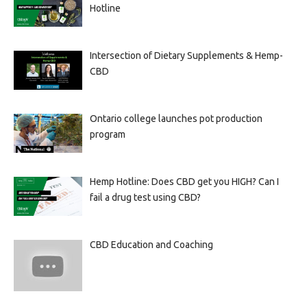
Hotline
Intersection of Dietary Supplements & Hemp-
CBD
Ontario college launches pot production
program
Hemp Hotline: Does CBD get you HIGH? Can I
fail a drug test using CBD?
CBD Education and Coaching