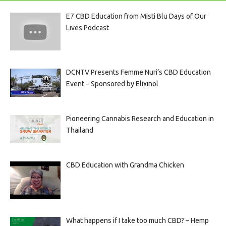
E7 CBD Education from Misti Blu Days of Our
Lives Podcast
DCNTV Presents Femme Nuri’s CBD Education
Event – Sponsored by Elixinol
Pioneering Cannabis Research and Education in
Thailand
CBD Education with Grandma Chicken
What happens if I take too much CBD? – Hemp