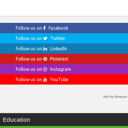
Follow us on
Facebook
Follow us on
Twitter
Follow us on
LinkedIn
Follow us on
Pinterest
Follow us on
Instagram
Follow us on
YouTube
Ads by Amazon
Education