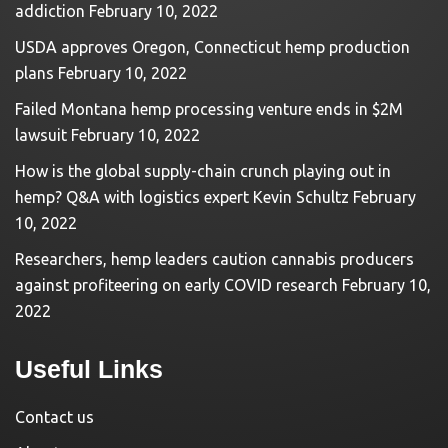
addiction
February 10, 2022
USDA approves Oregon, Connecticut hemp production
plans
February 10, 2022
Failed Montana hemp processing venture ends in $2M
lawsuit
February 10, 2022
How is the global supply-chain crunch playing out in
hemp? Q&A with logistics expert Kevin Schultz
February
10, 2022
Researchers, hemp leaders caution cannabis producers
against profiteering on early COVID research
February 10,
2022
Useful Links
Contact us