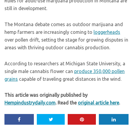
Rules for adult-use marijuana production in Montana are
still in development.
The Montana debate comes as outdoor marijuana and
hemp farmers are increasingly coming to
loggerheads
over pollen drift, setting the stage for growing disputes in
areas with thriving outdoor cannabis production.
According to researchers at Michigan State University, a
single male cannabis flower can
produce 350,000 pollen
grains
capable of traveling great distances in the wind.
This article was originally published by
Hempindustrydaily.com
. Read the
original article here
.