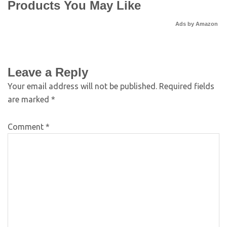
Products You May Like
Ads by Amazon
Leave a Reply
Your email address will not be published.
Required fields
are marked
*
Comment
*