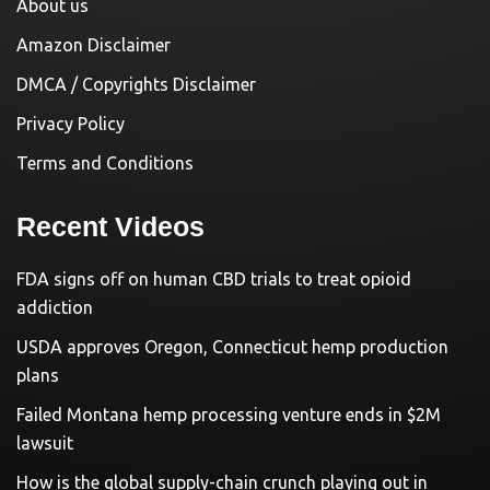
About us
Amazon Disclaimer
DMCA / Copyrights Disclaimer
Privacy Policy
Terms and Conditions
Recent Videos
FDA signs off on human CBD trials to treat opioid
addiction
USDA approves Oregon, Connecticut hemp production
plans
Failed Montana hemp processing venture ends in $2M
lawsuit
How is the global supply-chain crunch playing out in