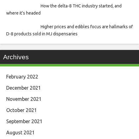
How the delta-8 THC industry started, and
where it’s headed
Higher prices and edibles focus are hallmarks of
D-8 products sold in MJ dispensaries
Archives
February 2022
December 2021
November 2021
October 2021
September 2021
August 2021