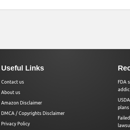
Useful Links
Rec
Contact us
FDA s
addic
About us
USDA 
Amazon Disclaimer
plans
DMCA / Copyrights Disclaimer
Faile
Privacy Policy
lawsu