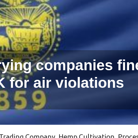
ying companies fin
 for air violations
Trading Company
,
Hemp Cultivation, Proce