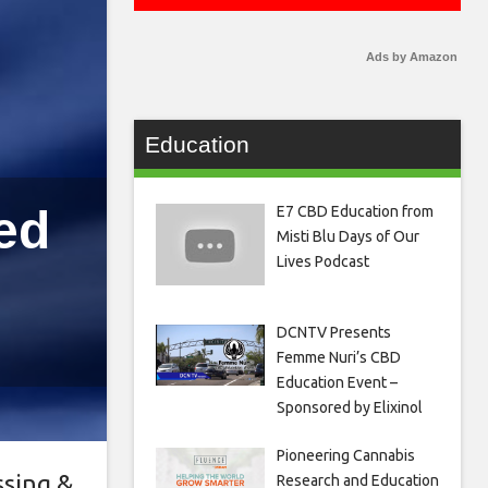
Ads by Amazon
Education
ed
E7 CBD Education from
Misti Blu Days of Our
Lives Podcast
DCNTV Presents
Femme Nuri’s CBD
Education Event –
Sponsored by Elixinol
Pioneering Cannabis
ssing &
Research and Education