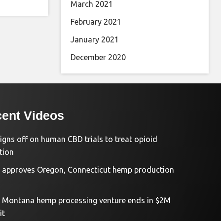
March 2021
February 2021
January 2021
December 2020
ent Videos
igns off on human CBD trials to treat opioid
tion
approves Oregon, Connecticut hemp production
d Montana hemp processing venture ends in $2M
it