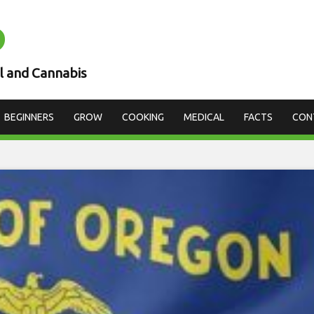
D
l and Cannabis
BEGINNERS
GROW
COOKING
MEDICAL
FACTS
CON