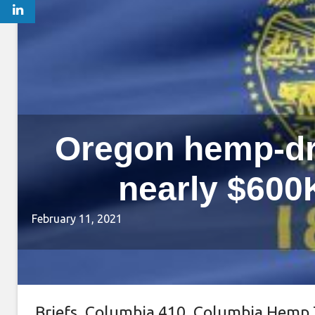
Oregon hemp-dr
nearly $600K
February 11, 2021
Briefs
,
Columbia 410
,
Columbia Hemp 