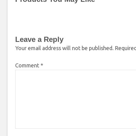
Leave a Reply
Your email address will not be published.
Required
Comment
*