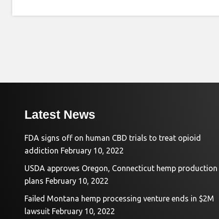
Latest News
FDA signs off on human CBD trials to treat opioid
addiction
February 10, 2022
USDA approves Oregon, Connecticut hemp production
plans
February 10, 2022
Failed Montana hemp processing venture ends in $2M
lawsuit
February 10, 2022