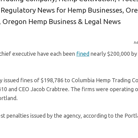
 Regulatory News for Hemp Businesses
,
Ore
,
Oregon Hemp Business & Legal News
Ad
chief executive have each been
fined
nearly $200,000 by
y issued fines of $198,786 to Columbia Hemp Trading 
10 and CEO Jacob Crabtree. The firms were operating o
ortland.
t penalties issued by the agency, according to the Port