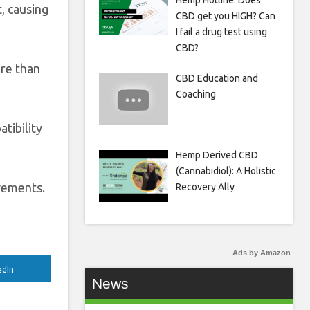
Hemp Hotline: Does
, causing
CBD get you HIGH? Can
I fail a drug test using
CBD?
ore than
CBD Education and
Coaching
tibility
Hemp Derived CBD
(Cannabidiol): A Holistic
ovements.
Recovery Ally
Ads by Amazon
edIn
News