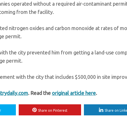
ies operated without a required air-contaminant permit
oming from the facility.
mitted nitrogen oxides and carbon monoxide at rates of m
ge permit.
 with the city prevented him from getting a land-use compa
rge permit.
tlement with the city that includes $500,000 in site impr
trydaily.com
. Read the
original article here
.
r
Share on Pinterest
Share on Link