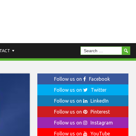
TACT
Follow us on
Facebook
Follow us on
Twitter
Follow us on
LinkedIn
Follow us on
Pinterest
Follow us on
Instagram
Follow us on
YouTube