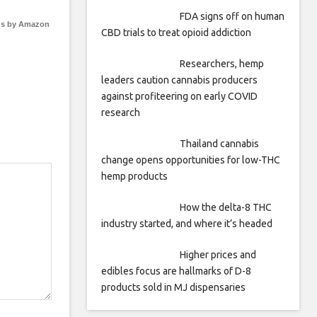
FDA signs off on human
s by Amazon
CBD trials to treat opioid addiction
Researchers, hemp
leaders caution cannabis producers
against profiteering on early COVID
research
Thailand cannabis
change opens opportunities for low-THC
hemp products
How the delta-8 THC
industry started, and where it’s headed
Higher prices and
edibles focus are hallmarks of D-8
products sold in MJ dispensaries