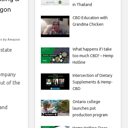
in Thailand
gon
CBD Education with
Grandma Chicken
s by Amazon
What happens if I take
 state
too much CBD? – Hemp
Hotline
Company
Intersection of Dietary
Supplements & Hemp-
ut of the
CBD
Ontario college
land
launches pot
production program