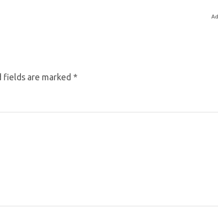
Ad
 fields are marked
*