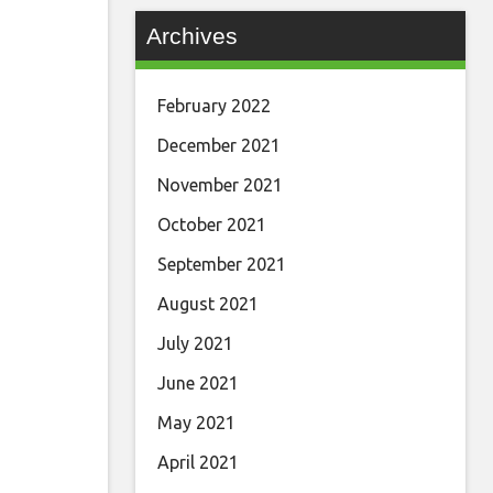
Archives
February 2022
December 2021
November 2021
October 2021
September 2021
August 2021
July 2021
June 2021
May 2021
April 2021