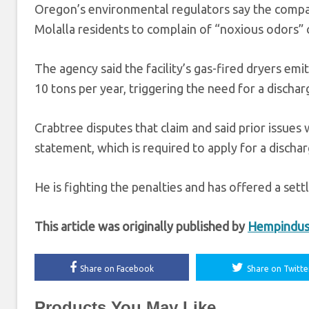
Oregon’s environmental regulators say the compan
Molalla residents to complain of “noxious odors” c
The agency said the facility’s gas-fired dryers e
10 tons per year, triggering the need for a dischar
Crabtree disputes that claim and said prior issues
statement, which is required to apply for a discha
He is fighting the penalties and has offered a set
This article was originally published by
Hempindus
Share on Facebook
Share on Twitte
Products You May Like