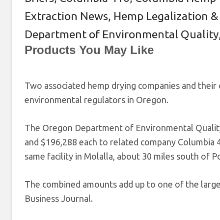
Extraction News
,
Hemp Legalization &
Department of Environmental Quality
Products You May Like
Two associated hemp drying companies and their 
environmental regulators in Oregon.
The Oregon Department of Environmental Qualit
and $196,288 each to related company Columbia 4
same facility in Molalla, about 30 miles south of P
The combined amounts add up to one of the larges
Business Journal.