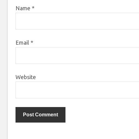
Name
*
Email
*
Website