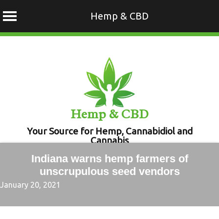
Hemp & CBD
Skip
to
content
Hemp & CBD
Your Source for Hemp, Cannabidiol and
Cannabis
Indiana warns hemp farmers of
unscrupulous seed vendors
January 20, 2021