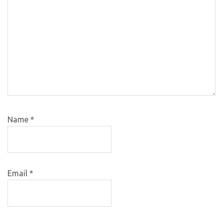
Name
*
Email
*