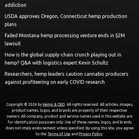
addiction
USDA approves Oregon, Connecticut hemp production
plans
Failed Montana hemp processing venture ends in $2M
lawsuit
How is the global supply-chain crunch playing out in
hemp? Q&A with logistics expert Kevin Schultz
Researchers, hemp leaders caution cannabis producers
against profiteering on early COVID research
Copyright © 2026 by
Hemp & CBD
. All rights reserved. All articles, images,
product names, logos, and brands are property of their respective
owners. All company, product and service names used in this website are
for identification purposes only. Use of these names, logos, and brands
does not imply endorsement unless specified. By using this site, you agree
to the
Terms of Use
and
Privacy Policy
.