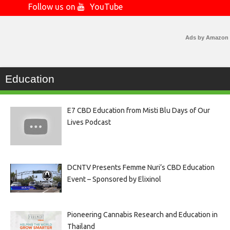
Follow us on
YouTube
Ads by Amazon
Education
E7 CBD Education from Misti Blu Days of Our
Lives Podcast
DCNTV Presents Femme Nuri’s CBD Education
Event – Sponsored by Elixinol
Pioneering Cannabis Research and Education in
Thailand