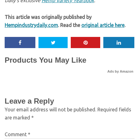
Daily’s exclusive
Hemp Variety Yearbook
.
This article was originally published by
Hempindustrydaily.com
. Read the
original article here
.
Products You May Like
Ads by Amazon
Leave a Reply
Your email address will not be published.
Required fields
are marked
*
Comment
*