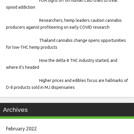
FDA signs off on human CBD trials to treat
opioid addiction
Researchers, hemp leaders caution cannabis
producers against profiteering on early COVID research
Thailand cannabis change opens opportunities
for low-THC hemp products
How the delta-8 THC industry started, and
where it’s headed
Higher prices and edibles focus are hallmarks of
D-8 products sold in MJ dispensaries
Archives
February 2022