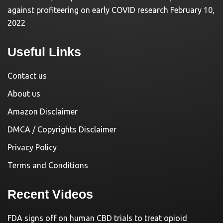
against profiteering on early COVID research
February 10,
2022
Useful Links
Contact us
About us
Amazon Disclaimer
DMCA / Copyrights Disclaimer
Privacy Policy
Terms and Conditions
Recent Videos
FDA signs off on human CBD trials to treat opioid