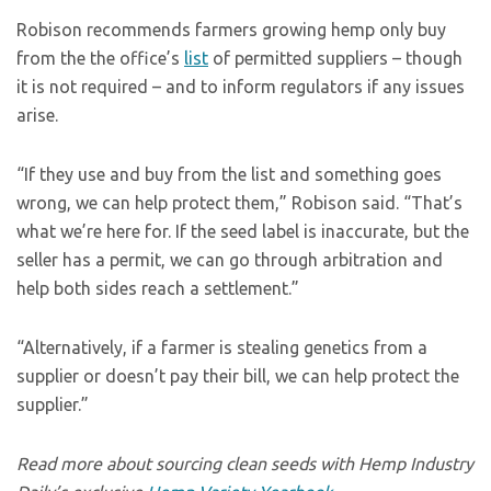
Robison recommends farmers growing hemp only buy
from the the office’s
list
of permitted suppliers – though
it is not required – and to inform regulators if any issues
arise.
“If they use and buy from the list and something goes
wrong, we can help protect them,” Robison said. “That’s
what we’re here for. If the seed label is inaccurate, but the
seller has a permit, we can go through arbitration and
help both sides reach a settlement.”
“Alternatively, if a farmer is stealing genetics from a
supplier or doesn’t pay their bill, we can help protect the
supplier.”
Read more about sourcing clean seeds with Hemp Industry