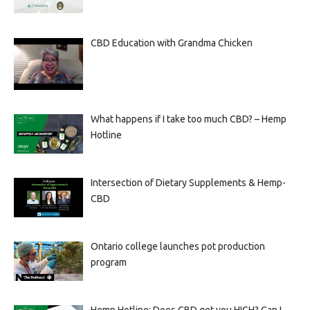
CBD Education with Grandma Chicken
What happens if I take too much CBD? – Hemp
Hotline
Intersection of Dietary Supplements & Hemp-
CBD
Ontario college launches pot production
program