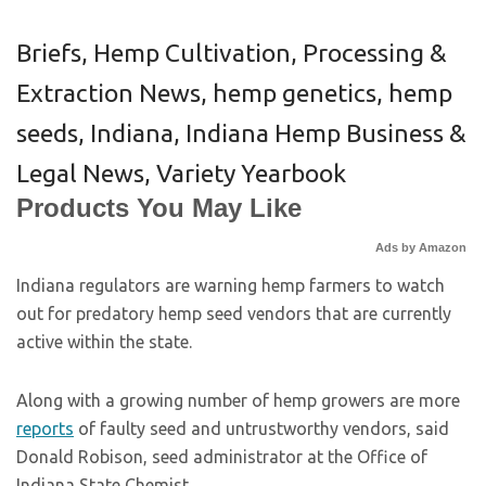
Briefs
,
Hemp Cultivation, Processing &
Extraction News
,
hemp genetics
,
hemp
seeds
,
Indiana
,
Indiana Hemp Business &
Legal News
,
Variety Yearbook
Products You May Like
Ads by Amazon
Indiana regulators are warning hemp farmers to watch
out for predatory hemp seed vendors that are currently
active within the state.
Along with a growing number of hemp growers are more
reports
of faulty seed and untrustworthy vendors, said
Donald Robison, seed administrator at the Office of
Indiana State Chemist.