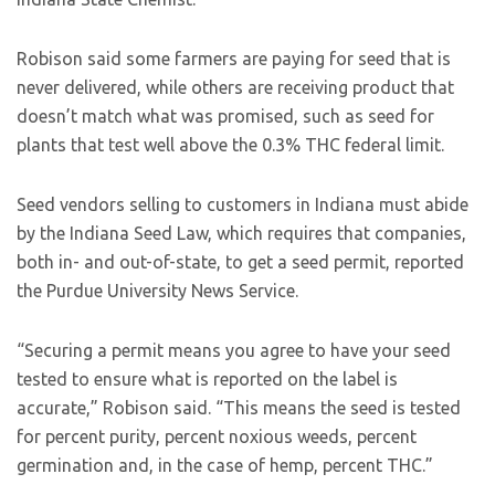
Robison said some farmers are paying for seed that is
never delivered, while others are receiving product that
doesn’t match what was promised, such as seed for
plants that test well above the 0.3% THC federal limit.
Seed vendors selling to customers in Indiana must abide
by the Indiana Seed Law, which requires that companies,
both in- and out-of-state, to get a seed permit, reported
the Purdue University News Service.
“Securing a permit means you agree to have your seed
tested to ensure what is reported on the label is
accurate,” Robison said. “This means the seed is tested
for percent purity, percent noxious weeds, percent
germination and, in the case of hemp, percent THC.”