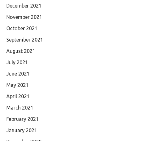
December 2021
November 2021
October 2021
September 2021
August 2021
July 2021
June 2021
May 2021
April 2021
March 2021
February 2021
January 2021