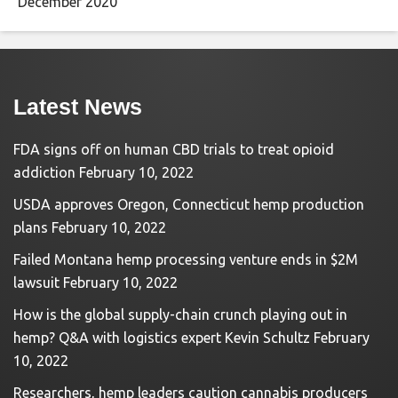
December 2020
Latest News
FDA signs off on human CBD trials to treat opioid
addiction
February 10, 2022
USDA approves Oregon, Connecticut hemp production
plans
February 10, 2022
Failed Montana hemp processing venture ends in $2M
lawsuit
February 10, 2022
How is the global supply-chain crunch playing out in
hemp? Q&A with logistics expert Kevin Schultz
February
10, 2022
Researchers, hemp leaders caution cannabis producers