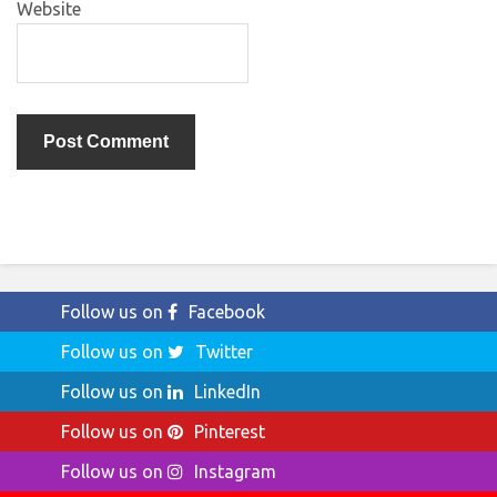
Website
Follow us on
Facebook
Follow us on
Twitter
Follow us on
LinkedIn
Follow us on
Pinterest
Follow us on
Instagram