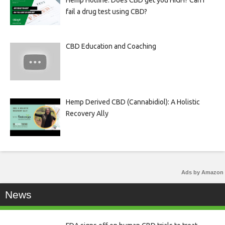
Hemp Hotline: Does CBD get you HIGH? Can I
fail a drug test using CBD?
CBD Education and Coaching
Hemp Derived CBD (Cannabidiol): A Holistic
Recovery Ally
Ads by Amazon
News