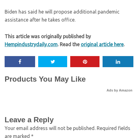
Biden has said he will propose additional pandemic
assistance after he takes office.
This article was originally published by
Hempindustrydaily.com
. Read the
original article here
.
Products You May Like
Ads by Amazon
Leave a Reply
Your email address will not be published.
Required fields
are marked
*