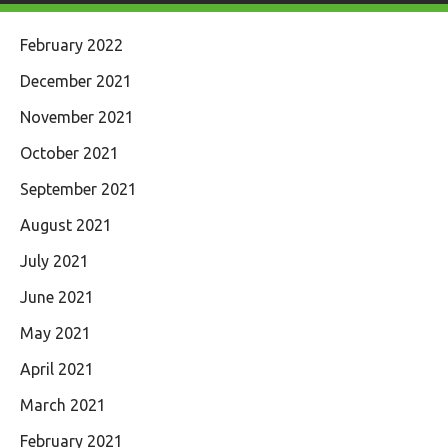
February 2022
December 2021
November 2021
October 2021
September 2021
August 2021
July 2021
June 2021
May 2021
April 2021
March 2021
February 2021