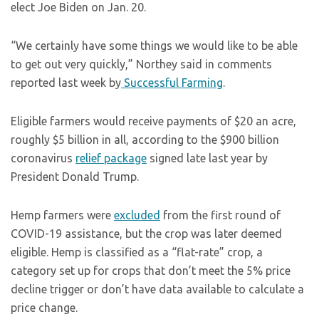
elect Joe Biden on Jan. 20.
“We certainly have some things we would like to be able
to get out very quickly,” Northey said in comments
reported last week by
Successful Farming
.
Eligible farmers would receive payments of $20 an acre,
roughly $5 billion in all, according to the $900 billion
coronavirus
relief package
signed late last year by
President Donald Trump.
Hemp farmers were
excluded
from the first round of
COVID-19 assistance, but the crop was later deemed
eligible. Hemp is classified as a “flat-rate” crop, a
category set up for crops that don’t meet the 5% price
decline trigger or don’t have data available to calculate a
price change.