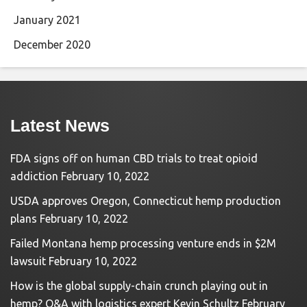
January 2021
December 2020
Latest News
FDA signs off on human CBD trials to treat opioid
addiction
February 10, 2022
USDA approves Oregon, Connecticut hemp production
plans
February 10, 2022
Failed Montana hemp processing venture ends in $2M
lawsuit
February 10, 2022
How is the global supply-chain crunch playing out in
hemp? Q&A with logistics expert Kevin Schultz
February