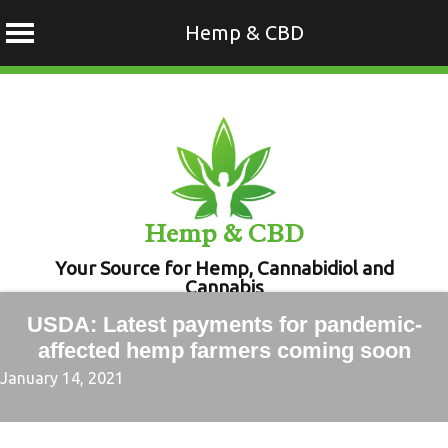
Hemp & CBD
Skip
to
content
Hemp & CBD
Your Source for Hemp, Cannabidiol and
Cannabis
USDA: Latest payments for pandemic-
affected hemp farmers coming soon
January 14, 2021