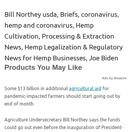
Bill Northey usda
,
Briefs
,
coronavirus
,
hemp and coronavirus
,
Hemp
Cultivation, Processing & Extraction
News
,
Hemp Legalization & Regulatory
News for Hemp Businesses
,
Joe Biden
Products You May Like
Ads by Amazon
Some $13 billion in additional
agricultural aid
for
pandemic-impacted farmers should start going out by
end of month.
Agriculture Undersecretary Bill Northey says the funds
could go out even before the inauguration of President-