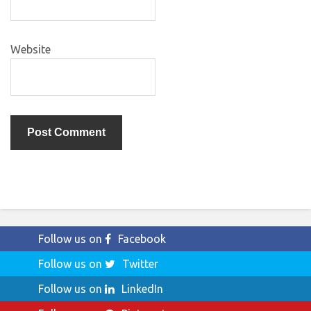
Website
Follow us on
Facebook
Follow us on
Twitter
Follow us on
LinkedIn