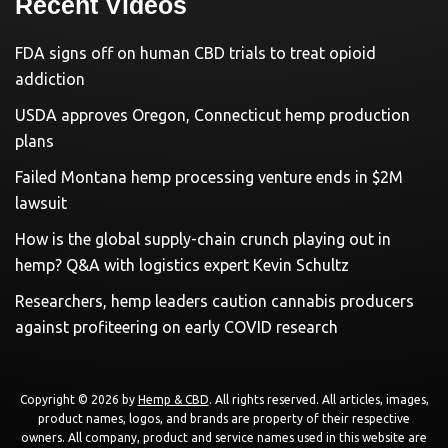
Recent Videos
FDA signs off on human CBD trials to treat opioid
addiction
USDA approves Oregon, Connecticut hemp production
plans
Failed Montana hemp processing venture ends in $2M
lawsuit
How is the global supply-chain crunch playing out in
hemp? Q&A with logistics expert Kevin Schultz
Researchers, hemp leaders caution cannabis producers
against profiteering on early COVID research
Copyright © 2026 by
Hemp & CBD
. All rights reserved. All articles, images,
product names, logos, and brands are property of their respective
owners. All company, product and service names used in this website are