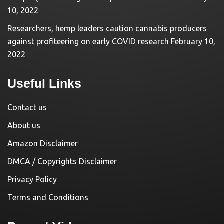
10, 2022
Researchers, hemp leaders caution cannabis producers
against profiteering on early COVID research
February 10,
2022
Useful Links
Contact us
About us
Amazon Disclaimer
DMCA / Copyrights Disclaimer
Privacy Policy
Terms and Conditions