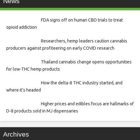
News
FDA signs off on human CBD trials to treat
opioid addiction
Researchers, hemp leaders caution cannabis
producers against profiteering on early COVID research
Thailand cannabis change opens opportunities
for low-THC hemp products
How the delta-8 THC industry started, and
where it’s headed
Higher prices and edibles focus are hallmarks of
D-8 products sold in MJ dispensaries
Archives