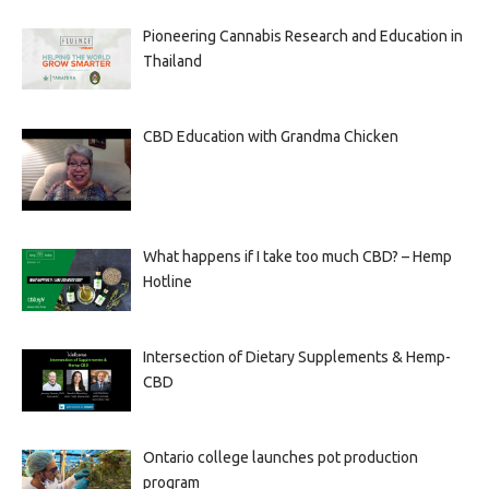
Pioneering Cannabis Research and Education in
Thailand
CBD Education with Grandma Chicken
What happens if I take too much CBD? – Hemp
Hotline
Intersection of Dietary Supplements & Hemp-
CBD
Ontario college launches pot production
program