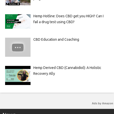
Hemp Hotline: Does CBD get you HIGH? Can I
fail a drug test using CBD?
CBD Education and Coaching
Hemp Derived CBD (Cannabidiol): A Holistic
Recovery Ally
Ads by Amazon