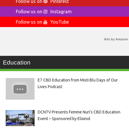
Follow us on
Pinterest
Follow us on
Instagram
Follow us on
YouTube
Ads by Amazon
Education
E7 CBD Education from Misti Blu Days of Our
Lives Podcast
DCNTV Presents Femme Nuri’s CBD Education
Event – Sponsored by Elixinol