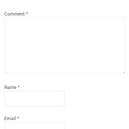
Comment
*
Name
*
Email
*