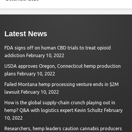
Latest News
FDA signs off on human CBD trials to treat opioid
addiction
February 10, 2022
USDA approves Oregon, Connecticut hemp production
plans
February 10, 2022
Failed Montana hemp processing venture ends in $2M
lawsuit
February 10, 2022
How is the global supply-chain crunch playing out in
hemp? Q&A with logistics expert Kevin Schultz
February
10, 2022
Researchers, hemp leaders caution cannabis producers