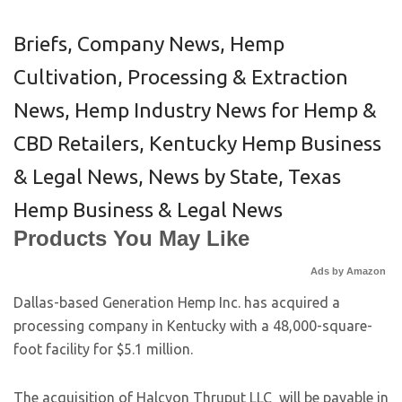
Briefs
,
Company News
,
Hemp
Cultivation, Processing & Extraction
News
,
Hemp Industry News for Hemp &
CBD Retailers
,
Kentucky Hemp Business
& Legal News
,
News by State
,
Texas
Hemp Business & Legal News
Products You May Like
Ads by Amazon
Dallas-based Generation Hemp Inc. has acquired a
processing company in Kentucky with a 48,000-square-
foot facility for $5.1 million.
The acquisition of Halcyon Thruput LLC will be payable in