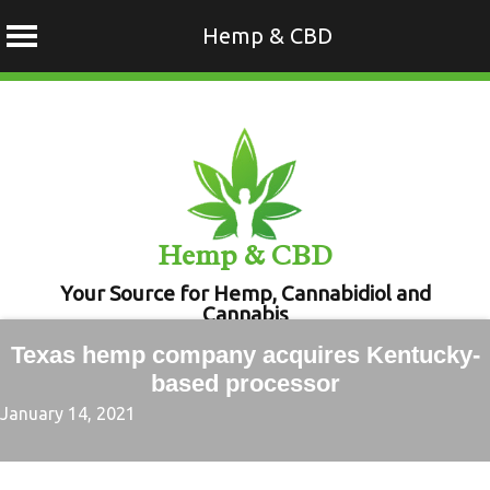
Hemp & CBD
Skip
to
content
Hemp & CBD
Your Source for Hemp, Cannabidiol and
Cannabis
Texas hemp company acquires Kentucky-
based processor
January 14, 2021