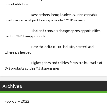
opioid addiction
Researchers, hemp leaders caution cannabis
producers against profiteering on early COVID research
Thailand cannabis change opens opportunities
for low-THC hemp products
How the delta-8 THC industry started, and
where it’s headed
Higher prices and edibles focus are hallmarks of
D-8 products sold in MJ dispensaries
Archives
February 2022