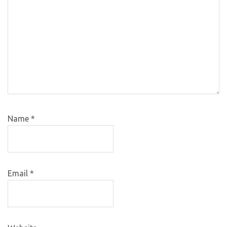
Name
*
Email
*