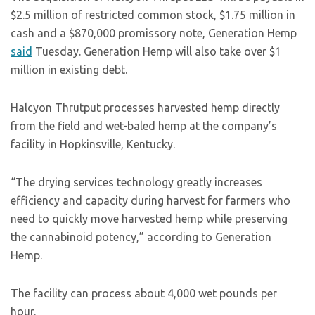
$2.5 million of restricted common stock, $1.75 million in
cash and a $870,000 promissory note, Generation Hemp
said
Tuesday. Generation Hemp will also take over $1
million in existing debt.
Halcyon Thrutput processes harvested hemp directly
from the field and wet-baled hemp at the company’s
facility in Hopkinsville, Kentucky.
“The drying services technology greatly increases
efficiency and capacity during harvest for farmers who
need to quickly move harvested hemp while preserving
the cannabinoid potency,” according to Generation
Hemp.
The facility can process about 4,000 wet pounds per
hour.