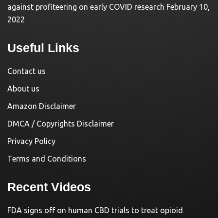
against profiteering on early COVID research
February 10,
2022
Useful Links
Contact us
About us
Amazon Disclaimer
DMCA / Copyrights Disclaimer
Privacy Policy
Terms and Conditions
Recent Videos
FDA signs off on human CBD trials to treat opioid