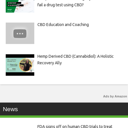
fail a drug test using CBD?
CBD Education and Coaching
Hemp Derived CBD (Cannabidiol): A Holistic
Recovery Ally
Ads by Amazon
News
FDA signs off on human CBD trials to treat