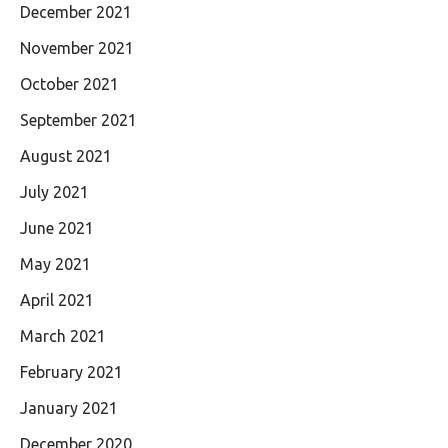
December 2021
November 2021
October 2021
September 2021
August 2021
July 2021
June 2021
May 2021
April 2021
March 2021
February 2021
January 2021
December 2020