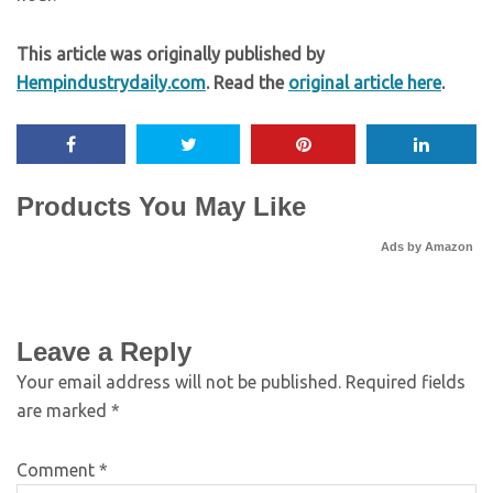
This article was originally published by
Hempindustrydaily.com
. Read the
original article here
.
Products You May Like
Ads by Amazon
Leave a Reply
Your email address will not be published.
Required fields
are marked
*
Comment
*