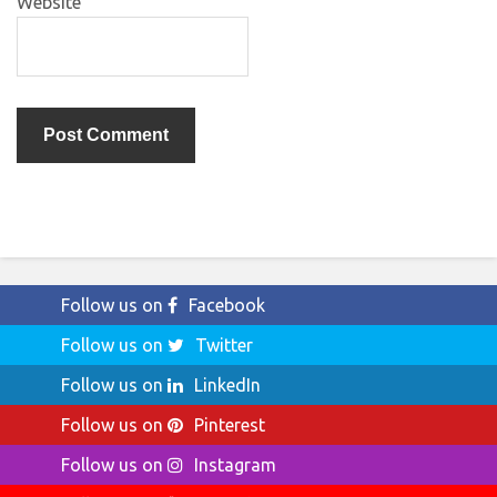
Website
Follow us on
Facebook
Follow us on
Twitter
Follow us on
LinkedIn
Follow us on
Pinterest
Follow us on
Instagram