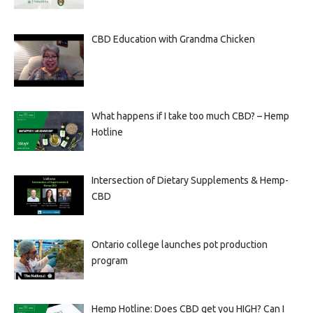
CBD Education with Grandma Chicken
What happens if I take too much CBD? – Hemp
Hotline
Intersection of Dietary Supplements & Hemp-
CBD
Ontario college launches pot production
program
Hemp Hotline: Does CBD get you HIGH? Can I