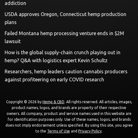
addiction
USDA approves Oregon, Connecticut hemp production
plans
Failed Montana hemp processing venture ends in $2M
lawsuit
How is the global supply-chain crunch playing out in
hemp? Q&A with logistics expert Kevin Schultz
Researchers, hemp leaders caution cannabis producers
against profiteering on early COVID research
Copyright © 2026 by
Hemp & CBD
. All rights reserved. All articles, images,
product names, logos, and brands are property of their respective
owners. All company, product and service names used in this website are
for identification purposes only. Use of these names, logos, and brands
does not imply endorsement unless specified. By using this site, you agree
to the
Terms of Use
and
Privacy Policy
.