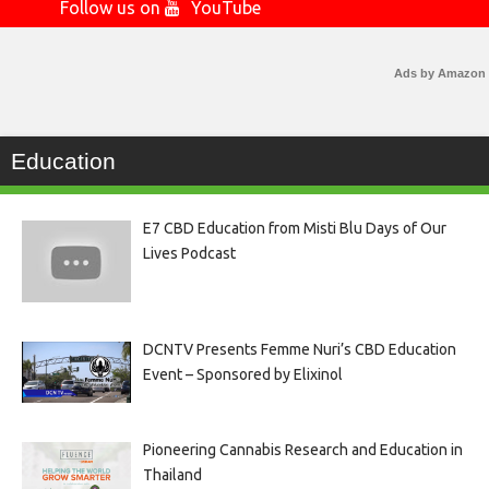
Follow us on
YouTube
Ads by Amazon
Education
E7 CBD Education from Misti Blu Days of Our
Lives Podcast
DCNTV Presents Femme Nuri’s CBD Education
Event – Sponsored by Elixinol
Pioneering Cannabis Research and Education in
Thailand