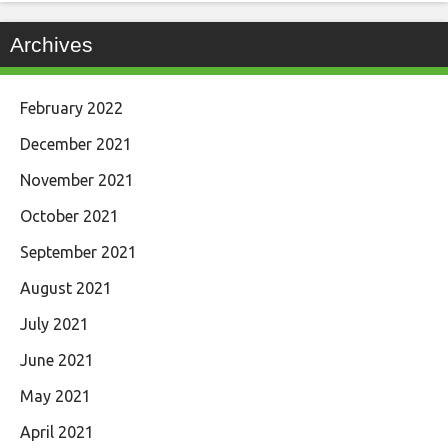
Archives
February 2022
December 2021
November 2021
October 2021
September 2021
August 2021
July 2021
June 2021
May 2021
April 2021