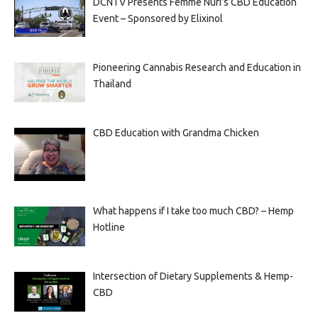
DCNTV Presents Femme Nuri’s CBD Education
Event – Sponsored by Elixinol
Pioneering Cannabis Research and Education in
Thailand
CBD Education with Grandma Chicken
What happens if I take too much CBD? – Hemp
Hotline
Intersection of Dietary Supplements & Hemp-
CBD