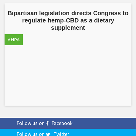
Bipartisan legislation directs Congress to
regulate hemp-CBD as a dietary
supplement
AHPA
Follow us on
Facebook
Follow us on
Twitter