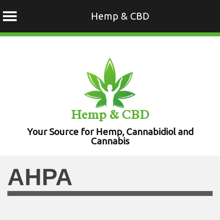
Hemp & CBD
Skip
to
content
Hemp & CBD
Your Source for Hemp, Cannabidiol and
Cannabis
AHPA