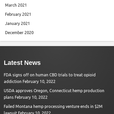
March 2021
February 2021
January 2021
December 2020
Latest News
FDA signs off on human CBD trials to treat opioid
addiction
February 10, 2022
USDA approves Oregon, Connecticut hemp production
plans
February 10, 2022
Failed Montana hemp processing venture ends in $2M
lawsuit
February 10, 2022