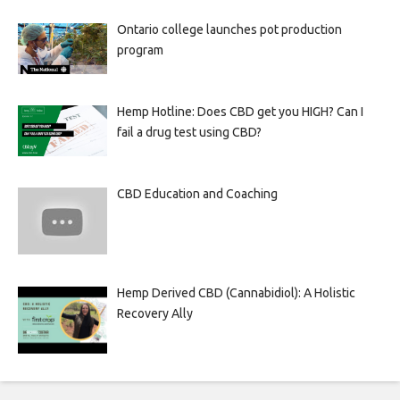
Ontario college launches pot production
program
Hemp Hotline: Does CBD get you HIGH? Can I
fail a drug test using CBD?
CBD Education and Coaching
Hemp Derived CBD (Cannabidiol): A Holistic
Recovery Ally