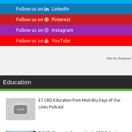
Follow us on
LinkedIn
Follow us on
Pinterest
Follow us on
Instagram
Follow us on
YouTube
Ads by Amazon
Education
E7 CBD Education from Misti Blu Days of Our
Lives Podcast