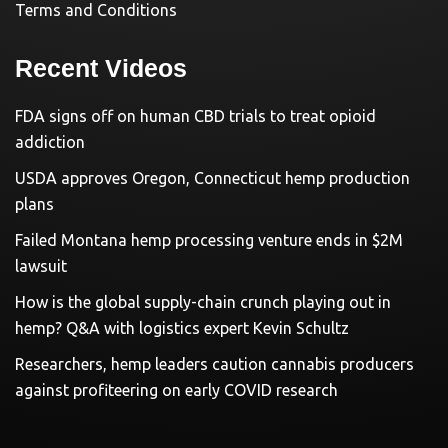
Terms and Conditions
Recent Videos
FDA signs off on human CBD trials to treat opioid
addiction
USDA approves Oregon, Connecticut hemp production
plans
Failed Montana hemp processing venture ends in $2M
lawsuit
How is the global supply-chain crunch playing out in
hemp? Q&A with logistics expert Kevin Schultz
Researchers, hemp leaders caution cannabis producers
against profiteering on early COVID research