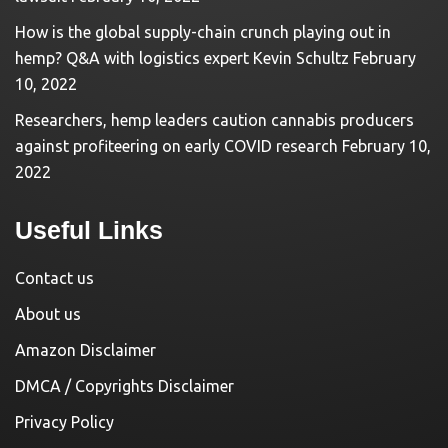
How is the global supply-chain crunch playing out in
hemp? Q&A with logistics expert Kevin Schultz
February
10, 2022
Researchers, hemp leaders caution cannabis producers
against profiteering on early COVID research
February 10,
2022
Useful Links
Contact us
About us
Amazon Disclaimer
DMCA / Copyrights Disclaimer
Privacy Policy