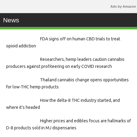
Ads by Amazon
News
FDA signs off on human CBD trials to treat
opioid addiction
Researchers, hemp leaders caution cannabis
producers against profiteering on early COVID research
Thailand cannabis change opens opportunities
for low-THC hemp products
How the delta-8 THC industry started, and
where it’s headed
Higher prices and edibles focus are hallmarks of
D-8 products sold in MJ dispensaries