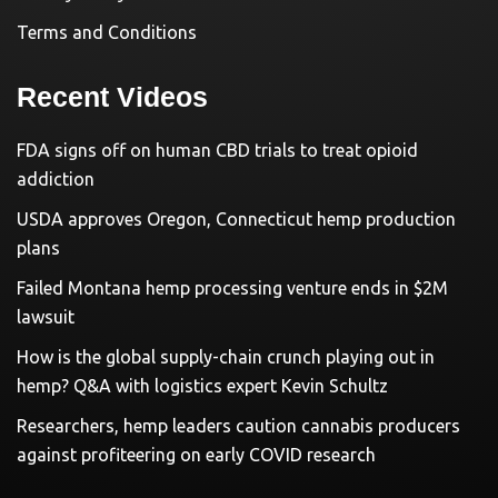
Terms and Conditions
Recent Videos
FDA signs off on human CBD trials to treat opioid
addiction
USDA approves Oregon, Connecticut hemp production
plans
Failed Montana hemp processing venture ends in $2M
lawsuit
How is the global supply-chain crunch playing out in
hemp? Q&A with logistics expert Kevin Schultz
Researchers, hemp leaders caution cannabis producers
against profiteering on early COVID research