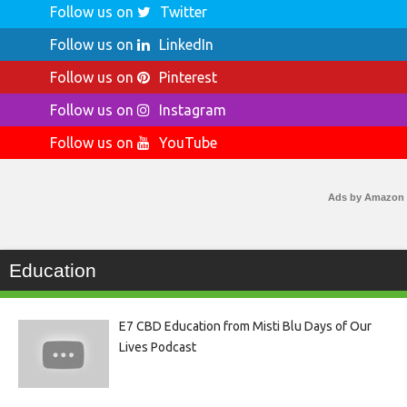
Follow us on
Twitter
Follow us on
LinkedIn
Follow us on
Pinterest
Follow us on
Instagram
Follow us on
YouTube
Ads by Amazon
Education
E7 CBD Education from Misti Blu Days of Our
Lives Podcast