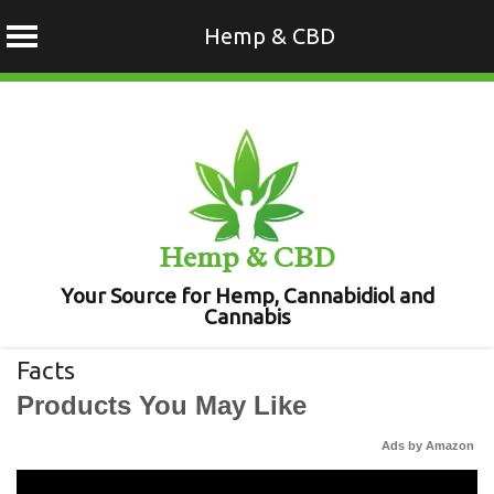
Hemp & CBD
Skip
to
content
Hemp & CBD
Your Source for Hemp, Cannabidiol and
Cannabis
Facts
Products You May Like
Ads by Amazon