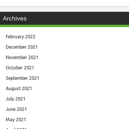
Archives
February 2022
December 2021
November 2021
October 2021
September 2021
August 2021
July 2021
June 2021
May 2021