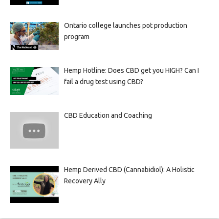
Ontario college launches pot production
program
Hemp Hotline: Does CBD get you HIGH? Can I
fail a drug test using CBD?
CBD Education and Coaching
Hemp Derived CBD (Cannabidiol): A Holistic
Recovery Ally