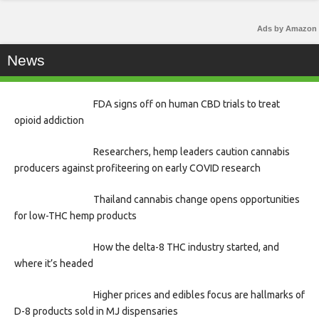
Ads by Amazon
News
FDA signs off on human CBD trials to treat
opioid addiction
Researchers, hemp leaders caution cannabis
producers against profiteering on early COVID research
Thailand cannabis change opens opportunities
for low-THC hemp products
How the delta-8 THC industry started, and
where it’s headed
Higher prices and edibles focus are hallmarks of
D-8 products sold in MJ dispensaries