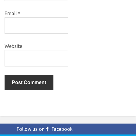
Email
*
Website
Follow us on
Facebook