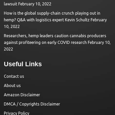
lawsuit
February 10, 2022
How is the global supply-chain crunch playing out in
hemp? Q&A with logistics expert Kevin Schultz
February
10, 2022
Researchers, hemp leaders caution cannabis producers
against profiteering on early COVID research
February 10,
2022
Useful Links
Contact us
About us
Amazon Disclaimer
DMCA / Copyrights Disclaimer
Privacy Policy