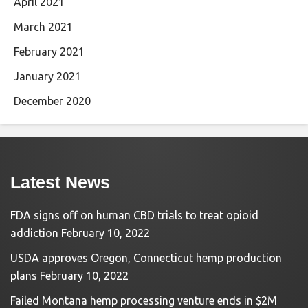
April 2021
March 2021
February 2021
January 2021
December 2020
Latest News
FDA signs off on human CBD trials to treat opioid
addiction
February 10, 2022
USDA approves Oregon, Connecticut hemp production
plans
February 10, 2022
Failed Montana hemp processing venture ends in $2M