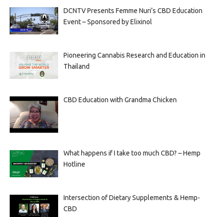
DCNTV Presents Femme Nuri’s CBD Education
Event – Sponsored by Elixinol
Pioneering Cannabis Research and Education in
Thailand
CBD Education with Grandma Chicken
What happens if I take too much CBD? – Hemp
Hotline
Intersection of Dietary Supplements & Hemp-
CBD