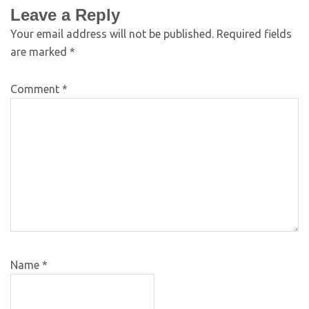
Leave a Reply
Your email address will not be published.
Required fields
are marked
*
Comment
*
Name
*