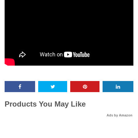
Products You May Like
Ads by Amazon