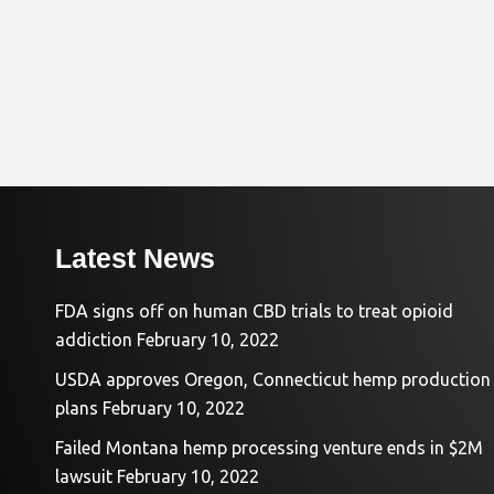
Latest News
FDA signs off on human CBD trials to treat opioid
addiction
February 10, 2022
USDA approves Oregon, Connecticut hemp production
plans
February 10, 2022
Failed Montana hemp processing venture ends in $2M
lawsuit
February 10, 2022