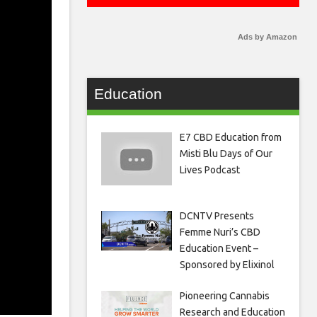
Ads by Amazon
Education
E7 CBD Education from
Misti Blu Days of Our
Lives Podcast
DCNTV Presents
Femme Nuri’s CBD
Education Event –
Sponsored by Elixinol
Pioneering Cannabis
Research and Education