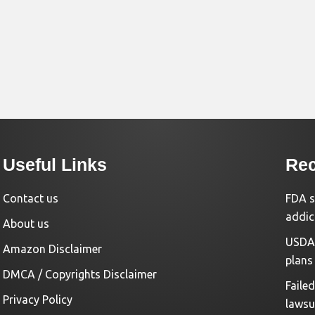
Useful Links
Rec
Contact us
FDA s
addic
About us
USDA 
Amazon Disclaimer
plans
DMCA / Copyrights Disclaimer
Faile
Privacy Policy
lawsu