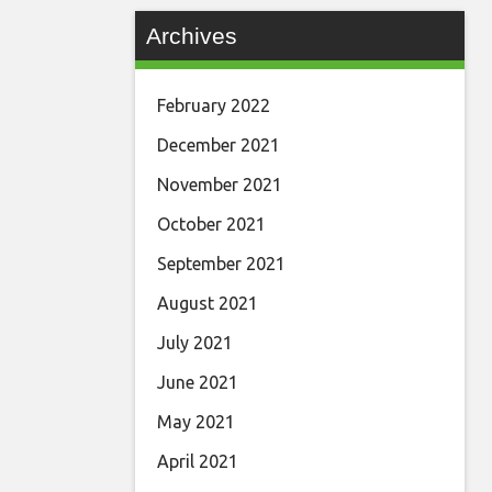
Archives
February 2022
December 2021
November 2021
October 2021
September 2021
August 2021
July 2021
June 2021
May 2021
April 2021