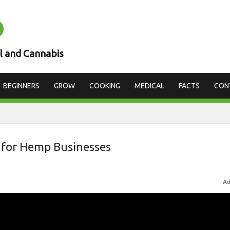
D
l and Cannabis
BEGINNERS
GROW
COOKING
MEDICAL
FACTS
CON
 for Hemp Businesses
Ad