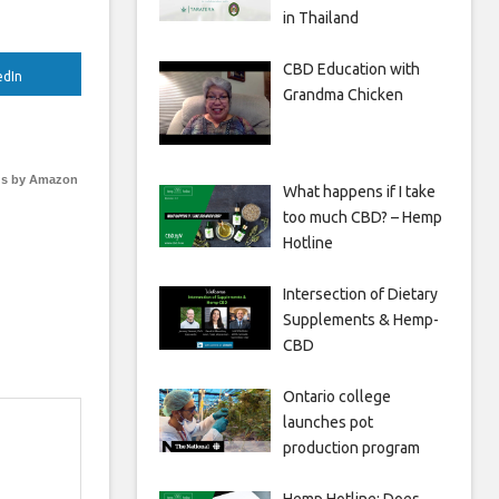
in Thailand
CBD Education with
edIn
Grandma Chicken
s by Amazon
What happens if I take
too much CBD? – Hemp
Hotline
Intersection of Dietary
Supplements & Hemp-
CBD
Ontario college
launches pot
production program