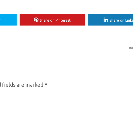
r
Share on Pinterest
Share on Link
Ad
 fields are marked
*