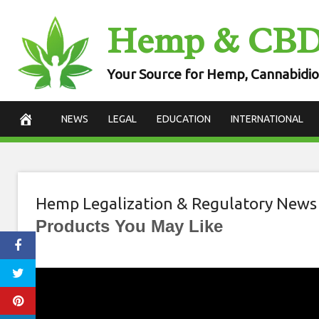
Skip
Hemp & CB
to
content
Your Source for Hemp, Cannabidio
NEWS
LEGAL
EDUCATION
INTERNATIONAL
Hemp Legalization & Regulatory News
Products You May Like