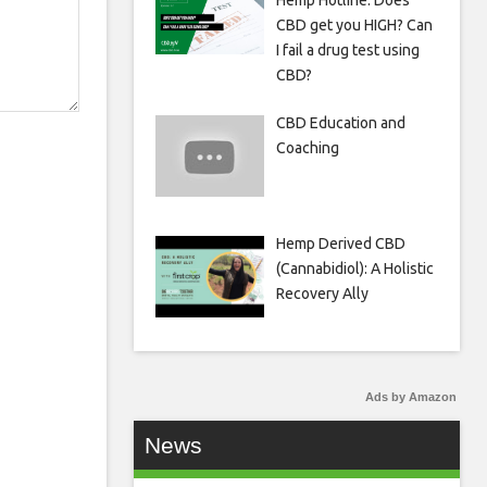
Hemp Hotline: Does
CBD get you HIGH? Can
I fail a drug test using
CBD?
CBD Education and
Coaching
Hemp Derived CBD
(Cannabidiol): A Holistic
Recovery Ally
Ads by Amazon
News