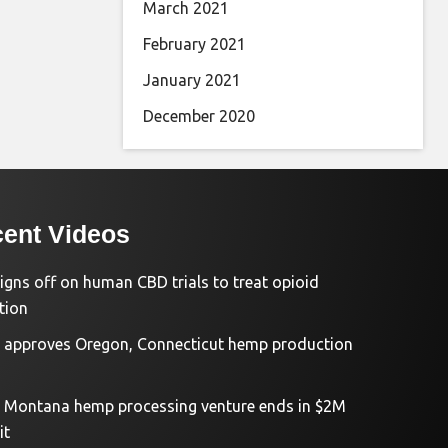
March 2021
February 2021
January 2021
December 2020
ent Videos
igns off on human CBD trials to treat opioid
tion
approves Oregon, Connecticut hemp production
d Montana hemp processing venture ends in $2M
it