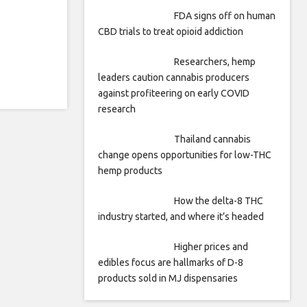
FDA signs off on human
CBD trials to treat opioid addiction
Researchers, hemp
leaders caution cannabis producers
against profiteering on early COVID
research
Thailand cannabis
change opens opportunities for low-THC
hemp products
How the delta-8 THC
industry started, and where it’s headed
Higher prices and
edibles focus are hallmarks of D-8
products sold in MJ dispensaries