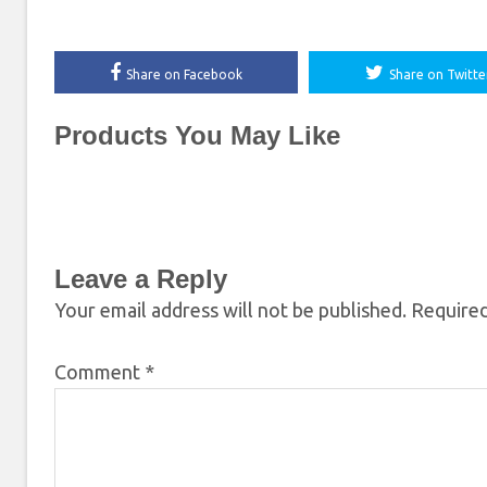
Share on Facebook
Share on Twitte
Products You May Like
Leave a Reply
Your email address will not be published.
Required
Comment
*