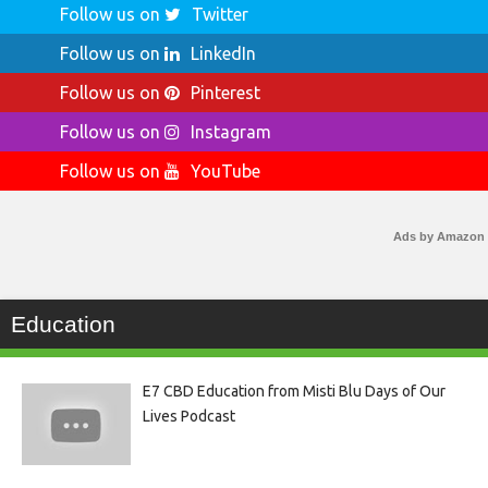
Follow us on
Twitter
Follow us on
LinkedIn
Follow us on
Pinterest
Follow us on
Instagram
Follow us on
YouTube
Ads by Amazon
Education
E7 CBD Education from Misti Blu Days of Our
Lives Podcast