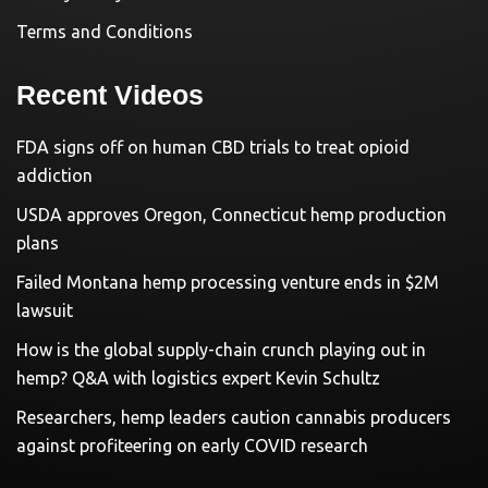
Terms and Conditions
Recent Videos
FDA signs off on human CBD trials to treat opioid
addiction
USDA approves Oregon, Connecticut hemp production
plans
Failed Montana hemp processing venture ends in $2M
lawsuit
How is the global supply-chain crunch playing out in
hemp? Q&A with logistics expert Kevin Schultz
Researchers, hemp leaders caution cannabis producers
against profiteering on early COVID research