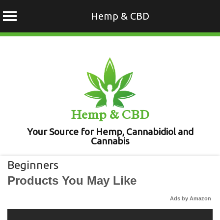
Hemp & CBD
Skip
to
content
Hemp & CBD
Your Source for Hemp, Cannabidiol and
Cannabis
Beginners
Products You May Like
Ads by Amazon