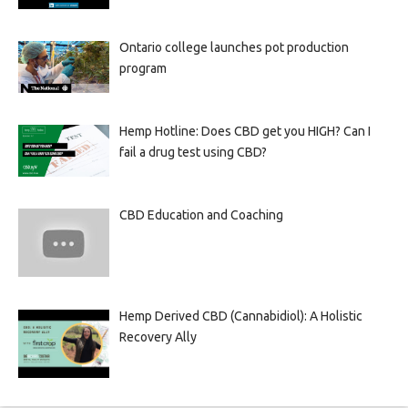
Ontario college launches pot production
program
Hemp Hotline: Does CBD get you HIGH? Can I
fail a drug test using CBD?
CBD Education and Coaching
Hemp Derived CBD (Cannabidiol): A Holistic
Recovery Ally