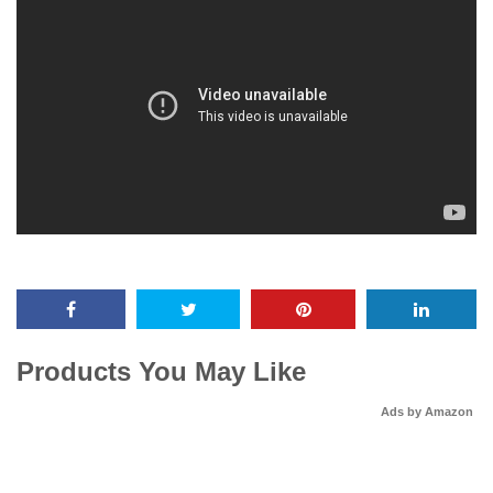
Products You May Like
Ads by Amazon