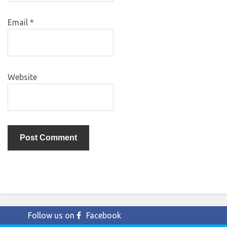
Email
*
Website
Follow us on
Facebook