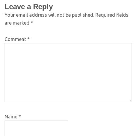
Leave a Reply
Your email address will not be published.
Required fields
are marked
*
Comment
*
Name
*