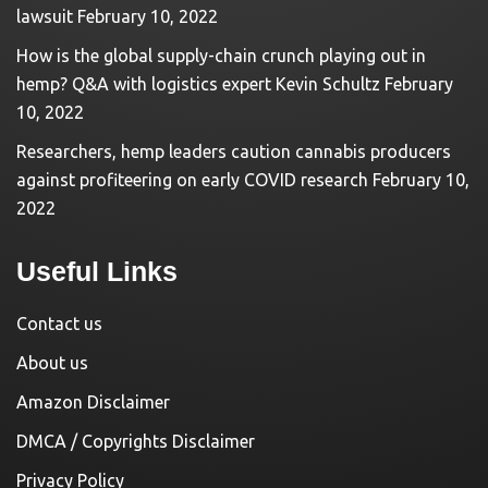
lawsuit
February 10, 2022
How is the global supply-chain crunch playing out in
hemp? Q&A with logistics expert Kevin Schultz
February
10, 2022
Researchers, hemp leaders caution cannabis producers
against profiteering on early COVID research
February 10,
2022
Useful Links
Contact us
About us
Amazon Disclaimer
DMCA / Copyrights Disclaimer
Privacy Policy