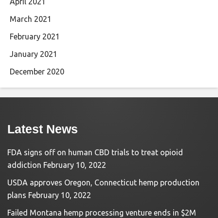
April 2021
March 2021
February 2021
January 2021
December 2020
Latest News
FDA signs off on human CBD trials to treat opioid
addiction
February 10, 2022
USDA approves Oregon, Connecticut hemp production
plans
February 10, 2022
Failed Montana hemp processing venture ends in $2M