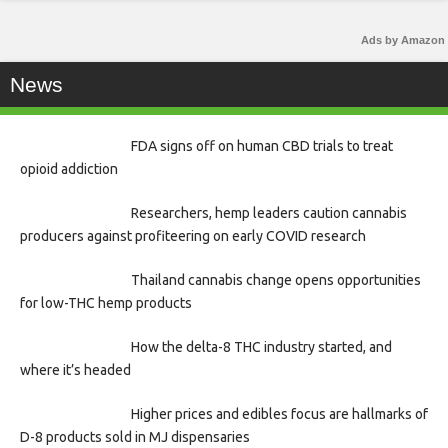
Ads by Amazon
News
FDA signs off on human CBD trials to treat
opioid addiction
Researchers, hemp leaders caution cannabis
producers against profiteering on early COVID research
Thailand cannabis change opens opportunities
for low-THC hemp products
How the delta-8 THC industry started, and
where it’s headed
Higher prices and edibles focus are hallmarks of
D-8 products sold in MJ dispensaries