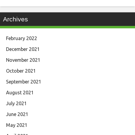
Archives
February 2022
December 2021
November 2021
October 2021
September 2021
August 2021
July 2021
June 2021
May 2021