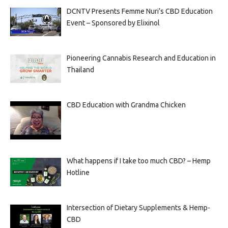
DCNTV Presents Femme Nuri’s CBD Education
Event – Sponsored by Elixinol
Pioneering Cannabis Research and Education in
Thailand
CBD Education with Grandma Chicken
What happens if I take too much CBD? – Hemp
Hotline
Intersection of Dietary Supplements & Hemp-
CBD