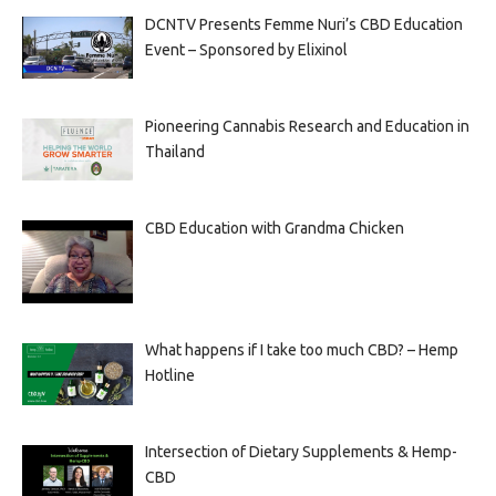
DCNTV Presents Femme Nuri’s CBD Education
Event – Sponsored by Elixinol
Pioneering Cannabis Research and Education in
Thailand
CBD Education with Grandma Chicken
What happens if I take too much CBD? – Hemp
Hotline
Intersection of Dietary Supplements & Hemp-
CBD