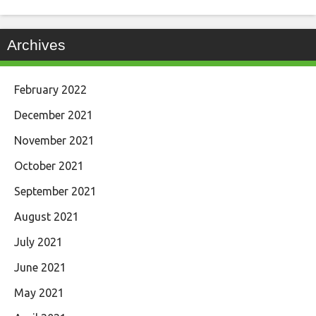
Archives
February 2022
December 2021
November 2021
October 2021
September 2021
August 2021
July 2021
June 2021
May 2021