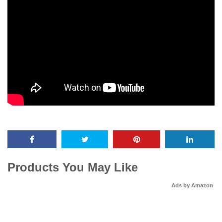
Products You May Like
Ads by Amazon