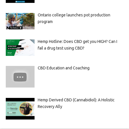
Ontario college launches pot production
program
Hemp Hotline: Does CBD get you HIGH? Can I
fail a drug test using CBD?
CBD Education and Coaching
Hemp Derived CBD (Cannabidiol): A Holistic
Recovery Ally