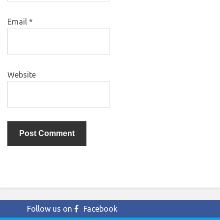
Email
*
Website
Follow us on
Facebook