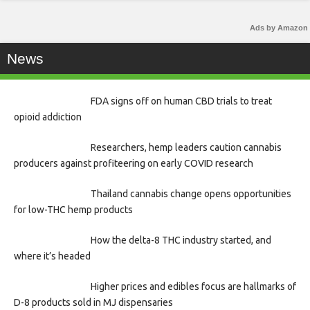
Ads by Amazon
News
FDA signs off on human CBD trials to treat
opioid addiction
Researchers, hemp leaders caution cannabis
producers against profiteering on early COVID research
Thailand cannabis change opens opportunities
for low-THC hemp products
How the delta-8 THC industry started, and
where it’s headed
Higher prices and edibles focus are hallmarks of
D-8 products sold in MJ dispensaries