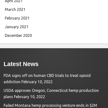
April 2021
March 2021
February 2021
January 2021
December 2020
Latest News
FDA signs off on human CBD trials to treat opioid
addiction
February 10, 2022
USDA approves Oregon, Connecticut hemp production
plans
February 10, 2022
Failed Montana hemp processing venture ends in $2M