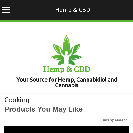
Hemp & CBD
Skip
to
content
Hemp & CBD
Your Source for Hemp, Cannabidiol and
Cannabis
Cooking
Products You May Like
Ads by Amazon