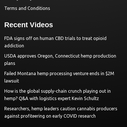
Terms and Conditions
Recent Videos
FDA signs off on human CBD trials to treat opioid
addiction
USDA approves Oregon, Connecticut hemp production
plans
Failed Montana hemp processing venture ends in $2M
lawsuit
How is the global supply-chain crunch playing out in
hemp? Q&A with logistics expert Kevin Schultz
Researchers, hemp leaders caution cannabis producers
against profiteering on early COVID research