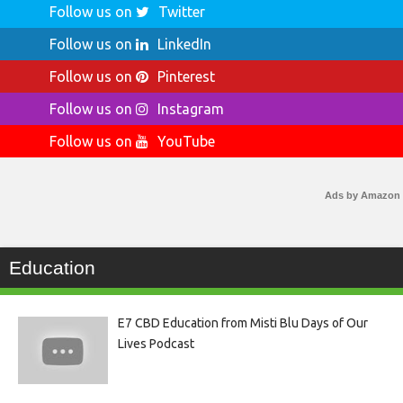
Follow us on
Twitter
Follow us on
LinkedIn
Follow us on
Pinterest
Follow us on
Instagram
Follow us on
YouTube
Ads by Amazon
Education
E7 CBD Education from Misti Blu Days of Our
Lives Podcast