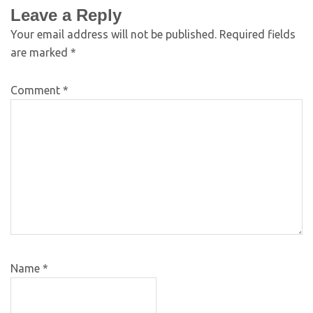
Leave a Reply
Your email address will not be published.
Required fields
are marked
*
Comment
*
Name
*