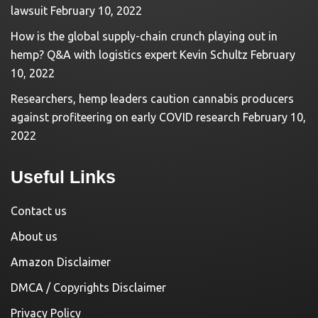
lawsuit
February 10, 2022
How is the global supply-chain crunch playing out in
hemp? Q&A with logistics expert Kevin Schultz
February
10, 2022
Researchers, hemp leaders caution cannabis producers
against profiteering on early COVID research
February 10,
2022
Useful Links
Contact us
About us
Amazon Disclaimer
DMCA / Copyrights Disclaimer
Privacy Policy