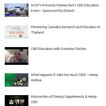
DCNTV Presents Femme Nuri’s CBD Education
Event – Sponsored by Elixinol
Pioneering Cannabis Research and Education in
Thailand
CBD Education with Grandma Chicken
What happens if I take too much CBD? – Hemp
Hotline
Intersection of Dietary Supplements & Hemp-
CBD