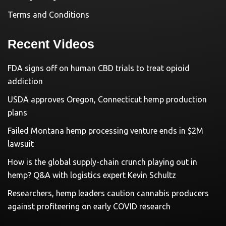
Terms and Conditions
Recent Videos
FDA signs off on human CBD trials to treat opioid
addiction
USDA approves Oregon, Connecticut hemp production
plans
Failed Montana hemp processing venture ends in $2M
lawsuit
How is the global supply-chain crunch playing out in
hemp? Q&A with logistics expert Kevin Schultz
Researchers, hemp leaders caution cannabis producers
against profiteering on early COVID research