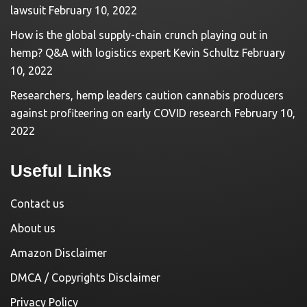
lawsuit
February 10, 2022
How is the global supply-chain crunch playing out in
hemp? Q&A with logistics expert Kevin Schultz
February
10, 2022
Researchers, hemp leaders caution cannabis producers
against profiteering on early COVID research
February 10,
2022
Useful Links
Contact us
About us
Amazon Disclaimer
DMCA / Copyrights Disclaimer
Privacy Policy