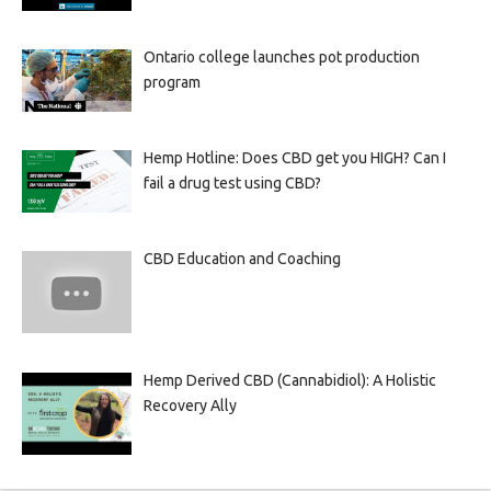
Ontario college launches pot production
program
Hemp Hotline: Does CBD get you HIGH? Can I
fail a drug test using CBD?
CBD Education and Coaching
Hemp Derived CBD (Cannabidiol): A Holistic
Recovery Ally