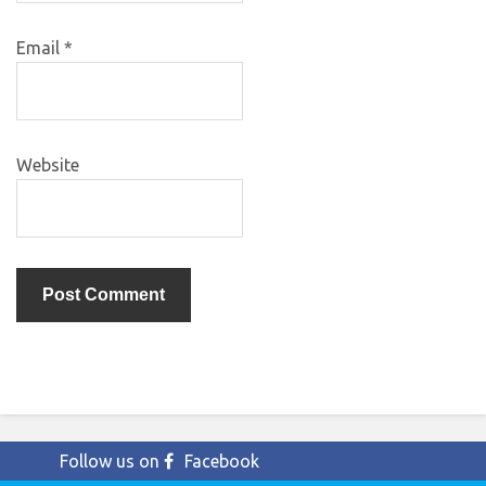
Email
*
Website
Follow us on
Facebook