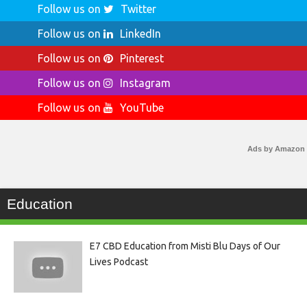
Follow us on
Twitter
Follow us on
LinkedIn
Follow us on
Pinterest
Follow us on
Instagram
Follow us on
YouTube
Ads by Amazon
Education
E7 CBD Education from Misti Blu Days of Our
Lives Podcast