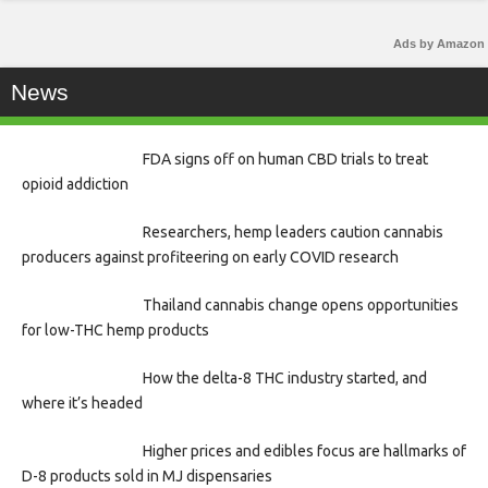
Ads by Amazon
News
FDA signs off on human CBD trials to treat
opioid addiction
Researchers, hemp leaders caution cannabis
producers against profiteering on early COVID research
Thailand cannabis change opens opportunities
for low-THC hemp products
How the delta-8 THC industry started, and
where it’s headed
Higher prices and edibles focus are hallmarks of
D-8 products sold in MJ dispensaries