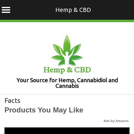
Hemp & CBD
Skip
to
content
Hemp & CBD
Your Source for Hemp, Cannabidiol and
Cannabis
Facts
Products You May Like
Ads by Amazon