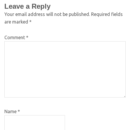
Leave a Reply
Your email address will not be published.
Required fields
are marked
*
Comment
*
Name
*