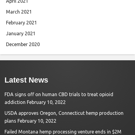
April 2021
March 2021
February 2021
January 2021
December 2020
Latest News
FDA signs off on human CBD trials to treat opioid
addiction
February 10, 2022
USDA approves Oregon, Connecticut hemp production
plans
February 10, 2022
Failed Montana hemp processing venture ends in $2M