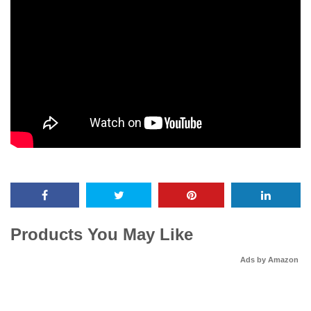
Products You May Like
Ads by Amazon