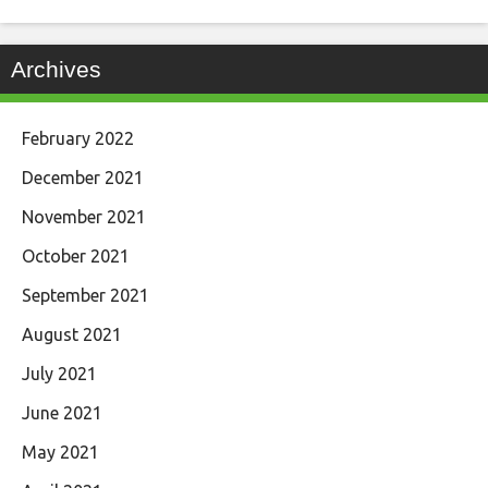
Archives
February 2022
December 2021
November 2021
October 2021
September 2021
August 2021
July 2021
June 2021
May 2021