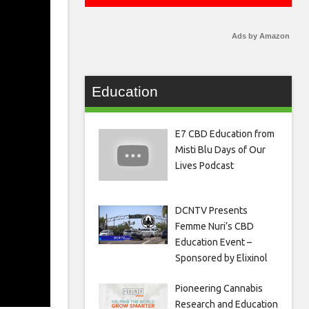
Ads by Amazon
Education
E7 CBD Education from
Misti Blu Days of Our
Lives Podcast
DCNTV Presents
Femme Nuri’s CBD
Education Event –
Sponsored by Elixinol
Pioneering Cannabis
Research and Education