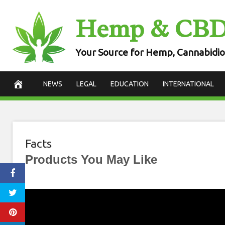
Skip
Hemp & CB
to
content
Your Source for Hemp, Cannabidio
NEWS
LEGAL
EDUCATION
INTERNATIONAL
Facts
Products You May Like