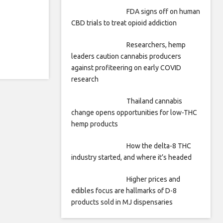
FDA signs off on human
CBD trials to treat opioid addiction
Researchers, hemp
leaders caution cannabis producers
against profiteering on early COVID
research
Thailand cannabis
change opens opportunities for low-THC
hemp products
How the delta-8 THC
industry started, and where it’s headed
Higher prices and
edibles focus are hallmarks of D-8
products sold in MJ dispensaries