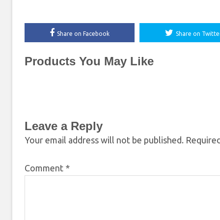
Share on Facebook
Share on Twitte
Products You May Like
Leave a Reply
Your email address will not be published.
Required
Comment
*