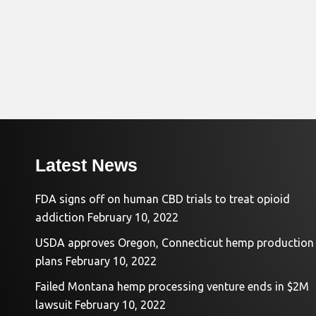
Latest News
FDA signs off on human CBD trials to treat opioid
addiction
February 10, 2022
USDA approves Oregon, Connecticut hemp production
plans
February 10, 2022
Failed Montana hemp processing venture ends in $2M
lawsuit
February 10, 2022