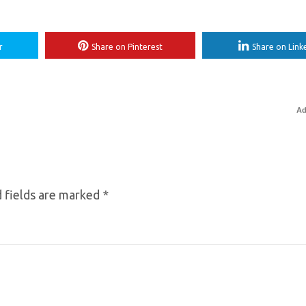
r
Share on Pinterest
Share on Link
Ad
 fields are marked
*