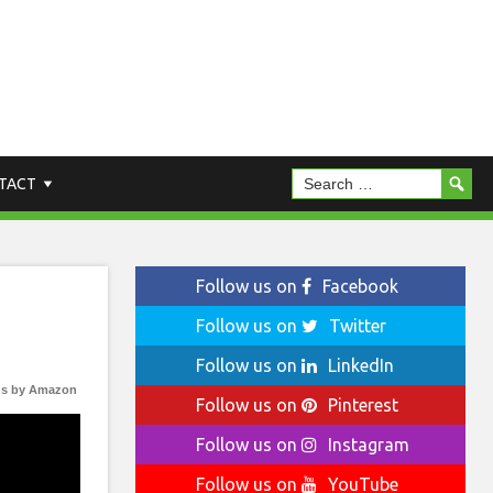
TACT
Follow us on
Facebook
Follow us on
Twitter
Follow us on
LinkedIn
s by Amazon
Follow us on
Pinterest
Follow us on
Instagram
Follow us on
YouTube