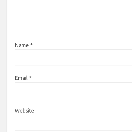
Name
*
Email
*
Website