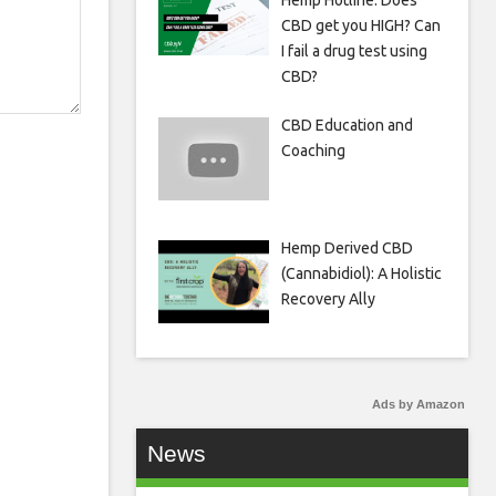
Hemp Hotline: Does
CBD get you HIGH? Can
I fail a drug test using
CBD?
CBD Education and
Coaching
Hemp Derived CBD
(Cannabidiol): A Holistic
Recovery Ally
Ads by Amazon
News