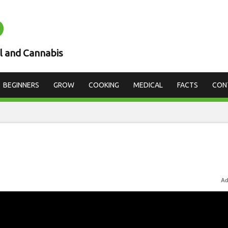
D
l and Cannabis
BEGINNERS
GROW
COOKING
MEDICAL
FACTS
CON
Ad