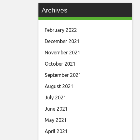
Archives
February 2022
December 2021
November 2021
October 2021
September 2021
August 2021
July 2021
June 2021
May 2021
April 2021