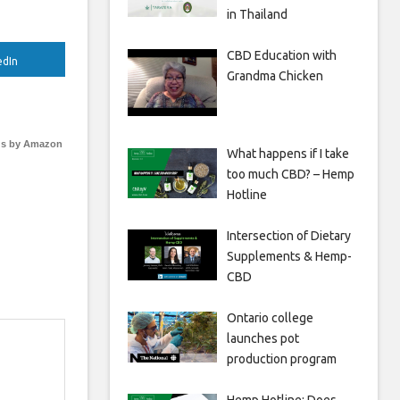
in Thailand
CBD Education with
edIn
Grandma Chicken
s by Amazon
What happens if I take
too much CBD? – Hemp
Hotline
Intersection of Dietary
Supplements & Hemp-
CBD
Ontario college
launches pot
production program