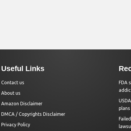
Useful Links
Rec
Contact us
FDA s
addic
About us
USDA 
Amazon Disclaimer
plans
DMCA / Copyrights Disclaimer
Faile
Privacy Policy
lawsu