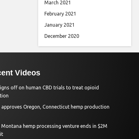
March 2021
February 2021
January 2021
December 2020
ent Videos
igns off on human CBD trials to treat opioid
tion
approves Oregon, Connecticut hemp production
d Montana hemp processing venture ends in $2M
it