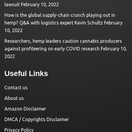
lawsuit
February 10, 2022
How is the global supply-chain crunch playing out in
hemp? Q&A with logistics expert Kevin Schultz
February
10, 2022
Researchers, hemp leaders caution cannabis producers
against profiteering on early COVID research
February 10,
2022
Useful Links
Contact us
About us
Amazon Disclaimer
DMCA / Copyrights Disclaimer
Privacy Policy