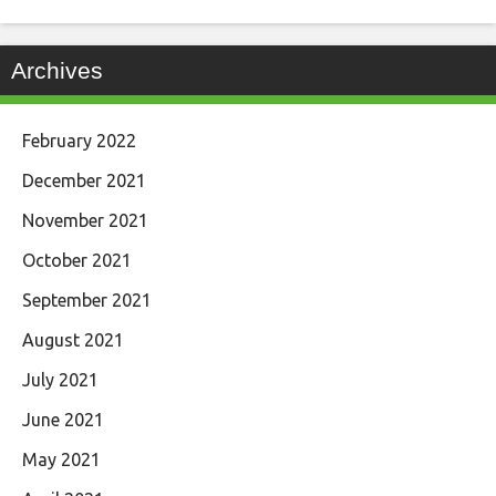
Archives
February 2022
December 2021
November 2021
October 2021
September 2021
August 2021
July 2021
June 2021
May 2021