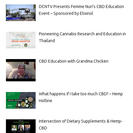
DCNTV Presents Femme Nuri’s CBD Education
Event – Sponsored by Elixinol
Pioneering Cannabis Research and Education in
Thailand
CBD Education with Grandma Chicken
What happens if I take too much CBD? – Hemp
Hotline
Intersection of Dietary Supplements & Hemp-
CBD