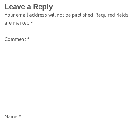
Leave a Reply
Your email address will not be published.
Required fields
are marked
*
Comment
*
Name
*