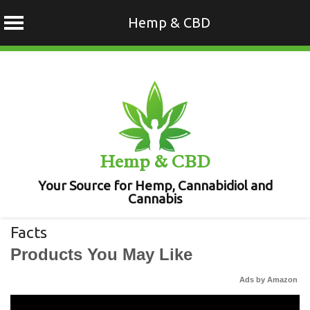
Hemp & CBD
Skip
to
content
Hemp & CBD
Your Source for Hemp, Cannabidiol and
Cannabis
Facts
Products You May Like
Ads by Amazon