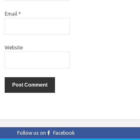
Email
*
Website
Follow us on
Facebook