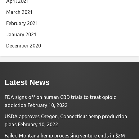
April 2021
March 2021
February 2021
January 2021
December 2020
Latest News
FDA signs off on human CBD trials to treat opioid
addiction
February 10, 2022
USDA approves Oregon, Connecticut hemp production
plans
February 10, 2022
Failed Montana hemp processing venture ends in $2M