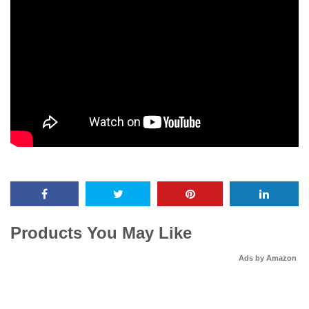
Products You May Like
Ads by Amazon