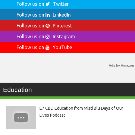
Follow us on
Twitter
Follow us on
LinkedIn
Follow us on
Pinterest
Follow us on
Instagram
Follow us on
YouTube
Ads by Amazon
Education
E7 CBD Education from Misti Blu Days of Our
Lives Podcast