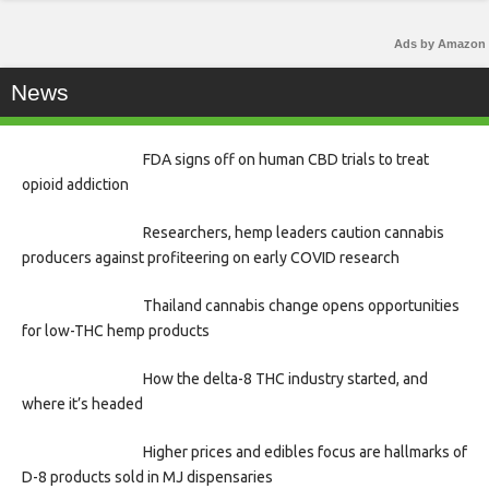
Ads by Amazon
News
FDA signs off on human CBD trials to treat
opioid addiction
Researchers, hemp leaders caution cannabis
producers against profiteering on early COVID research
Thailand cannabis change opens opportunities
for low-THC hemp products
How the delta-8 THC industry started, and
where it’s headed
Higher prices and edibles focus are hallmarks of
D-8 products sold in MJ dispensaries