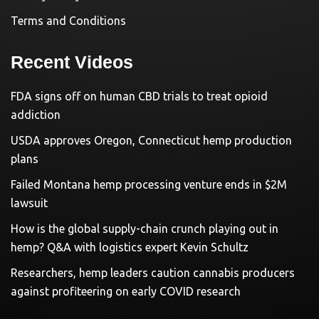
Terms and Conditions
Recent Videos
FDA signs off on human CBD trials to treat opioid
addiction
USDA approves Oregon, Connecticut hemp production
plans
Failed Montana hemp processing venture ends in $2M
lawsuit
How is the global supply-chain crunch playing out in
hemp? Q&A with logistics expert Kevin Schultz
Researchers, hemp leaders caution cannabis producers
against profiteering on early COVID research