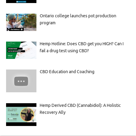
Ontario college launches pot production
program
Hemp Hotline: Does CBD get you HIGH? Can I
fail a drug test using CBD?
CBD Education and Coaching
Hemp Derived CBD (Cannabidiol): A Holistic
Recovery Ally