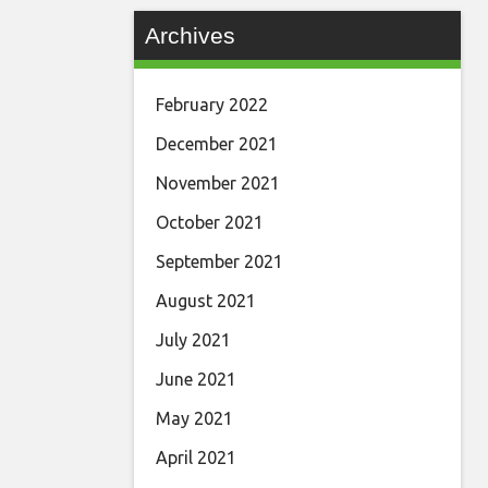
Archives
February 2022
December 2021
November 2021
October 2021
September 2021
August 2021
July 2021
June 2021
May 2021
April 2021