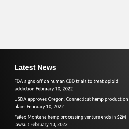
Latest News
FDA signs off on human CBD trials to treat opioid
addiction
February 10, 2022
USDA approves Oregon, Connecticut hemp production
plans
February 10, 2022
Failed Montana hemp processing venture ends in $2M
lawsuit
February 10, 2022