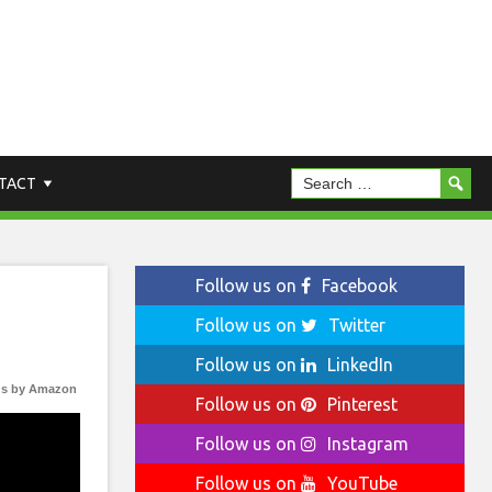
TACT
Follow us on
Facebook
Follow us on
Twitter
Follow us on
LinkedIn
s by Amazon
Follow us on
Pinterest
Follow us on
Instagram
Follow us on
YouTube