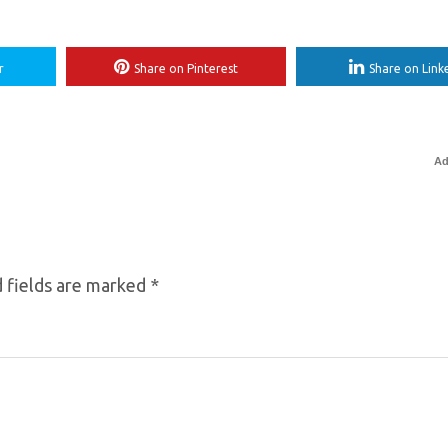
r
Share on Pinterest
Share on Link
Ad
 fields are marked
*