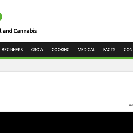
D
l and Cannabis
BEGINNERS
GROW
COOKING
MEDICAL
FACTS
CON
Ad