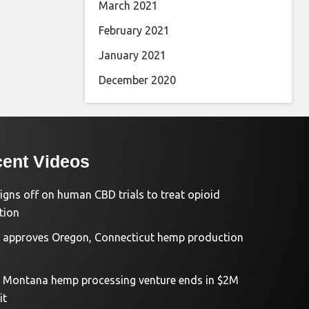
March 2021
February 2021
January 2021
December 2020
ent Videos
igns off on human CBD trials to treat opioid
tion
approves Oregon, Connecticut hemp production
d Montana hemp processing venture ends in $2M
it