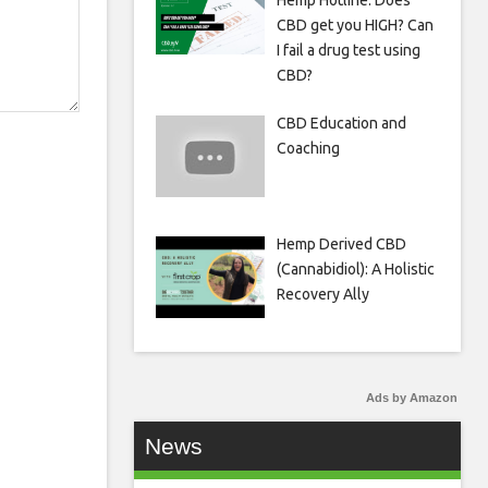
Hemp Hotline: Does
CBD get you HIGH? Can
I fail a drug test using
CBD?
CBD Education and
Coaching
Hemp Derived CBD
(Cannabidiol): A Holistic
Recovery Ally
Ads by Amazon
News