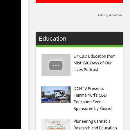
Ads by Amazon
Education
E7 CBD Education from
Misti Blu Days of Our
Lives Podcast
DCNTV Presents
Femme Nuri’s CBD
Education Event –
Sponsored by Elixinol
Pioneering Cannabis
Research and Education