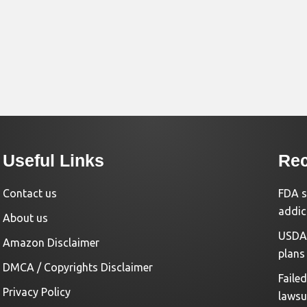
Useful Links
Rec
Contact us
FDA s
addic
About us
USDA 
Amazon Disclaimer
plans
DMCA / Copyrights Disclaimer
Faile
Privacy Policy
lawsu