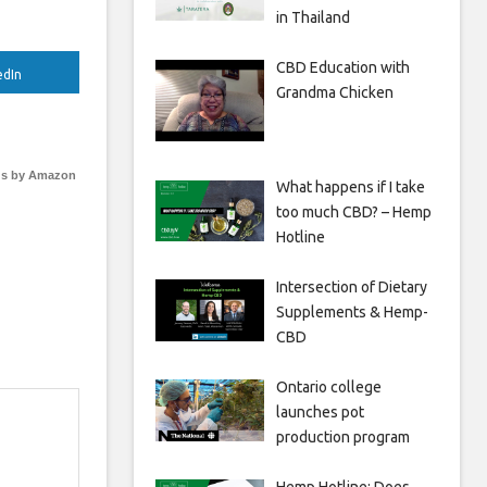
in Thailand
CBD Education with
edIn
Grandma Chicken
s by Amazon
What happens if I take
too much CBD? – Hemp
Hotline
Intersection of Dietary
Supplements & Hemp-
CBD
Ontario college
launches pot
production program