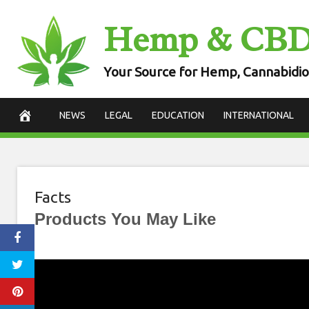
Skip
Hemp & CB
to
content
Your Source for Hemp, Cannabidio
NEWS
LEGAL
EDUCATION
INTERNATIONAL
Facts
Products You May Like