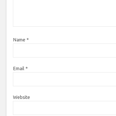
Name
*
Email
*
Website