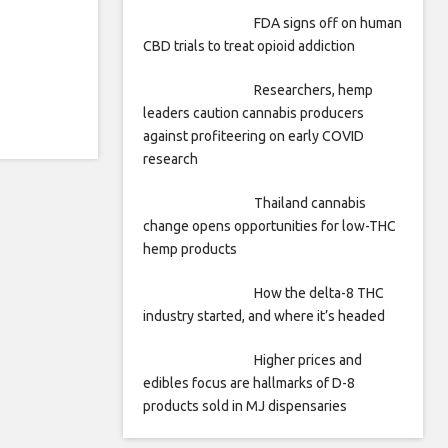
FDA signs off on human
CBD trials to treat opioid addiction
Researchers, hemp
leaders caution cannabis producers
against profiteering on early COVID
research
Thailand cannabis
change opens opportunities for low-THC
hemp products
How the delta-8 THC
industry started, and where it’s headed
Higher prices and
edibles focus are hallmarks of D-8
products sold in MJ dispensaries