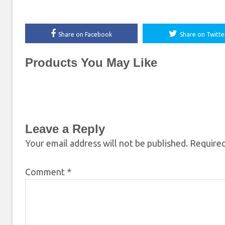
Share on Facebook
Share on Twitte
Products You May Like
Leave a Reply
Your email address will not be published.
Required
Comment
*