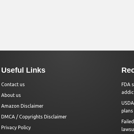
Useful Links
Rec
Contact us
FDA s
addic
About us
USDA 
Amazon Disclaimer
plans
DMCA / Copyrights Disclaimer
Faile
Privacy Policy
lawsu