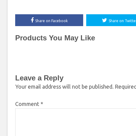
Share on Facebook
Share on Twitte
Products You May Like
Leave a Reply
Your email address will not be published.
Required
Comment
*