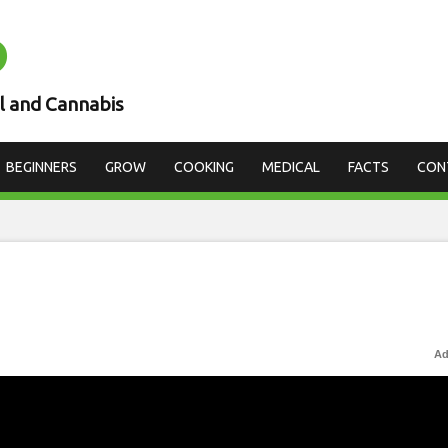
D
l and Cannabis
BEGINNERS
GROW
COOKING
MEDICAL
FACTS
CON
Ad