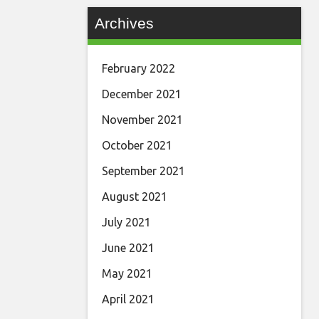
Archives
February 2022
December 2021
November 2021
October 2021
September 2021
August 2021
July 2021
June 2021
May 2021
April 2021