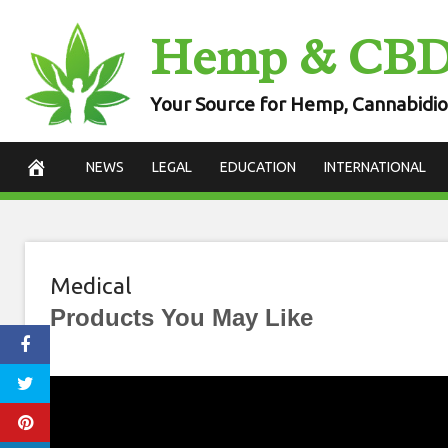
Skip
Hemp & CB
to
content
Your Source for Hemp, Cannabidio
NEWS
LEGAL
EDUCATION
INTERNATIONAL
Medical
Products You May Like