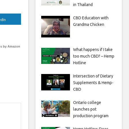
in Thailand
CBD Education with
edIn
Grandma Chicken
s by Amazon
What happens if I take
too much CBD? – Hemp
Hotline
Intersection of Dietary
Supplements & Hemp-
CBD
Ontario college
launches pot
production program