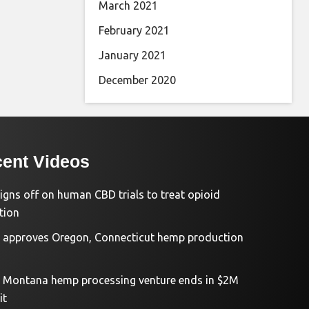
March 2021
February 2021
January 2021
December 2020
ent Videos
igns off on human CBD trials to treat opioid
tion
approves Oregon, Connecticut hemp production
d Montana hemp processing venture ends in $2M
it