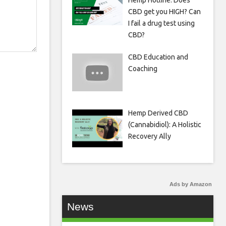
Hemp Hotline: Does
CBD get you HIGH? Can
I fail a drug test using
CBD?
CBD Education and
Coaching
Hemp Derived CBD
(Cannabidiol): A Holistic
Recovery Ally
Ads by Amazon
News