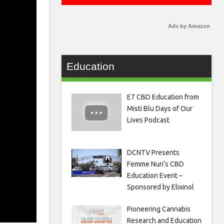
Ads by Amazon
Education
E7 CBD Education from
Misti Blu Days of Our
Lives Podcast
DCNTV Presents
Femme Nuri’s CBD
Education Event –
Sponsored by Elixinol
Pioneering Cannabis
Research and Education