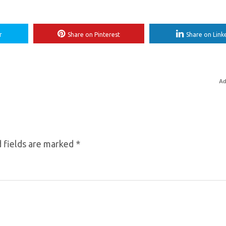
r
Share on Pinterest
Share on Link
Ad
 fields are marked
*