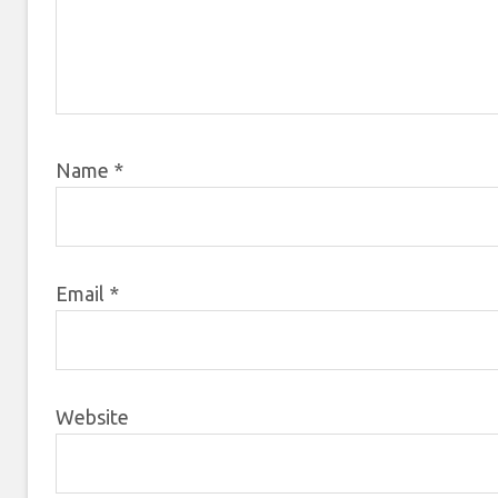
Name
*
Email
*
Website