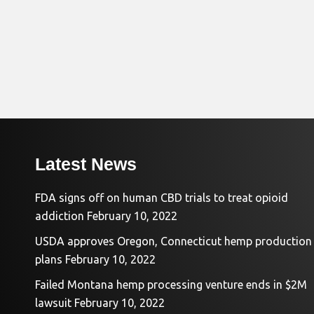
Latest News
FDA signs off on human CBD trials to treat opioid
addiction
February 10, 2022
USDA approves Oregon, Connecticut hemp production
plans
February 10, 2022
Failed Montana hemp processing venture ends in $2M
lawsuit
February 10, 2022