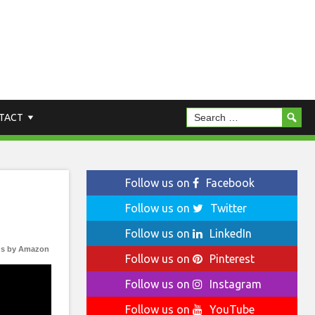
TACT
Follow us on
Facebook
Follow us on
Twitter
Follow us on
LinkedIn
s by Amazon
Follow us on
Pinterest
Follow us on
Instagram
Follow us on
YouTube