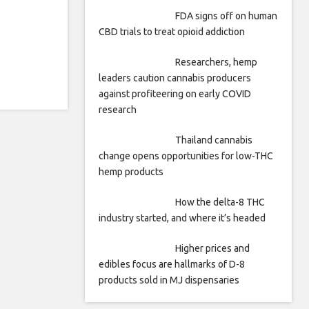
FDA signs off on human
CBD trials to treat opioid addiction
Researchers, hemp
leaders caution cannabis producers
against profiteering on early COVID
research
Thailand cannabis
change opens opportunities for low-THC
hemp products
How the delta-8 THC
industry started, and where it’s headed
Higher prices and
edibles focus are hallmarks of D-8
products sold in MJ dispensaries