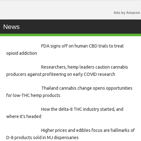
Ads by Amazon
News
FDA signs off on human CBD trials to treat
opioid addiction
Researchers, hemp leaders caution cannabis
producers against profiteering on early COVID research
Thailand cannabis change opens opportunities
for low-THC hemp products
How the delta-8 THC industry started, and
where it’s headed
Higher prices and edibles focus are hallmarks of
D-8 products sold in MJ dispensaries