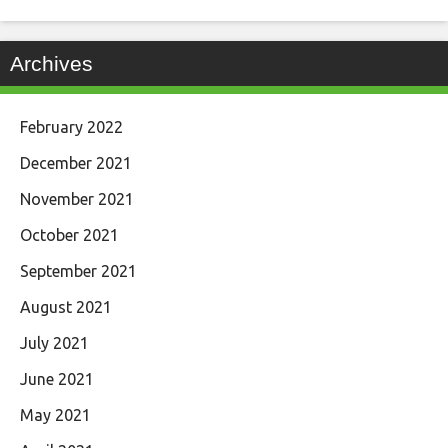
Archives
February 2022
December 2021
November 2021
October 2021
September 2021
August 2021
July 2021
June 2021
May 2021