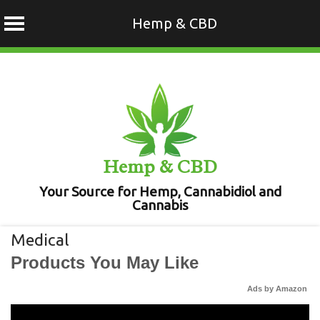
Hemp & CBD
Skip
to
content
Hemp & CBD
Your Source for Hemp, Cannabidiol and
Cannabis
Medical
Products You May Like
Ads by Amazon