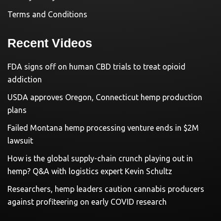
Terms and Conditions
Recent Videos
FDA signs off on human CBD trials to treat opioid
addiction
USDA approves Oregon, Connecticut hemp production
plans
Failed Montana hemp processing venture ends in $2M
lawsuit
How is the global supply-chain crunch playing out in
hemp? Q&A with logistics expert Kevin Schultz
Researchers, hemp leaders caution cannabis producers
against profiteering on early COVID research