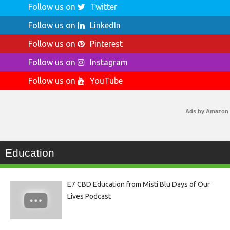
Follow us on
Twitter
Follow us on
LinkedIn
Follow us on
Pinterest
Follow us on
Instagram
Follow us on
YouTube
Ads by Amazon
Education
E7 CBD Education from Misti Blu Days of Our
Lives Podcast