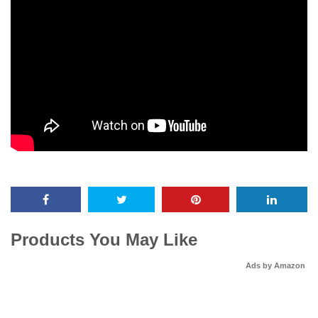
Products You May Like
Ads by Amazon