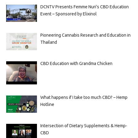
DCNTV Presents Femme Nuri’s CBD Education
Event – Sponsored by Elixinol
Pioneering Cannabis Research and Education in
Thailand
CBD Education with Grandma Chicken
What happens if I take too much CBD? – Hemp
Hotline
Intersection of Dietary Supplements & Hemp-
CBD