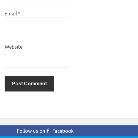
Email
*
Website
Follow us on
Facebook