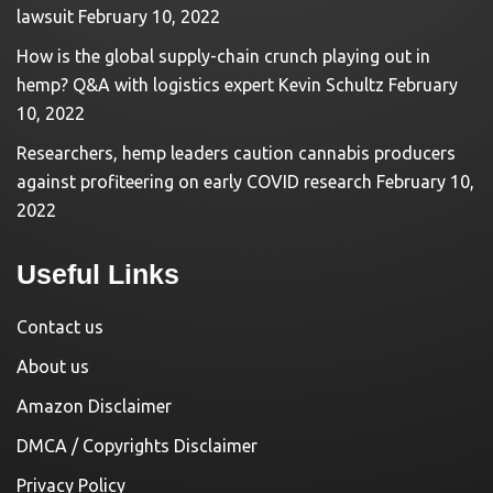
lawsuit
February 10, 2022
How is the global supply-chain crunch playing out in
hemp? Q&A with logistics expert Kevin Schultz
February
10, 2022
Researchers, hemp leaders caution cannabis producers
against profiteering on early COVID research
February 10,
2022
Useful Links
Contact us
About us
Amazon Disclaimer
DMCA / Copyrights Disclaimer
Privacy Policy