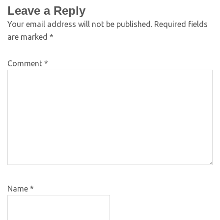
Leave a Reply
Your email address will not be published.
Required fields
are marked
*
Comment
*
Name
*