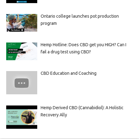
Ontario college launches pot production
program
Hemp Hotline: Does CBD get you HIGH? Can I
fail a drug test using CBD?
CBD Education and Coaching
Hemp Derived CBD (Cannabidiol): A Holistic
Recovery Ally