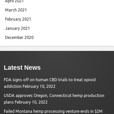
April 2021
March 2021
February 2021
January 2021
December 2020
Latest News
FDA signs off on human CBD trials to treat opioid
addiction
February 10, 2022
USDA approves Oregon, Connecticut hemp production
plans
February 10, 2022
Failed Montana hemp processing venture ends in $2M