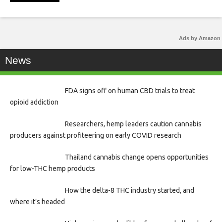
Ads by Amazon
News
FDA signs off on human CBD trials to treat
opioid addiction
Researchers, hemp leaders caution cannabis
producers against profiteering on early COVID research
Thailand cannabis change opens opportunities
for low-THC hemp products
How the delta-8 THC industry started, and
where it’s headed