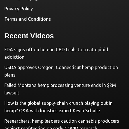
Privacy Policy
Terms and Conditions
Recent Videos
FDA signs off on human CBD trials to treat opioid
addiction
USDA approves Oregon, Connecticut hemp production
plans
Failed Montana hemp processing venture ends in $2M
lawsuit
How is the global supply-chain crunch playing out in
hemp? Q&A with logistics expert Kevin Schultz
Researchers, hemp leaders caution cannabis producers
against profiteering on early COVID research