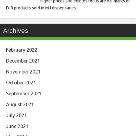
Higher prices and edibles focus are hallmarks of
D-8 products sold in MJ dispensaries
Archives
February 2022
December 2021
November 2021
October 2021
September 2021
August 2021
July 2021
June 2021