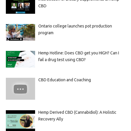
CBD
Ontario college launches pot production
program
Hemp Hotline: Does CBD get you HIGH? Can I
fail a drug test using CBD?
CBD Education and Coaching
Hemp Derived CBD (Cannabidiol): A Holistic
Recovery Ally