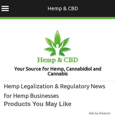
Hemp & CBD
Skip
to
content
Hemp & CBD
Your Source for Hemp, Cannabidiol and
Cannabis
Hemp Legalization & Regulatory News
for Hemp Businesses
Products You May Like
Ads by Amazon