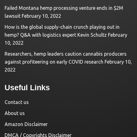
Failed Montana hemp processing venture ends in $2M
lawsuit
February 10, 2022
How is the global supply-chain crunch playing out in
hemp? Q&A with logistics expert Kevin Schultz
February
10, 2022
Researchers, hemp leaders caution cannabis producers
against profiteering on early COVID research
February 10,
2022
Useful Links
Contact us
About us
Amazon Disclaimer
DMCA / Copyrights Disclaimer