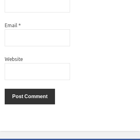
Email
*
Website