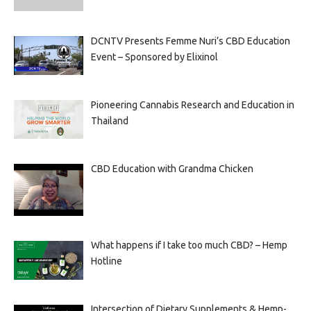
DCNTV Presents Femme Nuri’s CBD Education
Event – Sponsored by Elixinol
Pioneering Cannabis Research and Education in
Thailand
CBD Education with Grandma Chicken
What happens if I take too much CBD? – Hemp
Hotline
Intersection of Dietary Supplements & Hemp-