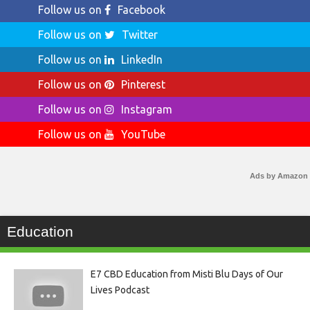
Follow us on
Facebook
Follow us on
Twitter
Follow us on
LinkedIn
Follow us on
Pinterest
Follow us on
Instagram
Follow us on
YouTube
Ads by Amazon
Education
E7 CBD Education from Misti Blu Days of Our
Lives Podcast