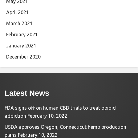
May 2021
April 2021
March 2021
February 2021
January 2021
December 2020
Latest News
FDA signs off on human CBD trials to treat opioid
addiction
February 10, 2022
USDA approves Oregon, Connecticut hemp production
plans
February 10, 2022