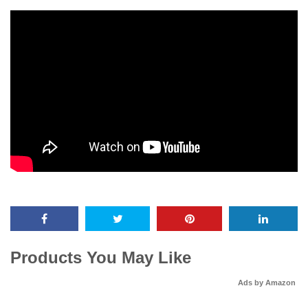
Products You May Like
Ads by Amazon