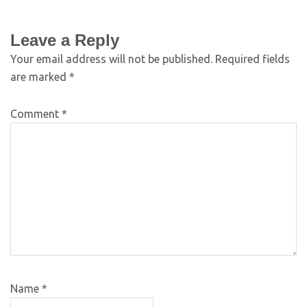
Leave a Reply
Your email address will not be published.
Required fields
are marked
*
Comment
*
Name
*